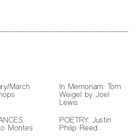
ary/March
In Memoriam: Tom
hops
Weigel by Joel
Lewis
ANCES:
POETRY: Justin
to Montes
Philip Reed