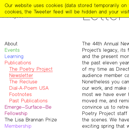
The
Our website uses cookies (data stored temporarily on th
PUBLICATIONS
>
THE POE
Letter
Poetry
cookies, the Tweeter feed will be hidden and your visit
Project
About
The 44th Annual New
Events
Mission
Project’s legacy, its 
Learning
Team
and the present mome
Publications
Contact
the past eleven year
Funders & Donors
The Poetry Project
of my time as Directo
Accessibility
Newsletter
audience member cam
Get Involved
The Recluse
Nonetheless you cam
Statement on Safer Spaces
Dial-A-Poem USA
our work, and make s
…
Footnotes
most we have ever ha
Past Publications
moved me, and remin
Emerge—Surface—Be
convince us to retrea
Fellowship
Poetry Project staff
The Lisa Brannan Prize
Past ESB Fellows
the scenes. We have 
Membership
2026 Lisa Brannan Prize
exciting spring that