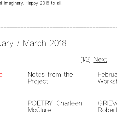
l Imaginary. Happy 2018 to all.
ary / March 2018
(1/2)
Next
e
Notes from the
Febru
Project
Works
p
POETRY: Charleen
GRIEV
McClure
Rober