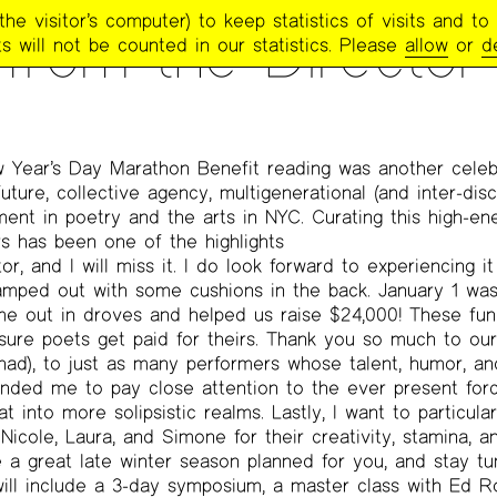
e visitor’s computer) to keep statistics of visits and to 
TRY PROJECT NEWSLETTER
>
#254 FEBRUARY / MARCH 2018
 from the Director
s will not be counted in our statistics. Please
allow
or
d
 Year’s Day Marathon Benefit reading was another celeb
future, collective agency, multigenerational (and inter-disc
nt in poetry and the arts in NYC. Curating this high-en
s has been one of the highlights
r, and I will miss it. I do look forward to experiencing i
ped out with some cushions in the back. January 1 was 
e out in droves and helped us raise $24,000! These fun
ure poets get paid for theirs. Thank you so much to our
d), to just as many performers whose talent, humor, and
ded me to pay close attention to the ever present forc
t into more solipsistic realms. Lastly, I want to particul
 Nicole, Laura, and Simone for their creativity, stamina,
a great late winter season planned for you, and stay tu
 will include a 3-day symposium, a master class with Ed 