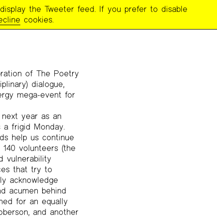
display the Tweeter feed. If you prefer to disable
ecline
cookies.
ration of The Poetry
iplinary) dialogue,
ergy mega-event for
t next year as an
a frigid Monday.
ds help us continue
 140 volunteers (the
 vulnerability
es that try to
arly acknowledge
 and acumen behind
ned for an equally
Roberson, and another