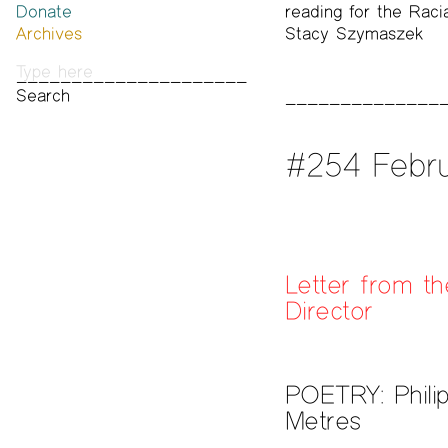
Donate
Past Brannan Prize Winners
reading for the Racia
Archives
Stacy Szymaszek
Photos
Audio & Video
Print Archive
Public Access Poetry
The Project Papers
#254 Febru
2009–2019
Letter from th
Director
POETRY: Phili
Metres