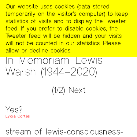
Our website uses cookies (data stored
MENU
temporarily on the visitor’s computer) to keep
The
statistics of visits and to display the Tweeter
Poetry
feed. If you prefer to disable cookies, the
Project
Tweeter feed will be hidden and your visits
will not be counted in our statistics. Please
PUBLICATIONS
>
THE POETRY PROJECT NEWSLETTER
>
#263
allow
or
decline
cookies.
— WINTER 2021
In Memoriam: Lewis
Warsh (1944–2020)
(1/2)
Next
Yes?
Lydia Cortés
stream of lewis-consciousness-