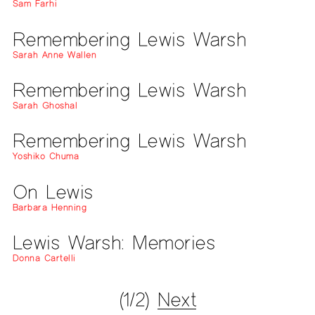
Sam Farhi
Remembering Lewis Warsh
Sarah Anne Wallen
Remembering Lewis Warsh
Sarah Ghoshal
Remembering Lewis Warsh
Yoshiko Chuma
On Lewis
Barbara Henning
Lewis Warsh: Memories
Donna Cartelli
(1/2)
Next