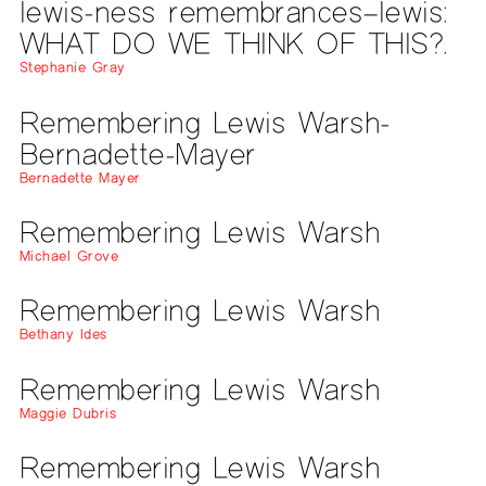
lewis-ness remembrances–lewis:
WHAT DO WE THINK OF THIS?.
Stephanie Gray
Remembering Lewis Warsh-
Bernadette-Mayer
Bernadette Mayer
Remembering Lewis Warsh
Michael Grove
Remembering Lewis Warsh
Bethany Ides
Remembering Lewis Warsh
Maggie Dubris
Remembering Lewis Warsh