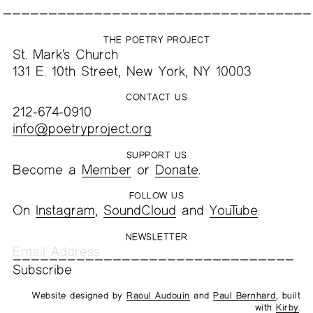
THE POETRY PROJECT
St. Mark’s Church
131 E. 10th Street, New York, NY 10003
CONTACT US
212-674-0910
info@poetryproject.org
SUPPORT US
Become a
Member
or
Donate
.
FOLLOW US
On
Instagram
,
SoundCloud
and
YouTube
.
NEWSLETTER
Website designed by
Raoul Audouin
and
Paul Bernhard
, built
with
Kirby
.