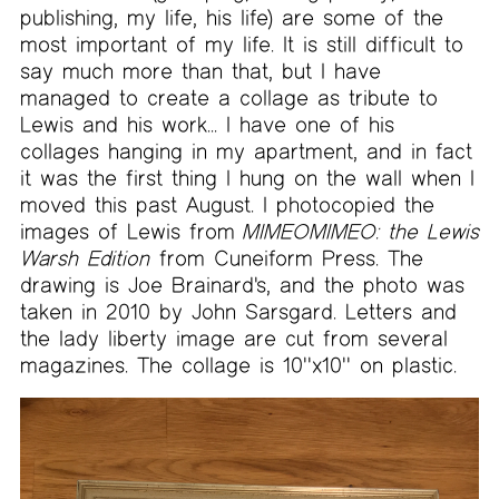
publishing, my life, his life) are some of the
most important of my life. It is still difficult to
say much more than that, but I have
managed to create a collage as tribute to
Lewis and his work... I have one of his
collages hanging in my apartment, and in fact
it was the first thing I hung on the wall when I
moved this past August. I photocopied the
images of Lewis from
MIMEOMIMEO: the Lewis
Warsh Edition
from Cuneiform Press. The
drawing is Joe Brainard's, and the photo was
taken in 2010 by John Sarsgard. Letters and
the lady liberty image are cut from several
magazines. The collage is 10''x10'' on plastic.