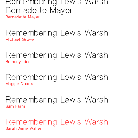
Remembering Lewis Warsh-
Bernadette-Mayer
Bernadette Mayer
Remembering Lewis Warsh
Michael Grove
Remembering Lewis Warsh
Bethany Ides
Remembering Lewis Warsh
Maggie Dubris
Remembering Lewis Warsh
Sam Farhi
Remembering Lewis Warsh
Sarah Anne Wallen