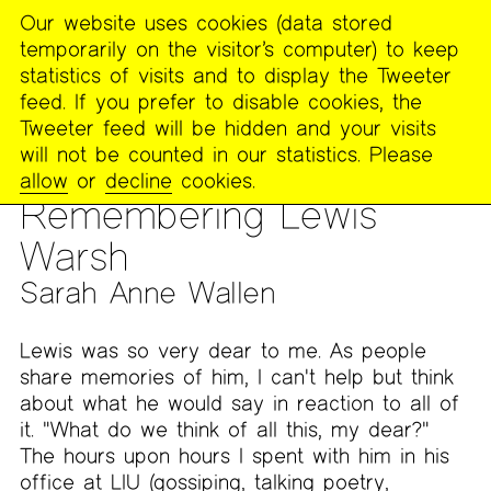
Our website uses cookies (data stored
MENU
temporarily on the visitor’s computer) to keep
The
statistics of visits and to display the Tweeter
Poetry
feed. If you prefer to disable cookies, the
Project
Tweeter feed will be hidden and your visits
will not be counted in our statistics. Please
PUBLICATIONS
>
THE POETRY PROJECT NEWSLETTER
>
#263
allow
or
decline
cookies.
— WINTER 2021
>
IN MEMORIAM: LEWIS WARSH (1944–2020)
Remembering Lewis
Warsh
Sarah Anne Wallen
Lewis was so very dear to me. As people
share memories of him, I can't help but think
about what he would say in reaction to all of
it. "What do we think of all this, my dear?"
The hours upon hours I spent with him in his
office at LIU (gossiping, talking poetry,