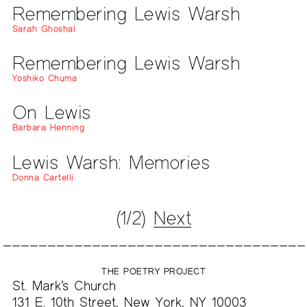
Remembering Lewis Warsh
Sarah Ghoshal
Remembering Lewis Warsh
Yoshiko Chuma
On Lewis
Barbara Henning
Lewis Warsh: Memories
Donna Cartelli
(1/2)
Next
THE POETRY PROJECT
St. Mark’s Church
131 E. 10th Street, New York, NY 10003