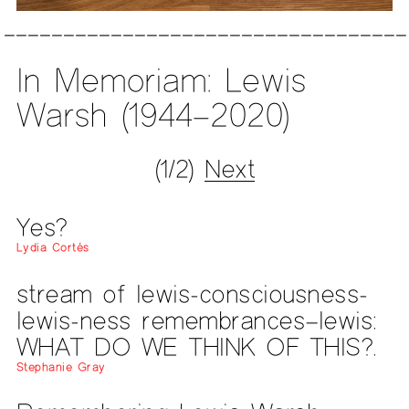
In Memoriam: Lewis
Warsh (1944–2020)
(1/2)
Next
Yes?
Lydia Cortés
stream of lewis-consciousness-
lewis-ness remembrances–lewis:
WHAT DO WE THINK OF THIS?.
Stephanie Gray