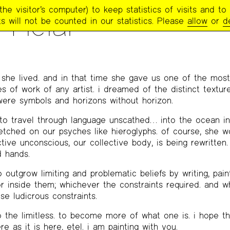
e visitor’s computer) to keep statistics of visits and to 
TRY PROJECT NEWSLETTER
>
#267 – WINTER 2022
>
ETEL ADNAN REME
 Helal
s will not be counted in our statistics. Please
allow
or
d
, she lived. and in that time she gave us one of the most 
s of work of any artist. i dreamed of the distinct texture
were symbols and horizons without horizon.
o travel through language unscathed… into the ocean in
etched on our psyches like hieroglyphs. of course, she w
ive unconscious, our collective body, is being rewritten.
 hands.
outgrow limiting and problematic beliefs by writing, pain
or inside them; whichever the constraints required. and w
ose ludicrous constraints.
the limitless. to become more of what one is. i hope th
re as it is here, etel. i am painting with you.