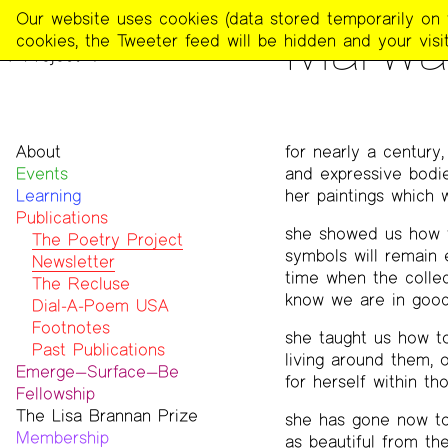
The
Our website uses cookies (data stored temporarily on th
PUBLICATIONS
>
THE POE
Marwa
Poetry
cookies, the Tweeter feed will be hidden and your visit
Project
About
for nearly a century
Events
Mission
and expressive bodie
Learning
Team
her paintings which 
Publications
Contact
she showed us how t
Funders & Donors
The Poetry Project
symbols will remain 
Accessibility
Newsletter
time when the collect
Get Involved
The Recluse
know we are in good
Statement on Safer Spaces
Dial-A-Poem USA
…
Footnotes
she taught us how to 
Past Publications
living around them, 
Emerge—Surface—Be
for herself within th
Fellowship
The Lisa Brannan Prize
Past ESB Fellows
she has gone now to 
Membership
2026 Lisa Brannan Prize
as beautiful from the