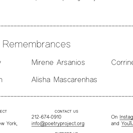
n Remembrances
y
Mirene Arsanios
Corrin
n
Alisha Mascarenhas
JECT
CONTACT US
212-674-0910
On
Insta
ew York,
info@poetryproject.org
and
YouT