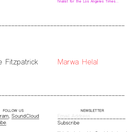
finalist for the Los Angeles Times…
e Fitzpatrick
Marwa Helal
FOLLOW US
NEWSLETTER
gram
,
SoundCloud
ube
.