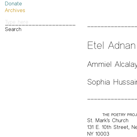
Donate
Past Brannan Prize Winners
Archives
Photos
Audio & Video
Print Archive
Public Access Poetry
Etel Adna
The Project Papers
2009–2019
Ammiel Alcala
Sophia Hussai
THE POETRY PRO
St. Mark’s Church
131 E. 10th Street, N
NY 10003