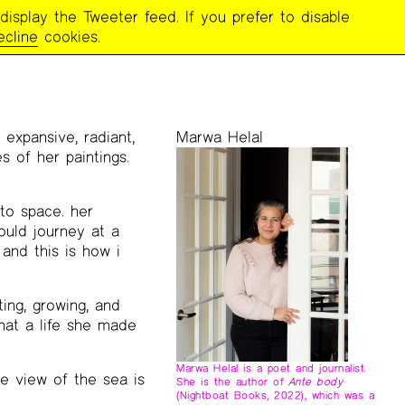
display the Tweeter feed. If you prefer to disable
MBRANCES
ecline
cookies.
expansive, radiant,
Marwa Helal
s of her paintings.
to space. her
ould journey at a
 and this is how i
ting, growing, and
hat a life she made
Marwa Helal is a poet and journalist.
e view of the sea is
She is the author of
Ante body
(Nightboat Books, 2022), which was a