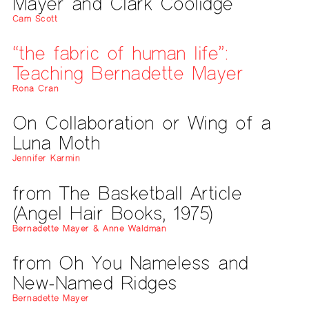
Mayer and Clark Coolidge
Cam Scott
“the fabric of human life”:
Teaching Bernadette Mayer
Rona Cran
On Collaboration or Wing of a
Luna Moth
Jennifer Karmin
from The Basketball Article
(Angel Hair Books, 1975)
Bernadette Mayer & Anne Waldman
from Oh You Nameless and
New-Named Ridges
Bernadette Mayer