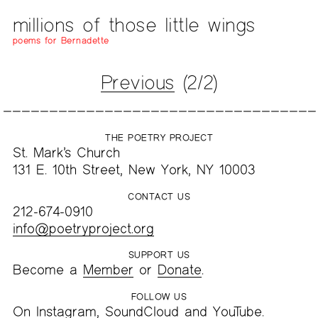
millions of those little wings
poems for Bernadette
Previous
(2/2)
THE POETRY PROJECT
St. Mark’s Church
131 E. 10th Street, New York, NY 10003
CONTACT US
212-674-0910
info@poetryproject.org
SUPPORT US
Become a
Member
or
Donate
.
FOLLOW US
On
Instagram
,
SoundCloud
and
YouTube
.