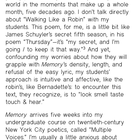
world in the moments that make up a whole
month, five decades ago. I don’t talk directly
about “Walking Like a Robin” with my
students. This poem, for me, is a little bit like
James Schuyler’s secret fifth season, in his
poem “Thursday”—it’s “my secret, and I’m
going / to keep it that way.”
3
And yet,
confounding my worries about how they will
grapple with
Memory
’s density, length, and
refusal of the easy lyric, my students’
approach is intuitive and affective, like the
robin’s, like Bernadette’s: to encounter this
text, they recognize, is to “look smell taste
touch & hear.”
Memory
arrives five weeks into my
undergraduate course on twentieth-century
New York City poetics, called “Multiple
Voices.” I’m usually a little anxious about