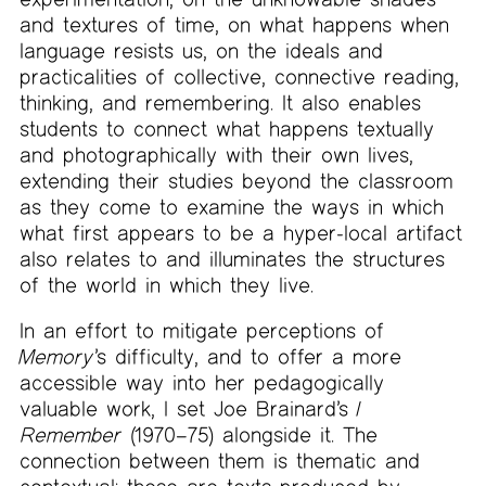
and textures of time, on what happens when
language resists us, on the ideals and
practicalities of collective, connective reading,
thinking, and remembering. It also enables
students to connect what happens textually
and photographically with their own lives,
extending their studies beyond the classroom
as they come to examine the ways in which
what first appears to be a hyper-local artifact
also relates to and illuminates the structures
of the world in which they live.
In an effort to mitigate perceptions of
Memory
’s difficulty, and to offer a more
accessible way into her pedagogically
valuable work, I set Joe Brainard’s
I
Remember
(1970–75) alongside it. The
connection between them is thematic and