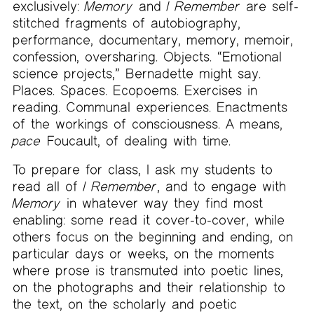
exclusively:
Memory
and
I Remember
are self-
stitched fragments of autobiography,
performance, documentary, memory, memoir,
confession, oversharing. Objects. “Emotional
science projects,” Bernadette might say.
Places. Spaces. Ecopoems. Exercises in
reading. Communal experiences. Enactments
of the workings of consciousness. A means,
pace
Foucault, of dealing with time.
To prepare for class, I ask my students to
read all of
I Remember
, and to engage with
Memory
in whatever way they find most
enabling: some read it cover-to-cover, while
others focus on the beginning and ending, on
particular days or weeks, on the moments
where prose is transmuted into poetic lines,
on the photographs and their relationship to
the text, on the scholarly and poetic