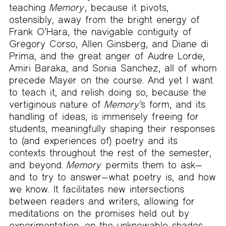
teaching
Memory
, because it pivots,
ostensibly, away from the bright energy of
Frank O’Hara, the navigable contiguity of
Gregory Corso, Allen Ginsberg, and Diane di
Prima, and the great anger of Audre Lorde,
Amiri Baraka, and Sonia Sanchez, all of whom
precede Mayer on the course. And yet I want
to teach it, and relish doing so, because the
vertiginous nature of
Memory
’s form, and its
handling of ideas, is immensely freeing for
students, meaningfully shaping their responses
to (and experiences of) poetry and its
contexts throughout the rest of the semester,
and beyond.
Memory
permits them to ask—
and to try to answer—what poetry is, and how
we know. It facilitates new intersections
between readers and writers, allowing for
meditations on the promises held out by
experimentation, on the unknowable shades