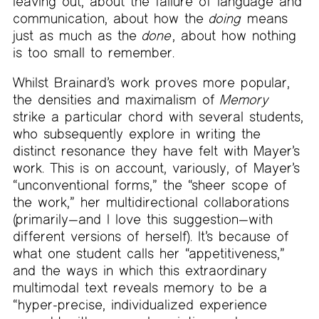
leaving out, about the failure of language and
communication, about how the
doing
means
just as much as the
done
, about how nothing
is too small to remember.
Whilst Brainard’s work proves more popular,
the densities and maximalism of
Memory
strike a particular chord with several students,
who subsequently explore in writing the
distinct resonance they have felt with Mayer’s
work. This is on account, variously, of Mayer’s
“unconventional forms,” the “sheer scope of
the work,” her multidirectional collaborations
(primarily—and I love this suggestion—with
different versions of herself). It’s because of
what one student calls her “appetitiveness,”
and the ways in which this extraordinary
multimodal text reveals memory to be a
“hyper-precise, individualized experience