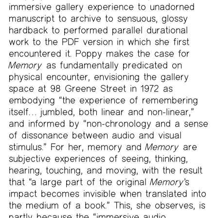
immersive gallery experience to unadorned
manuscript to archive to sensuous, glossy
hardback to performed parallel durational
work to the PDF version in which she first
encountered it. Poppy makes the case for
Memory
as fundamentally predicated on
physical encounter, envisioning the gallery
space at 98 Greene Street in 1972 as
embodying “the experience of remembering
itself… jumbled, both linear and non-linear,”
and informed by “non-chronology and a sense
of dissonance between audio and visual
stimulus.” For her, memory and
Memory
are
subjective experiences of seeing, thinking,
hearing, touching, and moving, with the result
that “a large part of the original
Memory
’s
impact becomes invisible when translated into
the medium of a book.” This, she observes, is
partly because the “immersive audio