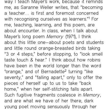
way I teach Mayer’s work, because it reminds
me, as Saranne Weller writes, that “becoming
a teacher… is first and foremost concerned
with recognising ourselves as learners.”
1
For
me, teaching, learning, and this poem, are
about encounter. In class, when I talk about
Mayer’s long poem
Memory
(1971), I think
about this little one—about poets and students
and little round orange-breasted birds taking
“3 or 4 steps,” before stopping, to “look smell
taste touch & hear.” I think about how robins
have been in the world longer than the word
“orange,” and of Bernadette
2
turning “like
seventy,” and “falling apart,” only to offer the
pieces of herself up to us to take “back
home,” when her self-stitching falls apart.
Such fugitive fragments coalesce in
Memory
,
and are what we have of her there, dark
young poet moving sensuously through her