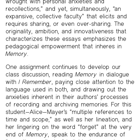
wrought with personal anxieties and
recollections,” and yet, simultaneously, “an
expansive, collective faculty” that elicits and
requires sharing, or even over-sharing. The
originality, ambition, and innovativeness that
characterizes these essays emphasizes the
pedagogical empowerment that inheres in
Memory
.
One assignment continues to develop our
class discussion, reading
Memory
in dialogue
with
I Remember
, paying close attention to the
language used in both, and drawing out the
anxieties inherent in their authors’ processes
of recording and archiving memories. For this
student—Alice—Mayer’s “multiple references to
time and scope,” as well as her lineation, and
her lingering on the word “forget” at the very
end of
Memory
, speak to the endurance of