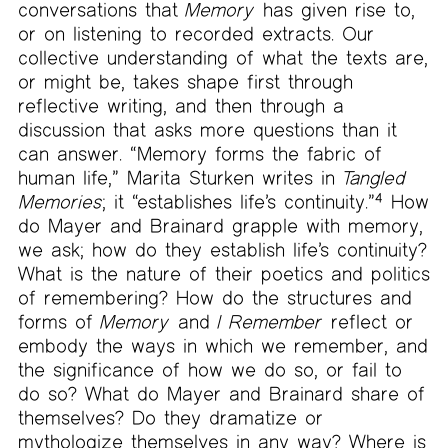
conversations that
Memory
has given rise to,
or on listening to recorded extracts. Our
collective understanding of what the texts are,
or might be, takes shape first through
reflective writing, and then through a
discussion that asks more questions than it
can answer. “Memory forms the fabric of
human life,” Marita Sturken writes in
Tangled
Memories
; it “establishes life’s continuity.”
4
How
do Mayer and Brainard grapple with memory,
we ask; how do they establish life’s continuity?
What is the nature of their poetics and politics
of remembering? How do the structures and
forms of
Memory
and
I Remember
reflect or
embody the ways in which we remember, and
the significance of how we do so, or fail to
do so? What do Mayer and Brainard share of
themselves? Do they dramatize or
mythologize themselves in any way? Where is