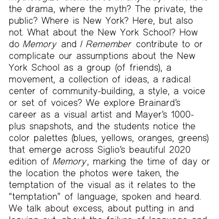
the drama, where the myth? The private, the
public? Where is New York? Here, but also
not. What about the New York School? How
do
Memory
and
I Remember
contribute to or
complicate our assumptions about the New
York School as a group (of friends), a
movement, a collection of ideas, a radical
center of community-building, a style, a voice
or set of voices? We explore Brainard’s
career as a visual artist and Mayer’s 1000-
plus snapshots, and the students notice the
color palettes (blues, yellows, oranges, greens)
that emerge across Siglio’s beautiful 2020
edition of
Memory
, marking the time of day or
the location the photos were taken, the
temptation of the visual as it relates to the
“temptation” of language, spoken and heard.
We talk about excess, about putting in and