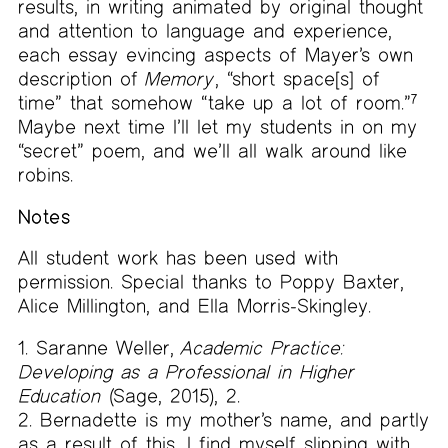
results, in writing animated by original thought
and attention to language and experience,
each essay evincing aspects of Mayer’s own
description of
Memory
, “short space[s] of
time” that somehow “take up a lot of room.”
7
Maybe next time I’ll let my students in on my
“secret” poem, and we’ll all walk around like
robins.
Notes
All student work has been used with
permission. Special thanks to Poppy Baxter,
Alice Millington, and Ella Morris-Skingley.
Saranne Weller,
Academic Practice:
Developing as a Professional in Higher
Education
(Sage, 2015), 2.
Bernadette is my mother’s name, and partly
as a result of this, I find myself slipping with