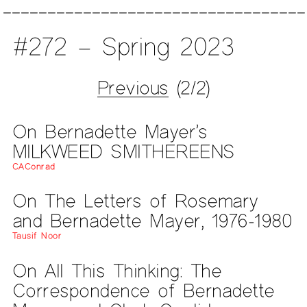
#272 – Spring 2023
Previous
(2/2)
On Bernadette Mayer’s
MILKWEED SMITHEREENS
CAConrad
On The Letters of Rosemary
and Bernadette Mayer, 1976-1980
Tausif Noor
On All This Thinking: The
Correspondence of Bernadette