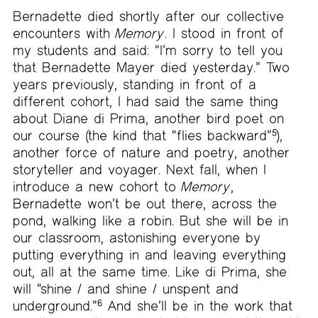
Bernadette died shortly after our collective
encounters with
Memory
. I stood in front of
my students and said: “I’m sorry to tell you
that Bernadette Mayer died yesterday.” Two
years previously, standing in front of a
different cohort, I had said the same thing
about Diane di Prima, another bird poet on
our course (the kind that “flies backward”
5
),
another force of nature and poetry, another
storyteller and voyager. Next fall, when I
introduce a new cohort to
Memory
,
Bernadette won’t be out there, across the
pond, walking like a robin. But she will be in
our classroom, astonishing everyone by
putting everything in and leaving everything
out, all at the same time. Like di Prima, she
will “shine / and shine / unspent and
underground.”
6
And she’ll be in the work that