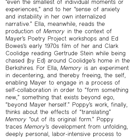
“even the smallest of individual moments or
experiences,” and to her “sense of anxiety
and instability in her own internalized
narrative.” Ella, meanwhile, reads the
production of
Memory
in the context of
Mayer’s Poetry Project workshops and Ed
Bowes’s early 1970s film of her and Clark
Coolidge reading Gertrude Stein while being
chased (by Ed) around Coolidge’s home in the
Berkshires. For Ella,
Memory
is an experiment
in decentering, and thereby freeing, the self,
enabling Mayer to engage in a process of
self-collaboration in order to “form something
new,” something that exists beyond ego,
“beyond Mayer herself.” Poppy’s work, finally,
thinks about the effects of “translating”
Memory
“out of its original form.” Poppy
traces
Memory
’s development from unfolding,
deeply personal, labor-intensive process to