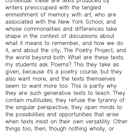
contextual: these are texts produced by
writers preoccupied with the tangled
enmeshment of memory with art, who are
associated with the New York School, and
whose commonalities and differences take
shape in the context of discussions about
what it means to remember, and how we do
it, and about the city, The Poetry Project, and
the world beyond both. What are these texts,
my students ask. Poems? This they take as
given, because it’s a poetry course, but they
also want more, and the texts themselves
seem to want more too. This is partly why
they are such generative texts to teach. They
contain multitudes; they refuse the tyranny of
the singular perspective; they open minds to
the possibilities and opportunities that arise
when texts insist on their own versatility. Other
things too, then, though nothing wholly, or