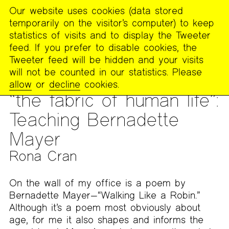
Our website uses cookies (data stored
MENU
temporarily on the visitor’s computer) to keep
The
statistics of visits and to display the Tweeter
Poetry
feed. If you prefer to disable cookies, the
Project
Tweeter feed will be hidden and your visits
will not be counted in our statistics. Please
PUBLICATIONS
>
THE POETRY PROJECT NEWSLETTER
>
#272
allow
or
decline
cookies.
– SPRING 2023
“the fabric of human life”:
Teaching Bernadette
Mayer
Rona Cran
On the wall of my office is a poem by
Bernadette Mayer—“Walking Like a Robin.”
Although it’s a poem most obviously about
age, for me it also shapes and informs the