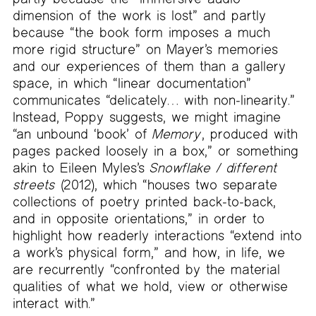
dimension of the work is lost” and partly
because “the book form imposes a much
more rigid structure” on Mayer’s memories
and our experiences of them than a gallery
space, in which “linear documentation”
communicates “delicately… with non-linearity.”
Instead, Poppy suggests, we might imagine
“an unbound ‘book’ of
Memory
, produced with
pages packed loosely in a box,” or something
akin to Eileen Myles’s
Snowflake / different
streets
(2012), which “houses two separate
collections of poetry printed back-to-back,
and in opposite orientations,” in order to
highlight how readerly interactions “extend into
a work’s physical form,” and how, in life, we
are recurrently “confronted by the material
qualities of what we hold, view or otherwise
interact with.”