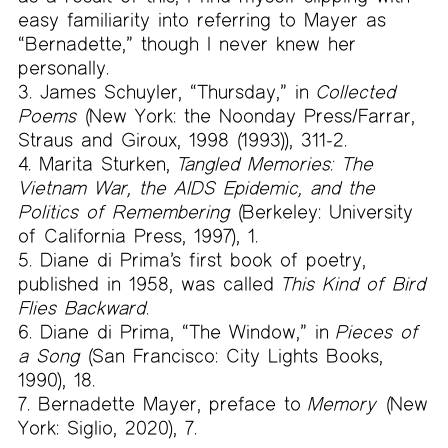
easy familiarity into referring to Mayer as
“Bernadette,” though I never knew her
personally.
James Schuyler, “Thursday,” in
Collected
Poems
(New York: the Noonday Press/Farrar,
Straus and Giroux, 1998 (1993)), 311-2.
Marita Sturken,
Tangled Memories: The
Vietnam War, the AIDS Epidemic, and the
Politics of Remembering
(Berkeley: University
of California Press, 1997), 1.
Diane di Prima’s first book of poetry,
published in 1958, was called
This Kind of Bird
Flies Backward
.
Diane di Prima, “The Window,” in
Pieces of
a Song
(San Francisco: City Lights Books,
1990), 18.
Bernadette Mayer, preface to
Memory
(New
York: Siglio, 2020), 7.