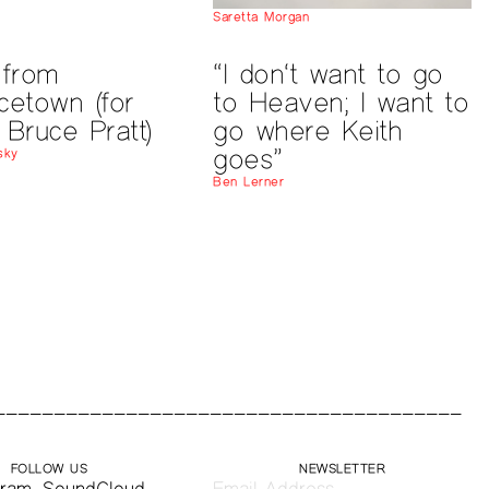
Saretta Morgan
 from
“I don‘t want to go
cetown (for
to Heaven; I want to
 Bruce Pratt)
go where Keith
goes”
sky
Ben Lerner
FOLLOW US
NEWSLETTER
gram
,
SoundCloud