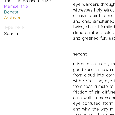
The Lisa Brannan Prize
Past ESB Fellows
eye wanders through
Membership
2026 Lisa Brannan Prize
witnesses holy ejacul
Donate
Past Brannan Prize Winners
orgasmic birth. conc
Archives
and child simultaneou
Photos
twins, absurd family f
Audio & Video
slime-painted scales, 
Print Archive
and greened fur, als
Public Access Poetry
The Project Papers
2009–2019
second
mirror on a steely m
good rose, a new sun
from cloud into corn
with refraction; eye i
from fear. rumble of
friction of air, diff
as a wall. in monsoo
eye confused storm f
and why: the way mi
from water, the enve