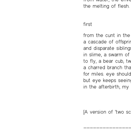
the melting of flesh.
first
from the cunt in th
a cascade of offspri
and disparate siblin
in slime, a swarm of
to fly, a bear cub, t
a charred branch th
for miles. eye shoul
but eye keeps seein
in the afterbirth, my
[A version of ‘two sc