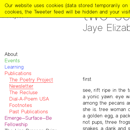
The
Our website uses cookies (data stored temporarily on th
PUBLICATIONS
>
THE POE
two sc
Poetry
cookies, the Tweeter feed will be hidden and your visit
Project
Jaye Elizab
About
Events
Mission
Learning
Team
Publications
Contact
first
Funders & Donors
The Poetry Project
Accessibility
Newsletter
see, rift ripe in the
Get Involved
The Recluse
a yonic yawn. eye w
Statement on Safer Spaces
Dial-A-Poem USA
among the pecans a
…
Footnotes
she is. tree woman c
Past Publications
a golden egg, a pac
Emerge—Surface—Be
not pups, three frogs
Fellowship
snakes. a dank and s