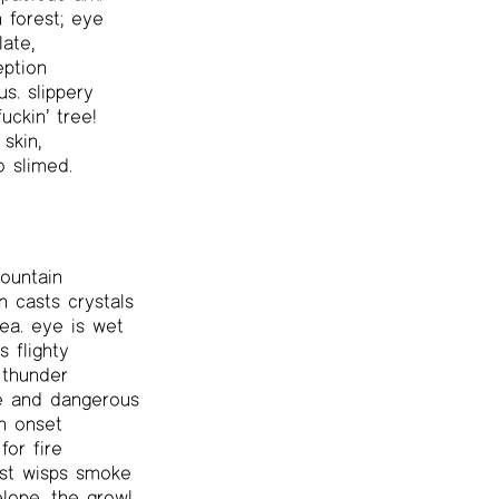
 forest; eye
ate,
eption
s. slippery
uckin’ tree!
skin,
o slimed.
ountain
 casts crystals
ea. eye is wet
s flighty
 thunder
use and dangerous
n onset
or fire
st wisps smoke
lope, the growl,