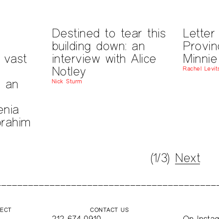
Destined to tear this
Letter
building down: an
Provin
a vast
interview with Alice
Minnie
Notley
Rachel Levit
: an
Nick Sturm
nia
brahim
(1/3)
Next
JECT
CONTACT US
212-674-0910
On
Insta