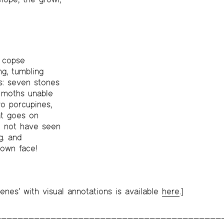
e copse
ng, tumbling
gs: seven stones
 moths unable
wo porcupines,
at goes on
d not have seen
g. and
 own face!
enes’ with visual annotations is available
here
.]