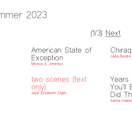
mmer 2023
(1/3)
Next
American State of
Chiraq
Exception
Jada Renée 
Mónica A. Jiménez
two scenes (text
Years
only)
You’ll
Did Th
Jaye Elizabeth Elijah
Sasha Hawki