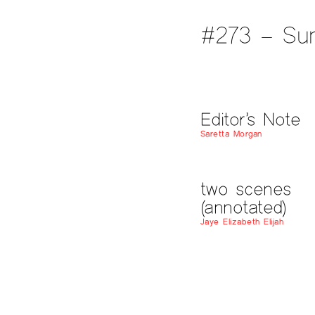
#273 – Su
Editor’s Note
Saretta Morgan
two scenes
(annotated)
Jaye Elizabeth Elijah