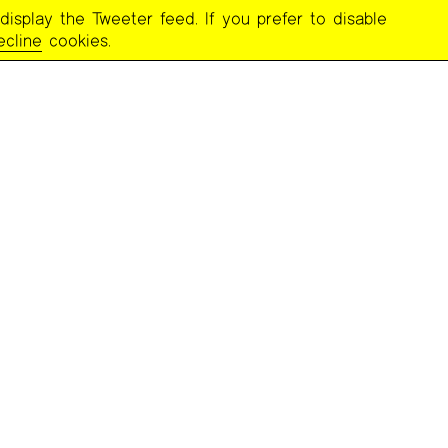
display the Tweeter feed. If you prefer to disable
ecline
cookies.