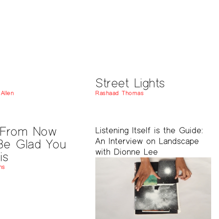
Street Lights
Allen
Rashaad Thomas
 From Now
Listening Itself is the Guide:
An Interview on Landscape
 Be Glad You
with Dionne Lee
is
ns