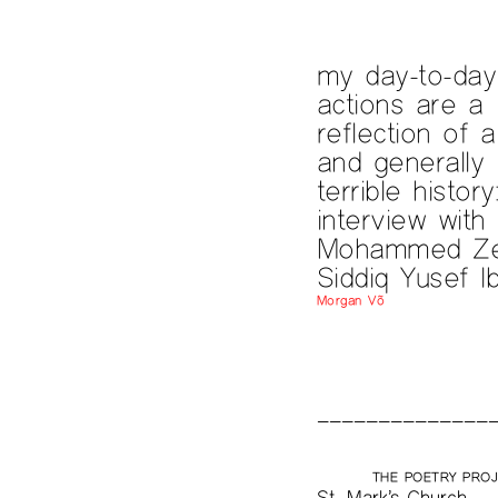
my day-to-day
actions are a
reflection of 
and generally
terrible history
interview with
Mohammed Ze
Siddiq Yusef I
Morgan Võ
THE POETRY PRO
St. Mark’s Church