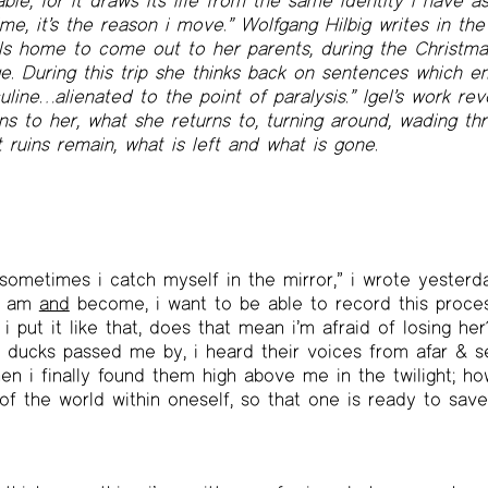
e, for it draws its life from the same identity i have as
ime, it’s the reason i move.” Wolfgang Hilbig writes in th
ls home to come out to her parents, during the Christmas
e. During this trip she thinks back on sentences which e
line…alienated to the point of paralysis.” Igel’s work re
ns to her, what she returns to, turning around, wading thr
ruins remain, what is left and what is gone.
sometimes i catch myself in the mirror,” i wrote yesterd
s, am
and
become, i want to be able to record this proces
i put it like that, does that mean i’m afraid of losing her
d ducks passed me by, i heard their voices from afar & 
when i finally found them high above me in the twilight; h
of the world within oneself, so that one is ready to save