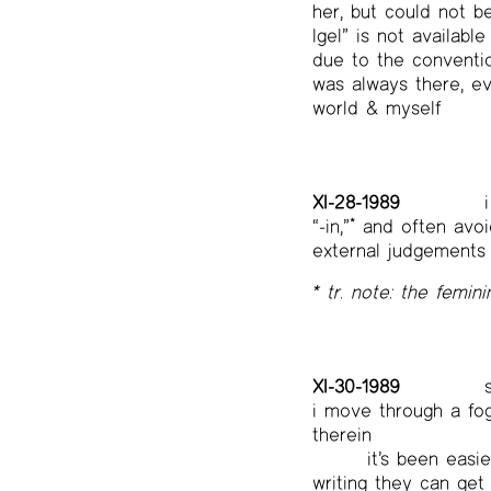
her, but could not b
Igel” is not availab
due to the conventio
was always there, eve
world & myself
XI-28-1989
i
“-in,”
*
and often avoid
external judgements 
* tr. note: the femini
XI-30-1989
s
i move through a fog
therein
it’s been eas
writing they can get