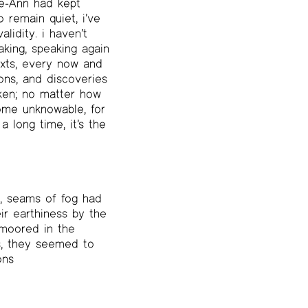
ne-Ann had kept
o remain quiet, i’ve
lidity. i haven’t
king, speaking again
exts, every now and
ons, and discoveries
oken; no matter how
ecome unknowable, for
a long time, it’s the
, seams of fog had
ir earthiness by the
 moored in the
s, they seemed to
ons