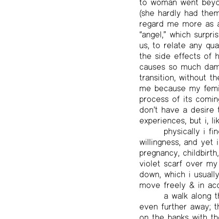
to woman went beyond
(she hardly had the
regard me more as 
“angel,” which surpri
us, to relate any qu
the side effects of 
causes so much dama
transition, without t
me because my femini
process of its coming
don’t have a desire 
experiences, but i, l
physically i 
willingness, and yet
pregnancy, childbirt
violet scarf over my
down, which i usually
move freely & in ac
a walk along 
even further away; t
on the banks with th