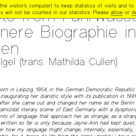
e visitor’s computer) to keep statistics of visits and to 
TRY PROJECT NEWSLETTER
>
#274 – FALL 2023
ts from Fahrwasse
s will not be counted in our statistics. Please
allow
or
d
nnere Biographie in
zen
gel (trans. Mathilda Cullen)
orn in Leipzig, 1954, in the German Democratic Republic
naugurating her diaristic style with its publication in 1991.
after she came out and changed her name as the Berlin W
amizdat literary scene of East Germany with a dysphoric
ts of language that approach her as strange, as a strange
e written so far is only because Jayne-Ann had kept quiet,
r how my language might change, internally, essentially, in 