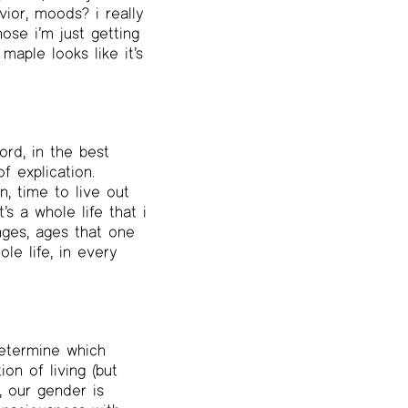
ior, moods? i really
ose i’m just getting
maple looks like it’s
ord, in the best
f explication.
, time to live out
s a whole life that i
anges, ages that one
e life, in every
 determine which
on of living (but
, our gender is