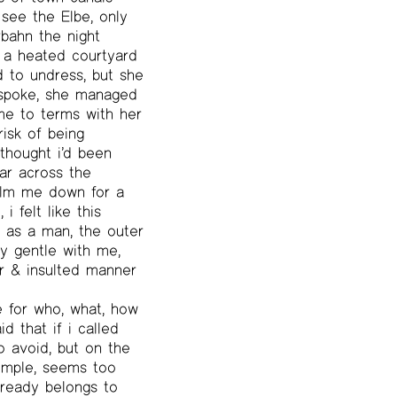
 see the Elbe, only
bahn the night
n a heated courtyard
d to undress, but she
 spoke, she managed
me to terms with her
isk of being
thought i’d been
ar across the
calm me down for a
i felt like this
e as a man, the outer
y gentle with me,
ar & insulted manner
 for who, what, how
d that if i called
o avoid, but on the
simple, seems too
lready belongs to