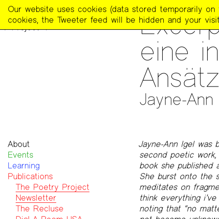
The
Our website uses cookies (data stored temporarily on th
PUBLICATIONS
>
THE POE
Excerp
Poetry
cookies, the Tweeter feed will be hidden and your visit
Project
eine i
Ansät
Jayne-Ann I
About
Jayne-Ann Igel was b
Events
Mission
second poetic work, i
Learning
Team
book she published 
Publications
Contact
She burst onto the s
Funders & Donors
The Poetry Project
meditates on fragmen
Accessibility
Newsletter
think everything i’v
Get Involved
The Recluse
noting that “no matte