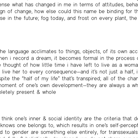
nse what has changed in me in terms of attitudes, behav
gn of change, how else could this name be binding for th
e in the future; fog today, and frost on every plant, the 
he language acclimates to things, objects, of its own acc
hen i record a dream, it becomes formal in the process o
thought of how little time i have left to live as a woman
ive her to every consequence—and it’s not just a half, it’
espite the “half of my life” that’s transpired; all of the ch
moment of one’s own development—they are always a whol
letely present & whole
 think one’s inner & social identity are the criteria that
knows one belongs to, which results in one’s self-percepti
ed to gender are something else entirely, for transsexuals