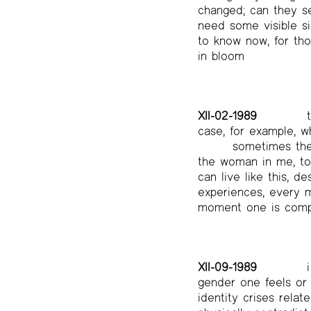
changed; can they se
need some visible si
to know now, for thos
in bloom
XII-02-1989
t
case, for example, w
sometimes the 
the woman in me, to l
can live like this, d
experiences, every 
moment one is comp
XII-09-1989
i
gender one feels or 
identity crises relat