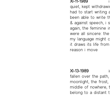
XI-11-1989
i
quiet, kept withdrawi
had to start writing 
been able to write t
& against speech, i 
again, the feminine 
were all sincere: th
my language might cha
it draws its life fro
reason i move
XI-13-1989
i
fallen over the path
moonlight, the frost
middle of nowhere, 
belong to a distant 