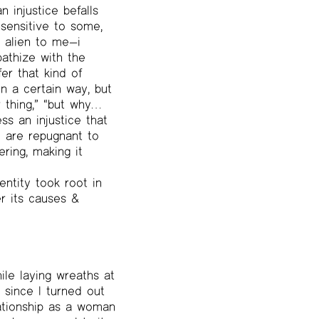
 injustice befalls
nsensitive to some,
s alien to me—i
pathize with the
er that kind of
n a certain way, but
 thing,” “but why…
ss an injustice that
y are repugnant to
ring, making it
entity took root in
er its causes &
le laying wreaths at
 since I turned out
lationship as a woman