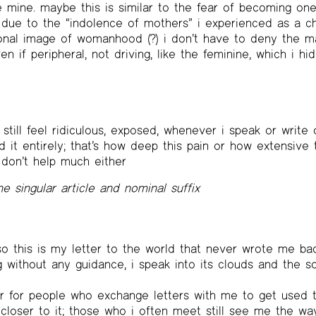
e mine. maybe this is similar to the fear of becoming on
le due to the “indolence of mothers” i experienced as a ch
nal image of womanhood (?) i don’t have to deny the ma
n if peripheral, not driving, like the feminine, which i h
 still feel ridiculous, exposed, whenever i speak or write 
 it entirely; that’s how deep this pain or how extensive 
don’t help much either
ne singular article and nominal suffix
o this is my letter to the world that never wrote me back
 without any guidance, i speak into its clouds and the s
ier for people who exchange letters with me to get used
 closer to it; those who i often meet still see me the wa