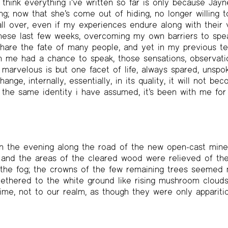
 think everything i’ve written so far is only because Jay
ng; now that she’s come out of hiding, no longer willing t
all over, even if my experiences endure along with their va
hese last few weeks, overcoming my own barriers to spea
share the fate of many people, and yet in my previous t
in me had a chance to speak, those sensations, observati
e marvelous is but one facet of life, always spared, unsp
nge, internally, essentially, in its quality, it will not b
m the same identity i have assumed, it’s been with me for 
n the evening along the road of the new open-cast mine
, and the areas of the cleared wood were relieved of the
, the fog; the crowns of the few remaining trees seemed
tethered to the white ground like rising mushroom cloud
time, not to our realm, as though they were only appariti