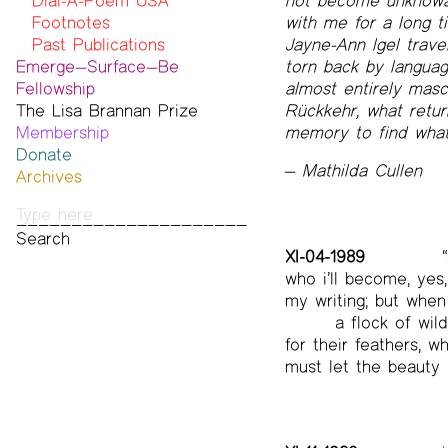
Statement on Safer Spaces
Dial-A-Poem USA
not become unknowabl
…
Footnotes
with me for a long t
Past Publications
Jayne-Ann Igel trave
Emerge—Surface—Be
torn back by languag
Fellowship
almost entirely mascu
The Lisa Brannan Prize
Past ESB Fellows
Rückkehr, what retur
Membership
2026 Lisa Brannan Prize
memory to find what 
Donate
Past Brannan Prize Winners
— Mathilda Cullen
Archives
Photos
Audio & Video
Print Archive
XI-04-1989
“
Public Access Poetry
who i’ll become, ye
The Project Papers
my writing; but when 
2009–2019
a flock of wil
for their feathers, 
must let the beauty 