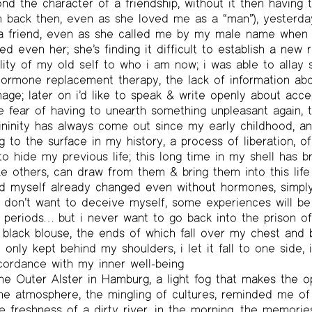
 the character of a friendship, without it then having t
m back then, even as she loved me as a “man”), yesterd
a friend, even as she called me by my male name when 
sed even her; she’s finding it difficult to establish a new
ality of my old self to who i am now; i was able to allay
hormone replacement therapy, the lack of information abou
ge; later on i’d like to speak & write openly about acc
he fear of having to unearth something unpleasant again, t
nity has always come out since my early childhood, and 
 to the surface in my history, a process of liberation, of 
to hide my previous life; this long time in my shell has b
ike others, can draw from them & bring them into this life
find myself already changed even without hormones, simp
 i don’t want to deceive myself, some experiences will b
h, periods… but i never want to go back into the prison o
 black blouse, the ends of which fall over my chest and b
 only kept behind my shoulders, i let it fall to one side, i
cordance with my inner well-being
the Outer Alster in Hamburg, a light fog that makes the 
he atmosphere, the mingling of cultures, reminded me of
e freshness of a dirty river, in the morning, the memorie