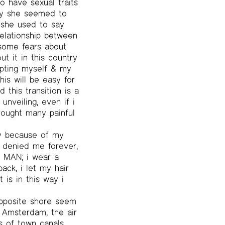
o have sexual traits
ay she seemed to
she used to say
 relationship between
 some fears about
t it in this country
epting myself & my
his will be easy for
this transition is a
unveiling, even if i
rought many painful
ly because of my
e denied me forever,
f MAN; i wear a
ack, i let my hair
t is in this way i
opposite shore seem
 Amsterdam, the air
s of town canals