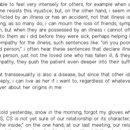
ble to feel very intensely for others, for example when an
e resists this injustice; but, on the other hand, i seem i
icted by an illness or has an accident, not that illness i
ong, as so many do; i can mourn the loss of friends, sym
 but when they are possessed by an illness i cannot off
to them as i did before they were sick, perhaps helping i
mpathy for the illness, such sentences like: “oh you poor
 person,” i often hear these sentences that declare illne
person, just not the loved one who has fallen ill, & the
athy, they push the patient even deeper into their suffe
at transsexuality is also a disease, but since that other id
ply, i can live as her if i want to, regardless of whatev
er about her origins in me
old yesterday, snow in the morning, forgot my gloves whi
, CS is not yet sure of our relationship or its character,
e inside;” on the one hand, at our last meeting, our re