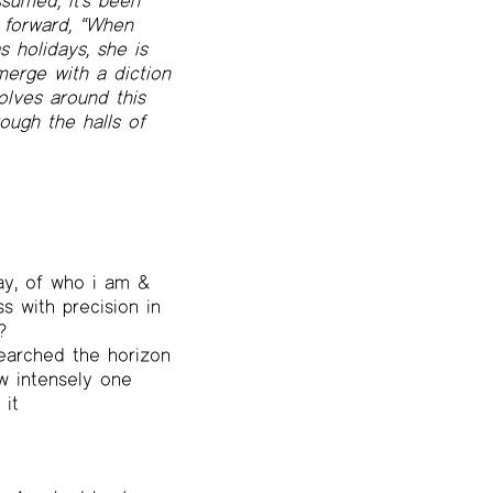
sumed, it’s been
e forward, “When
 holidays, she is
merge with a diction
volves around this
ough the halls of
ay, of who i am &
s with precision in
?
searched the horizon
ow intensely one
 it