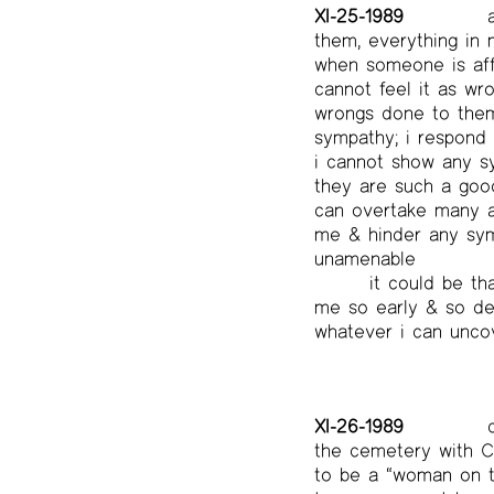
XI-25-1989
a
them, everything in m
when someone is affl
cannot feel it as wr
wrongs done to them,
sympathy; i respond 
i cannot show any sy
they are such a good
can overtake many a 
me & hinder any symp
unamenable
it could be th
me so early & so dee
whatever i can uncov
XI-26-1989
c
the cemetery with CS
to be a “woman on th