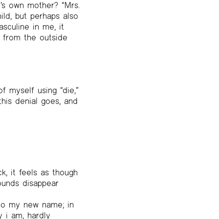
e’s own mother? “Mrs.
ild, but perhaps also
sculine in me, it
id from the outside
of myself using “die,”
this denial goes, and
, it feels as though
ounds disappear
 to my new name; in
y i am, hardly