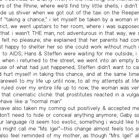
 of the Rhine, where we’d find tiny little shells; i didn’t
ade us shiver when we got out of the taxi on the Reeper
of “taking a chance,” i let myself be taken by a woman i
trict, we went upstairs to her room, where i was suppose
that i wasn’t THE man, not adventurous in that way, we
 felt no pleasure; she explained that her parents had co
st happy to shelter her so she could work without much r
to AIDS; Hans & Steffen were waiting for me outside, i 
 when i returned to the street, we went into an empty b
ause of what had just happened, Steffen didn’t want to 
ad hurt myself in taking this chance, and at the same time, 
arewell to my life up until now, to all my attempts at lif
 ruled over my entire life up to now; the woman was ver
 that cinematic cliché: that prostitutes reacted in a vulg
behave like a “normal man”
 have also taken my coming out positively & accepted me
 don’t need to hide or conceal anything anymore; Gaby sai
ur language i’d seem too exotic, something i would like t
s might call me “Ms. Igel”—this change almost feels too 
also feel reminded of my mother, as though “Mrs. Igel” a