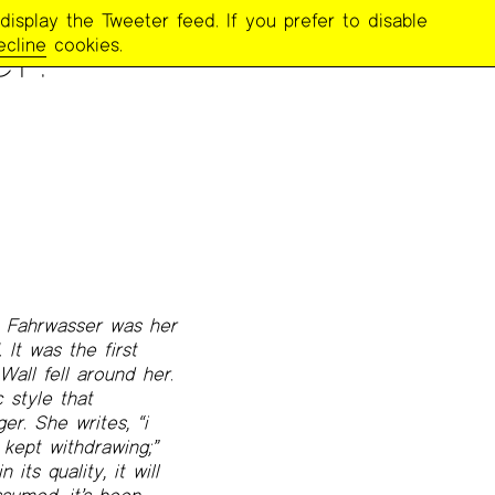
display the Tweeter feed. If you prefer to disable
r:
ecline
cookies.
. Fahrwasser was her
 It was the first
all fell around her.
 style that
r. She writes, “i
 kept withdrawing;”
its quality, it will