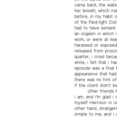
came back, the waters
her breath, which m
before, in my habit 
of the Red-light Dis
had to have sensed 
an orgasm in which i
work, or were at lea
harassed or exposed 
released from prison
quarter, i cried bec
while, i felt that i h
episode was a final f
appearance that had
there was no hint of
if the client didn’t 
other friends
i am, and i’m glad i
myself Herrison in o
other hand, stranger
simple to me, and i 