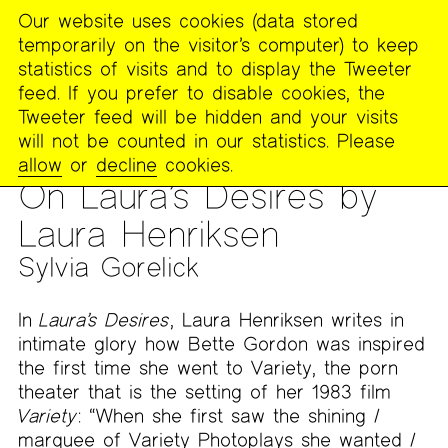
Our website uses cookies (data stored
MENU
temporarily on the visitor’s computer) to keep
The
statistics of visits and to display the Tweeter
Poetry
feed. If you prefer to disable cookies, the
Project
Tweeter feed will be hidden and your visits
will not be counted in our statistics. Please
PUBLICATIONS
>
THE POETRY PROJECT NEWSLETTER
>
#277
allow
or
decline
cookies.
– SUMMER 2024
On Laura’s Desires by
Laura Henriksen
Sylvia Gorelick
In
Laura’s Desires
, Laura Henriksen writes in
intimate glory how Bette Gordon was inspired
the first time she went to Variety, the porn
theater that is the setting of her 1983 film
Variety
: “When she first saw the shining /
marquee of Variety Photoplays she wanted /