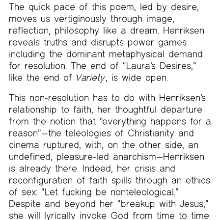
The quick pace of this poem, led by desire,
moves us vertiginously through image,
reflection, philosophy like a dream. Henriksen
reveals truths and disrupts power games
including the dominant metaphysical demand
for resolution. The end of “Laura’s Desires,”
like the end of
Variety
, is wide open.
This non-resolution has to do with Henriksen’s
relationship to faith, her thoughtful departure
from the notion that “everything happens for a
reason”—the teleologies of Christianity and
cinema ruptured, with, on the other side, an
undefined, pleasure-led anarchism—Henriksen
is already there. Indeed, her crisis and
reconfiguration of faith spills through an ethics
of sex: “Let fucking be nonteleological.”
Despite and beyond her “breakup with Jesus,”
she will lyrically invoke God from time to time: