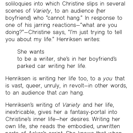
soliloquies into which Christine slips in several
scenes of
Variety
, to an audience (her
boyfriend) who “cannot hang.” In response to
one of his jarring reactions—“what are you
doing?”—Christine says, “I’m just trying to tell
you about my life.” Henriksen writes:
She wants
to be a writer, she’s in her boyfriend’s
parked car writing her life.
Henriksen is writing her life too, to a
you
that
is vast, queer, unruly, in revolt—in other words,
to an audience that
can
hang.
Henriksen’s writing of
Variety
and her life,
inextricable, gives her a fantasy-portal into
Christine’s inner life—her desires. Writing her
own life, she reads the embodied, unwritten