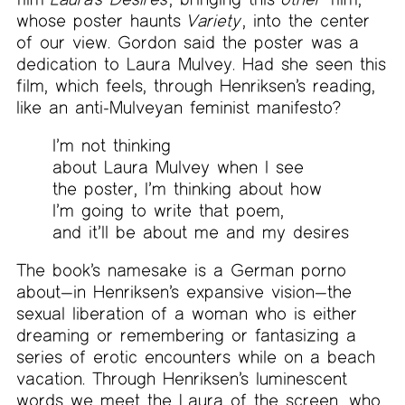
whose poster haunts
Variety
, into the center
of our view. Gordon said the poster was a
dedication to Laura Mulvey. Had she seen this
film, which feels, through Henriksen’s reading,
like an anti-Mulveyan feminist manifesto?
I’m not thinking
about Laura Mulvey when I see
the poster, I’m thinking about how
I’m going to write that poem,
and it’ll be about me and my desires
The book’s namesake is a German porno
about—in Henriksen’s expansive vision—the
sexual liberation of a woman who is either
dreaming or remembering or fantasizing a
series of erotic encounters while on a beach
vacation. Through Henriksen’s luminescent
words we meet the Laura of the screen, who