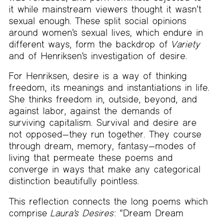
it while mainstream viewers thought it wasn’t
sexual enough. These split social opinions
around women’s sexual lives, which endure in
different ways, form the backdrop of
Variety
and of Henriksen’s investigation of desire.
For Henriksen, desire is a way of thinking
freedom, its meanings and instantiations in life.
She thinks freedom in, outside, beyond, and
against labor, against the demands of
surviving capitalism. Survival and desire are
not opposed—they run together. They course
through dream, memory, fantasy—modes of
living that permeate these poems and
converge in ways that make any categorical
distinction beautifully pointless.
This reflection connects the long poems which
comprise
Laura’s Desires
: “Dream Dream