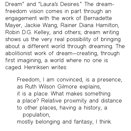
Dream” and “Laura’s Desires.” The dream-
freedom vision comes in part through an
engagement with the work of Bernadette
Mayer, Jackie Wang, Rainer Diana Hamilton,
Robin D.G. Kelley, and others; dream writing
shows us the very real possibility of bringing
about a different world through dreaming. The
abolitionist work of dream—creating, through
first imagining, a world where no one is
caged. Henriksen writes:
Freedom, I am convinced, is a presence,
as Ruth Wilson Gilmore explains,
it is a place. What makes something
a place? Relative proximity and distance
to other places, having a history, a
population,
mostly belonging and fantasy, I think.