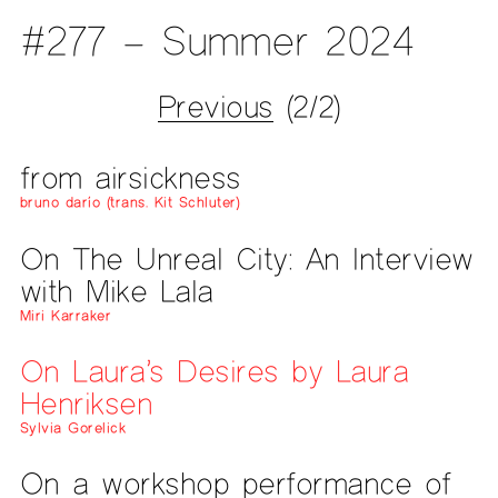
#277 – Summer 2024
Previous
(2/2)
from airsickness
bruno darío (trans. Kit Schluter)
On The Unreal City: An Interview
with Mike Lala
Miri Karraker
On Laura’s Desires by Laura
Henriksen
Sylvia Gorelick
On a workshop performance of