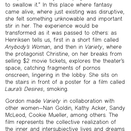
to swallow it.” In this place where fantasy
came alive, where just existing was disruptive,
she felt something unknowable and important
stir in her. The experience would be
transformed as it was passed to others: as
Henriksen tells us, first in a short film called
Anybody’s Woman
, and then in
Variety
, where
the protagonist Christine, on her breaks from
selling $2 movie tickets, explores the theater’s
space, catching fragments of pornos
onscreen, lingering in the lobby. She sits on
the stairs in front of a poster for a film called
Laura’s Desires
, smoking.
Gordon made
Variety
in collaboration with
other women—Nan Goldin, Kathy Acker, Sandy
McLeod, Cookie Mueller, among others. The
film represents the collective realization of
the inner and intersubjective lives and dreams