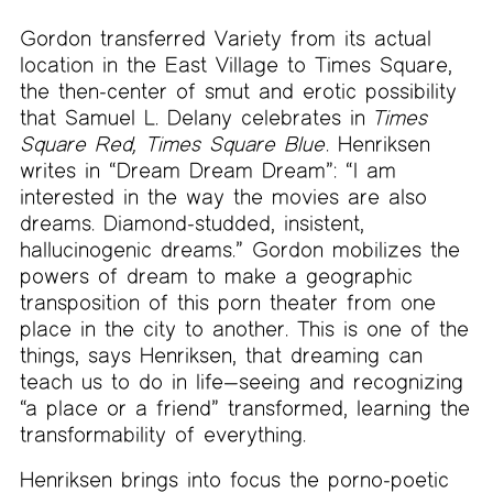
Gordon transferred Variety from its actual
location in the East Village to Times Square,
the then-center of smut and erotic possibility
that Samuel L. Delany celebrates in
Times
Square Red, Times Square Blue
. Henriksen
writes in “Dream Dream Dream”: “I am
interested in the way the movies are also
dreams. Diamond-studded, insistent,
hallucinogenic dreams.” Gordon mobilizes the
powers of dream to make a geographic
transposition of this porn theater from one
place in the city to another. This is one of the
things, says Henriksen, that dreaming can
teach us to do in life—seeing and recognizing
“a place or a friend” transformed, learning the
transformability of everything.
Henriksen brings into focus the porno-poetic