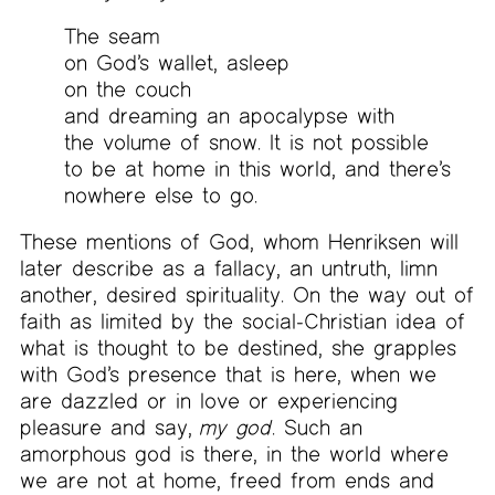
The seam
on God’s wallet, asleep
on the couch
and dreaming an apocalypse with
the volume of snow. It is not possible
to be at home in this world, and there’s
nowhere else to go.
These mentions of God, whom Henriksen will
later describe as a fallacy, an untruth, limn
another, desired spirituality. On the way out of
faith as limited by the social-Christian idea of
what is thought to be destined, she grapples
with God’s presence that is here, when we
are dazzled or in love or experiencing
pleasure and say,
my god
. Such an
amorphous god is there, in the world where
we are not at home, freed from ends and