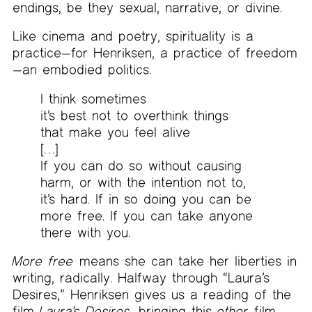
endings, be they sexual, narrative, or divine.
Like cinema and poetry, spirituality is a
practice—for Henriksen, a practice of freedom
—an embodied politics.
I think sometimes
it’s best not to overthink things
that make you feel alive
[…]
If you can do so without causing
harm, or with the intention not to,
it’s hard. If in so doing you can be
more free. If you can take anyone
there with you.
More free
means she can take her liberties in
writing, radically. Halfway through “Laura’s
Desires,” Henriksen gives us a reading of the
film
Laura’s Desires
, bringing this
other
film,