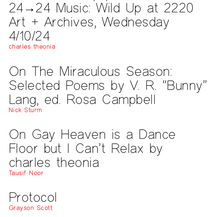
24→24 Music: Wild Up at 2220
Art + Archives, Wednesday
4/10/24
charles theonia
On The Miraculous Season:
Selected Poems by V. R. “Bunny”
Lang, ed. Rosa Campbell
Nick Sturm
On Gay Heaven is a Dance
Floor but I Can’t Relax by
charles theonia
Tausif Noor
Protocol
Grayson Scott