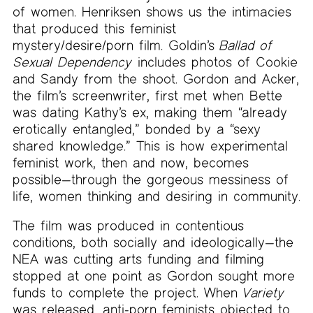
of women. Henriksen shows us the intimacies
that produced this feminist
mystery/desire/porn film. Goldin’s
Ballad of
Sexual Dependency
includes photos of Cookie
and Sandy from the shoot. Gordon and Acker,
the film’s screenwriter, first met when Bette
was dating Kathy’s ex, making them “already
erotically entangled,” bonded by a “sexy
shared knowledge.” This is how experimental
feminist work, then and now, becomes
possible—through the gorgeous messiness of
life, women thinking and desiring in community.
The film was produced in contentious
conditions, both socially and ideologically—the
NEA was cutting arts funding and filming
stopped at one point as Gordon sought more
funds to complete the project. When
Variety
was released, anti-porn feminists objected to