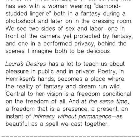
has sex with a woman wearing “diamond-
studded lingerie” both in a fantasy during a
photoshoot and later on in the dressing room.
We see two sides of sex and labor—one in
front of the camera yet protected by fantasy,
and one in a performed privacy, behind the
scenes. I imagine both to be delicious.
Laura’s Desires
has a lot to teach us about
pleasure in public and in private. Poetry, in
Henriksen’s hands, becomes a place where
the reality of fantasy and dream run wild.
Central to her vision is a freedom conditional
on the freedom of all. And
at the same time
,
a freedom that is a presence, a present, an
instant of
intimacy without permanence
—as
beautiful as a spell we cast together.