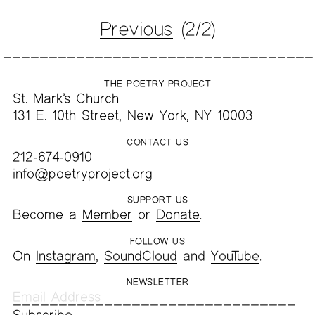
Previous
(2/2)
THE POETRY PROJECT
St. Mark’s Church
131 E. 10th Street, New York, NY 10003
CONTACT US
212-674-0910
info@poetryproject.org
SUPPORT US
Become a
Member
or
Donate
.
FOLLOW US
On
Instagram
,
SoundCloud
and
YouTube
.
NEWSLETTER