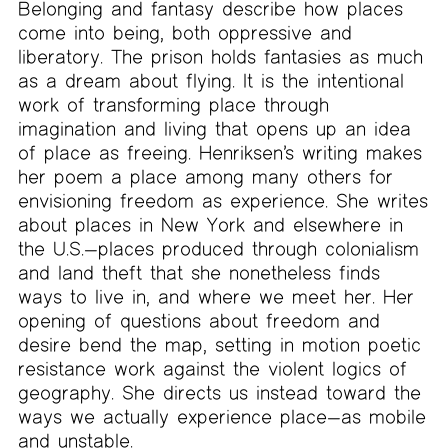
Belonging and fantasy describe how places
come into being, both oppressive and
liberatory. The prison holds fantasies as much
as a dream about flying. It is the intentional
work of transforming place through
imagination and living that opens up an idea
of place as freeing. Henriksen’s writing makes
her poem a place among many others for
envisioning freedom as experience. She writes
about places in New York and elsewhere in
the U.S.—places produced through colonialism
and land theft that she nonetheless finds
ways to live in, and where we meet her. Her
opening of questions about freedom and
desire bend the map, setting in motion poetic
resistance work against the violent logics of
geography. She directs us instead toward the
ways we actually experience place—as mobile
and unstable.