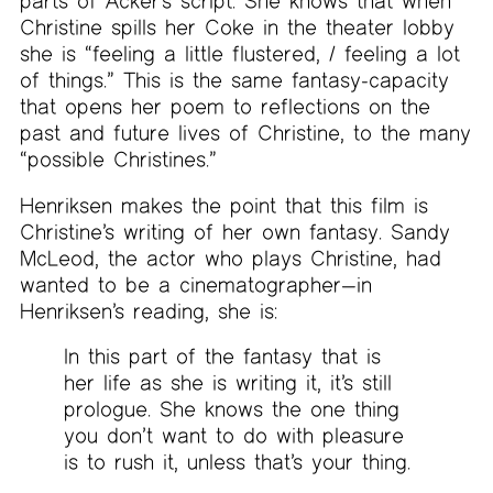
parts of Acker’s script. She knows that when
Christine spills her Coke in the theater lobby
she is “feeling a little flustered, / feeling a lot
of things.” This is the same fantasy-capacity
that opens her poem to reflections on the
past and future lives of Christine, to the many
“possible Christines.”
Henriksen makes the point that this film is
Christine’s writing of her own fantasy. Sandy
McLeod, the actor who plays Christine, had
wanted to be a cinematographer—in
Henriksen’s reading, she is:
In this part of the fantasy that is
her life as she is writing it, it’s still
prologue. She knows the one thing
you don’t want to do with pleasure
is to rush it, unless that’s your thing.