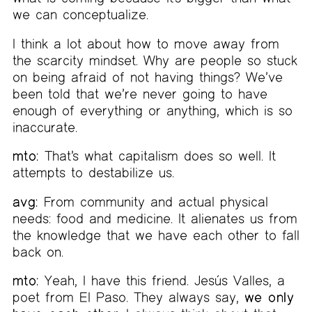
we can conceptualize.
I think a lot about how to move away from
the scarcity mindset. Why are people so stuck
on being afraid of not having things? We’ve
been told that we’re never going to have
enough of everything or anything, which is so
inaccurate.
mto:
That’s what capitalism does so well. It
attempts to destabilize us.
avg:
From community and actual physical
needs: food and medicine. It alienates us from
the knowledge that we have each other to fall
back on.
mto:
Yeah, I have this friend. Jesús Valles, a
poet from El Paso. They always say,
we only