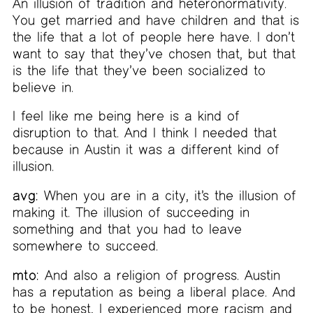
An illusion of tradition and heteronormativity.
You get married and have children and that is
the life that a lot of people here have. I don’t
want to say that they’ve chosen that, but that
is the life that they’ve been socialized to
believe in.
I feel like me being here is a kind of
disruption to that. And I think I needed that
because in Austin it was a different kind of
illusion.
avg:
When you are in a city, it’s the illusion of
making it. The illusion of succeeding in
something and that you had to leave
somewhere to succeed.
mto:
And also a religion of progress. Austin
has a reputation as being a liberal place. And
to be honest, I experienced more racism and