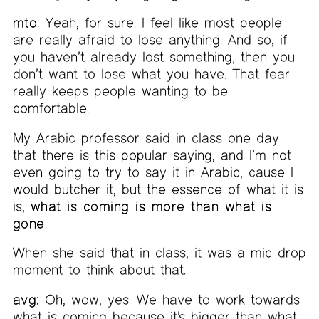
mto:
Yeah, for sure. I feel like most people
are really afraid to lose anything. And so, if
you haven’t already lost something, then you
don’t want to lose what you have. That fear
really keeps people wanting to be
comfortable.
My Arabic professor said in class one day
that there is this popular saying, and I’m not
even going to try to say it in Arabic, cause I
would butcher it, but the essence of what it is
is,
what is coming is more than what is
gone.
When she said that in class, it was a mic drop
moment to think about that.
avg:
Oh, wow, yes. We have to work towards
what is coming because it’s bigger than what