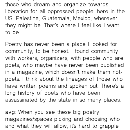
those who dream and organize towards
liberation for all oppressed people, here in the
US, Palestine, Guatemala, Mexico, wherever
they might be. That’s where I feel like I want
to be.
Poetry has never been a place I looked for
community, to be honest. I found community
with workers, organizers, with people who are
poets, who maybe have never been published
in a magazine, which doesn’t make them not-
poets. I think about the lineages of those who
have written poems and spoken out. There’s a
long history of poets who have been
assassinated by the state in so many places.
avg:
When you see these big poetry
magazines/spaces picking and choosing who
and what they will allow, it’s hard to grapple