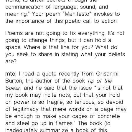
communication of language, sound, and
meaning.” Your poem “Manifesto” invokes to
the importance of this poetic call to action.
Poems are not going to fix everything. It’s not
going to change things, but it can hold a
space. Where is that line for you? What do
you seek to share in stating what your beliefs
are?
mto:
I read a quote recently from Orisanmi
Burton, the author of the book
Tip of the
Spear
, and he said that the issue “is not that
my book may incite riots, but that your hold
on power is so fragile, so tenuous, so devoid
of legitimacy that mere words on a page may
be enough to make your cages of concrete
and steel go up in flames.” The book (to
inadequately summarize a book of this