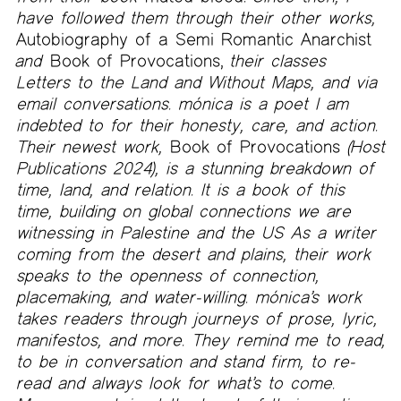
have followed them through their other works,
Autobiography of a Semi Romantic Anarchist
and
Book of Provocations,
their classes
Letters to the Land and Without Maps, and via
email conversations. mónica is a poet I am
indebted to for their honesty, care, and action.
Their newest work,
Book of Provocations
(Host
Publications 2024), is a stunning breakdown of
time, land, and relation. It is a book of this
time, building on global connections we are
witnessing in Palestine and the US As a writer
coming from the desert and plains, their work
speaks to the openness of connection,
placemaking, and water-willing. mónica’s work
takes readers through journeys of prose, lyric,
manifestos, and more. They remind me to read,
to be in conversation and stand firm, to re-
read and always look for what’s to come.