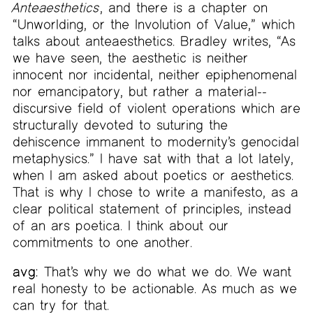
Anteaesthetics
, and there is a chapter on
“Unworlding, or the Involution of Value,” which
talks about anteaesthetics. Bradley writes, “As
we have seen, the aesthetic is neither
innocent nor incidental, neither epiphenomenal
nor emancipatory, but rather a material-­
discursive field of violent operations which are
structurally devoted to suturing the
dehiscence immanent to modernity’s genocidal
metaphysics.” I have sat with that a lot lately,
when I am asked about poetics or aesthetics.
That is why I chose to write a manifesto, as a
clear political statement of principles, instead
of an ars poetica. I think about our
commitments to one another.
avg:
That’s why we do what we do. We want
real honesty to be actionable. As much as we
can try for that.