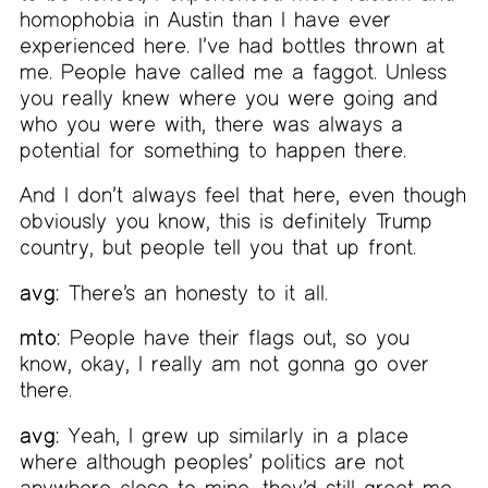
homophobia in Austin than I have ever
experienced here. I’ve had bottles thrown at
me. People have called me a faggot. Unless
you really knew where you were going and
who you were with, there was always a
potential for something to happen there.
And I don’t always feel that here, even though
obviously you know, this is definitely Trump
country, but people tell you that up front.
avg:
There’s an honesty to it all.
mto:
People have their flags out, so you
know, okay, I really am not gonna go over
there.
avg:
Yeah, I grew up similarly in a place
where although peoples’ politics are not
anywhere close to mine, they’d still greet me