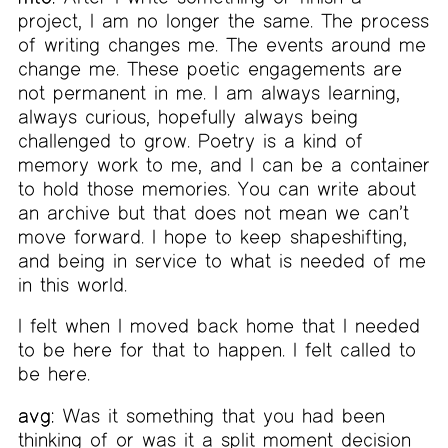
project, I am no longer the same. The process
of writing changes me. The events around me
change me. These poetic engagements are
not permanent in me. I am always learning,
always curious, hopefully always being
challenged to grow. Poetry is a kind of
memory work to me, and I can be a container
to hold those memories. You can write about
an archive but that does not mean we can’t
move forward. I hope to keep shapeshifting,
and being in service to what is needed of me
in this world.
I felt when I moved back home that I needed
to be here for that to happen. I felt called to
be here.
avg:
Was it something that you had been
thinking of or was it a split moment decision