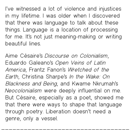
I’ve witnessed a lot of violence and injustices
in my lifetime. I was older when I discovered
that there was language to talk about these
things. Language is a location of processing
for me. It’s not just meaning-making or writing
beautiful lines.
Aime Césaire’s
Discourse on Colonialism
,
Eduardo Galeano’s
Open Veins of Latin
America
, Frantz Fanon’s
Wretched of the
Earth
, Christina Sharpe’s
In the Wake: On
Blackness and Being
, and Kwame Nkrumah’s
Neocolonialism
were deeply influential on me.
But Césaire, especially as a poet, showed me
that there were ways to shape that language
through poetry. Liberation doesn’t need a
genre, only a vessel.