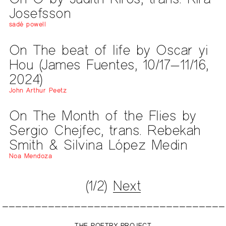
Josefsson
sadé powell
On The beat of life by Oscar yi
Hou (James Fuentes, 10/17—11/16,
2024)
John Arthur Peetz
On The Month of the Flies by
Sergio Chejfec, trans. Rebekah
Smith & Silvina López Medin
Noa Mendoza
(1/2)
Next
THE POETRY PROJECT