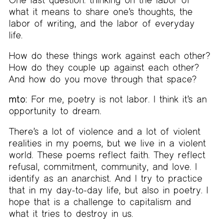
what it means to share one’s thoughts, the
labor of writing, and the labor of everyday
life.
How do these things work against each other?
How do they couple up against each other?
And how do you move through that space?
mto:
For me, poetry is not labor. I think it’s an
opportunity to dream.
There’s a lot of violence and a lot of violent
realities in my poems, but we live in a violent
world. These poems reflect faith. They reflect
refusal, commitment, community, and love. I
identify as an anarchist. And I try to practice
that in my day-to-day life, but also in poetry. I
hope that is a challenge to capitalism and
what it tries to destroy in us.