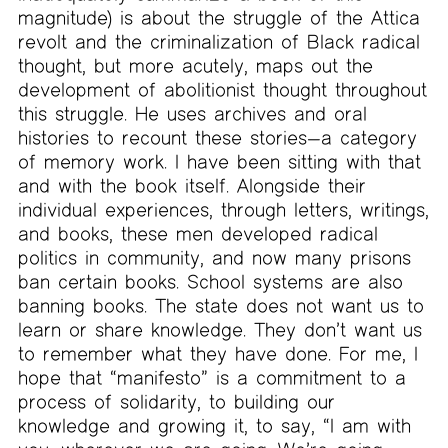
magnitude) is about the struggle of the Attica
revolt and the criminalization of Black radical
thought, but more acutely, maps out the
development of abolitionist thought throughout
this struggle. He uses archives and oral
histories to recount these stories—a category
of memory work. I have been sitting with that
and with the book itself. Alongside their
individual experiences, through letters, writings,
and books, these men developed radical
politics in community, and now many prisons
ban certain books. School systems are also
banning books. The state does not want us to
learn or share knowledge. They don’t want us
to remember what they have done. For me, I
hope that “manifesto” is a commitment to a
process of solidarity, to building our
knowledge and growing it, to say, “I am with