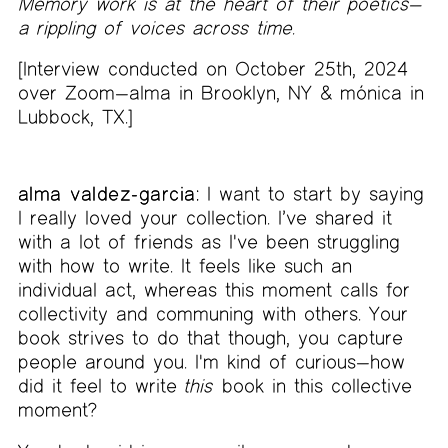
Memory work is at the heart of their poetics—
a rippling of voices across time.
[Interview conducted on October 25th, 2024
over Zoom—alma in Brooklyn, NY & mónica in
Lubbock, TX.]
alma valdez-garcia:
I want to start by saying
I really loved your collection. I’ve shared it
with a lot of friends as I've been struggling
with how to write. It feels like such an
individual act, whereas this moment calls for
collectivity and communing with others. Your
book strives to do that though, you capture
people around you. I'm kind of curious—how
did it feel to write
this
book in this collective
moment?