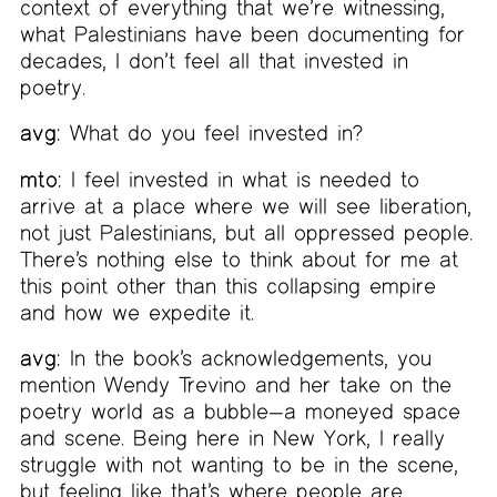
context of everything that we’re witnessing,
what Palestinians have been documenting for
decades, I don’t feel all that invested in
poetry.
avg:
What do you feel invested in?
mto:
I feel invested in what is needed to
arrive at a place where we will see liberation,
not just Palestinians, but all oppressed people.
There’s nothing else to think about for me at
this point other than this collapsing empire
and how we expedite it.
avg:
In the book’s acknowledgements, you
mention Wendy Trevino and her take on the
poetry world as a bubble—a moneyed space
and scene. Being here in New York, I really
struggle with not wanting to be in the scene,
but feeling like that’s where people are.