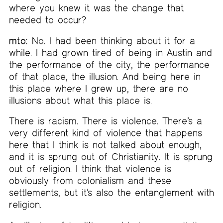
where you knew it was the change that
needed to occur?
mto:
No. I had been thinking about it for a
while. I had grown tired of being in Austin and
the performance of the city, the performance
of that place, the illusion. And being here in
this place where I grew up, there are no
illusions about what this place is.
There is racism. There is violence. There’s a
very different kind of violence that happens
here that I think is not talked about enough,
and it is sprung out of Christianity. It is sprung
out of religion. I think that violence is
obviously from colonialism and these
settlements, but it’s also the entanglement with
religion.