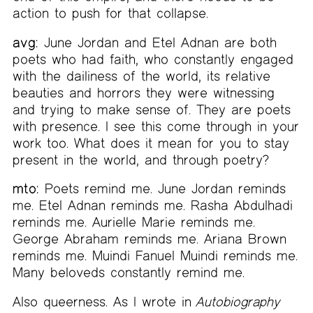
action to push for that collapse.
avg:
June Jordan and Etel Adnan are both
poets who had faith, who constantly engaged
with the dailiness of the world, its relative
beauties and horrors they were witnessing
and trying to make sense of. They are poets
with presence. I see this come through in your
work too. What does it mean for you to stay
present in the world, and through poetry?
mto:
Poets remind me. June Jordan reminds
me. Etel Adnan reminds me. Rasha Abdulhadi
reminds me. Aurielle Marie reminds me.
George Abraham reminds me. Ariana Brown
reminds me. Muindi Fanuel Muindi reminds me.
Many beloveds constantly remind me.
Also queerness. As I wrote in
Autobiography