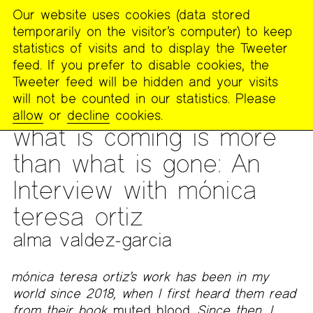
Our website uses cookies (data stored
MENU
temporarily on the visitor’s computer) to keep
The
statistics of visits and to display the Tweeter
Poetry
feed. If you prefer to disable cookies, the
Project
Tweeter feed will be hidden and your visits
will not be counted in our statistics. Please
PUBLICATIONS
>
THE POETRY PROJECT NEWSLETTER
>
#279
allow
or
decline
cookies.
– WINTER 2025
what is coming is more
than what is gone: An
Interview with mónica
teresa ortiz
alma valdez-garcia
mónica teresa ortiz’s work has been in my
world since 2018, when I first heard them read
from their book
muted blood.
Since then, I