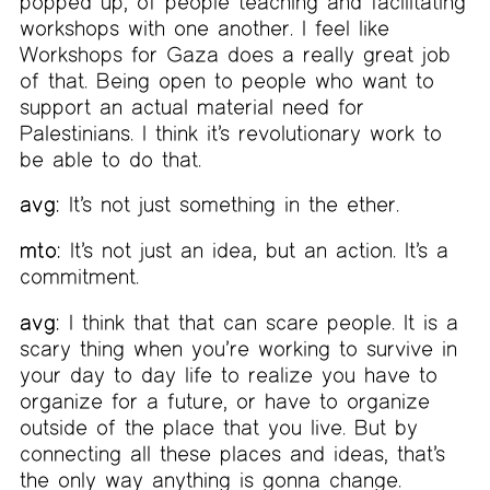
popped up, of people teaching and facilitating
workshops with one another. I feel like
Workshops for Gaza does a really great job
of that. Being open to people who want to
support an actual material need for
Palestinians. I think it’s revolutionary work to
be able to do that.
avg:
It’s not just something in the ether.
mto:
It’s not just an idea, but an action. It’s a
commitment.
avg:
I think that that can scare people. It is a
scary thing when you’re working to survive in
your day to day life to realize you have to
organize for a future, or have to organize
outside of the place that you live. But by
connecting all these places and ideas, that’s
the only way anything is gonna change.