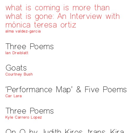
what is coming is more than
what is gone: An Interview with
mónica teresa ortiz
alma valdez-garcia
Three Poems
Ian Dreiblatt
Goats
Courtney Bush
‘Performance Map’ & Five Poems
Car Lara
Three Poems
Kyle Carrero Lopez
On O by Judith Kiros, trans. Kira