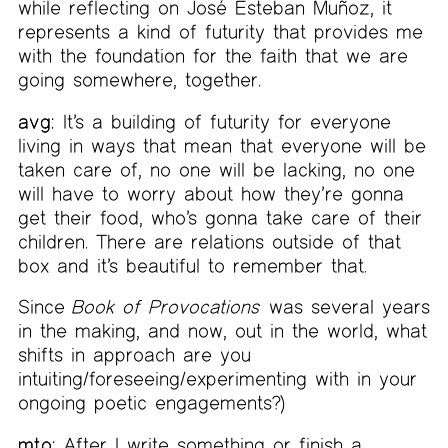
while reflecting on José Esteban Muñoz, it
represents a kind of futurity that provides me
with the foundation for the faith that we are
going somewhere, together.
avg:
It’s a building of futurity for everyone
living in ways that mean that everyone will be
taken care of, no one will be lacking, no one
will have to worry about how they’re gonna
get their food, who’s gonna take care of their
children. There are relations outside of that
box and it’s beautiful to remember that.
Since
Book of Provocations
was several years
in the making, and now, out in the world, what
shifts in approach are you
intuiting/foreseeing/experimenting with in your
ongoing poetic engagements?)
mto:
After I write something or finish a