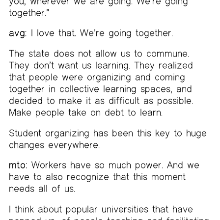
you, wherever we are going. We’re going
together.”
avg:
I love that. We’re going together.
The state does not allow us to commune.
They don’t want us learning. They realized
that people were organizing and coming
together in collective learning spaces, and
decided to make it as difficult as possible.
Make people take on debt to learn.
Student organizing has been this key to huge
changes everywhere.
mto:
Workers have so much power. And we
have to also recognize that this moment
needs all of us.
I think about popular universities that have