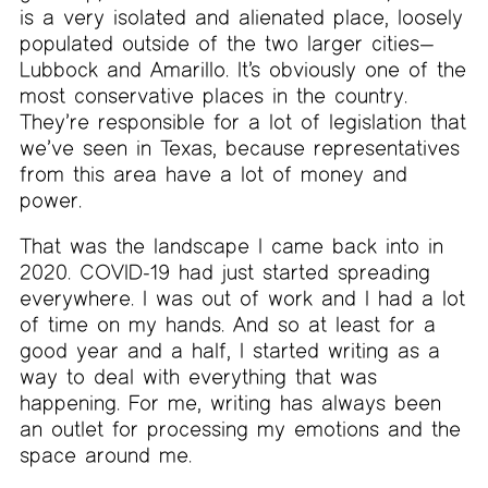
is a very isolated and alienated place, loosely
populated outside of the two larger cities—
Lubbock and Amarillo. It’s obviously one of the
most conservative places in the country.
They’re responsible for a lot of legislation that
we’ve seen in Texas, because representatives
from this area have a lot of money and
power.
That was the landscape I came back into in
2020. COVID-19 had just started spreading
everywhere. I was out of work and I had a lot
of time on my hands. And so at least for a
good year and a half, I started writing as a
way to deal with everything that was
happening. For me, writing has always been
an outlet for processing my emotions and the
space around me.