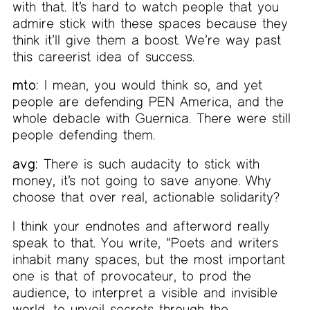
with that. It’s hard to watch people that you
admire stick with these spaces because they
think it’ll give them a boost. We’re way past
this careerist idea of success.
mto:
I mean, you would think so, and yet
people are defending PEN America, and the
whole debacle with Guernica. There were still
people defending them.
avg:
There is such audacity to stick with
money, it’s not going to save anyone. Why
choose that over real, actionable solidarity?
I think your endnotes and afterword really
speak to that. You write, “Poets and writers
inhabit many spaces, but the most important
one is that of provocateur, to prod the
audience, to interpret a visible and invisible
world, to unveil secrets through the