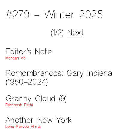
#279 – Winter 2025
(1/2)
Next
Editor’s Note
Morgan Võ
Remembrances: Gary Indiana
(1950–2024)
Granny Cloud (9)
Farnoosh Fathi
Another New York
Lena Pervez Afridi