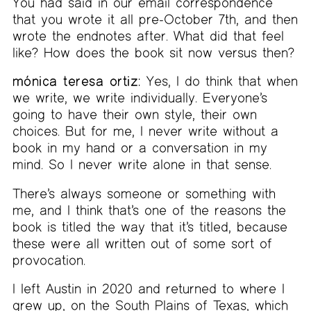
You had said in our email correspondence
that you wrote it all pre-October 7th, and then
wrote the endnotes after. What did that feel
like? How does the book sit now versus then?
mónica teresa ortiz:
Yes, I do think that when
we write, we write individually. Everyone’s
going to have their own style, their own
choices. But for me, I never write without a
book in my hand or a conversation in my
mind. So I never write alone in that sense.
There’s always someone or something with
me, and I think that’s one of the reasons the
book is titled the way that it’s titled, because
these were all written out of some sort of
provocation.
I left Austin in 2020 and returned to where I
grew up, on the South Plains of Texas, which