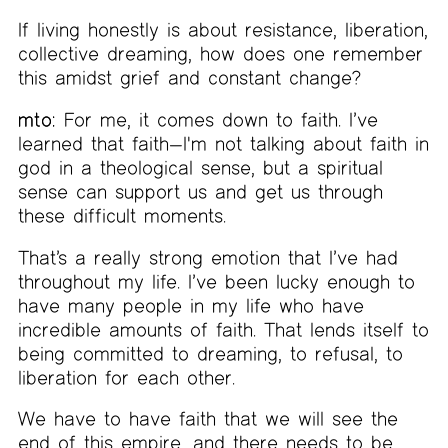
If living honestly is about resistance, liberation,
collective dreaming, how does one remember
this amidst grief and constant change?
mto:
For me, it comes down to faith. I’ve
learned that faith—I'm not talking about faith in
god in a theological sense, but a spiritual
sense can support us and get us through
these difficult moments.
That’s a really strong emotion that I’ve had
throughout my life. I’ve been lucky enough to
have many people in my life who have
incredible amounts of faith. That lends itself to
being committed to dreaming, to refusal, to
liberation for each other.
We have to have faith that we will see the
end of this empire, and there needs to be