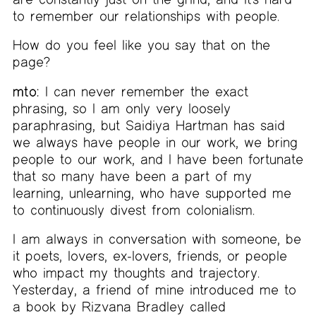
to remember our relationships with people.
How do you feel like you say that on the
page?
mto:
I can never remember the exact
phrasing, so I am only very loosely
paraphrasing, but Saidiya Hartman has said
we always have people in our work, we bring
people to our work, and I have been fortunate
that so many have been a part of my
learning, unlearning, who have supported me
to continuously divest from colonialism.
I am always in conversation with someone, be
it poets, lovers, ex-lovers, friends, or people
who impact my thoughts and trajectory.
Yesterday, a friend of mine introduced me to
a book by Rizvana Bradley called