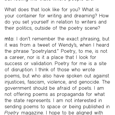
What does that look like for you? What is
your container for writing and dreaming? How
do you set yourself in relation to writers and
their politics, outside of the poetry scene?
mto:
I don’t remember the exact phrasing, but
it was from a tweet of Wendy’s, when I heard
the phrase “poetryland.” Poetry, to me, is not
a career, nor is it a place that I look for
success or validation. Poetry for me is a site
of disruption. I think of those who wrote
poems, but who also have spoken out against
injustices, fascism, violence, and genocide. The
government should be afraid of poets. I am
not offering poems as propaganda for what
the state represents. I am not interested in
sending poems to space or being published in
Poetry
magazine. I hope to be aligned with