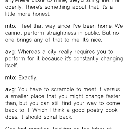
openly. There’s something about that. It's a
little more honest.
mto:
I feel that way since I’ve been home. We
cannot perform straightness in public. But no
one brings any of that to me. It’s nice.
avg:
Whereas a city really requires you to
perform for it because it’s constantly changing
itself.
mto:
Exactly.
avg:
You have to scramble to meet it versus
a smaller place that you might change faster
than, but you can still find your way to come
back to it. Which I think a good poetry book
does. It should spiral back.
One last question: thinking on the labor of