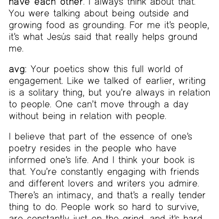
have each other
. I always think about that.
You were talking about being outside and
growing food as grounding. For me it’s people,
it’s what Jesús said that really helps ground
me.
avg:
Your poetics show this full world of
engagement. Like we talked of earlier, writing
is a solitary thing, but you’re always in relation
to people. One can’t move through a day
without being in relation with people.
I believe that part of the essence of one’s
poetry resides in the people who have
informed one’s life. And I think your book is
that. You’re constantly engaging with friends
and different lovers and writers you admire.
There’s an intimacy, and that’s a really tender
thing to do. People work so hard to survive,
are constantly just on the grind, and it's hard