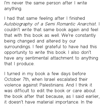
I’m never the same person after I write
anything.
I had that same feeling after I finished
Autobiography of a Semi Romantic Anarchist
. I
couldn’t write that same book again and feel
that with this book as well. We’re constantly
being changed and altered by our
surroundings. I feel grateful to have had this
opportunity to write this book. I also don’t
have any sentimental attachment to anything
that I produce.
I turned in my book a few days before
October 7th, when Israel escalated their
violence against Palestinians. And I think it
was difficult to edit the book or care about
the book after that because, as I said earlier,
it doesn’t have material importance. In the