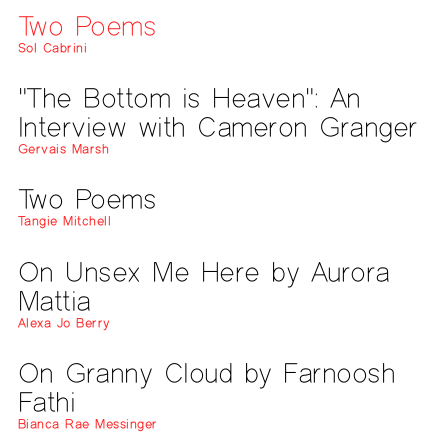
Two Poems
Sol Cabrini
"The Bottom is Heaven": An
Interview with Cameron Granger
Gervais Marsh
Two Poems
Tangie Mitchell
On Unsex Me Here by Aurora
Mattia
Alexa Jo Berry
On Granny Cloud by Farnoosh
Fathi
Bianca Rae Messinger