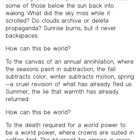
some of those below the sun back into
waking. What did the sky miss while it
scrolled? Do clouds archive or delete
propaganda? Sunrise burns, but it never
backspaces.
How can this be world?
To the canvas of an annual annihilation, where
the seasons paint in subtraction, the fall
subtracts color, winter subtracts motion, spring
—a cruel revision of what has already fled us.
Summer, the lie that warmth has already
returned.
How can this be world?
To the death required for a world power to
be a world power, where crowns are suited in
coffins first. The blueprint for empire is cross-