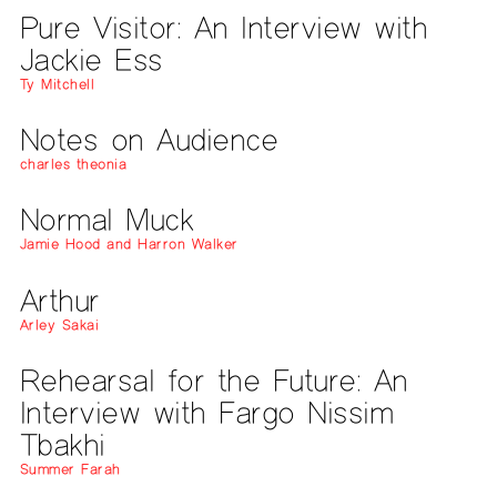
Pure Visitor: An Interview with
Jackie Ess
Ty Mitchell
Notes on Audience
charles theonia
Normal Muck
Jamie Hood and Harron Walker
Arthur
Arley Sakai
Rehearsal for the Future: An
Interview with Fargo Nissim
Tbakhi
Summer Farah