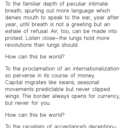
To the familiar depth of peculiar intimate
breath, spurting out more language which
denies mouth to speak to the ear, year after
year, until breath is not a greeting but an
exhale of refusal. Air, too, can be made into
protest. Listen close—the lungs hold more
revolutions than lungs should.
How can this be world?
To the proclamation of an internationalization
so perverse in its course of money.
Capital migrates like swans, seasonal
movements predictable but never clipped
wings. The border always opens for currency,
but never for you.
How can this be world?
To the racialism of acceptance’s deception—