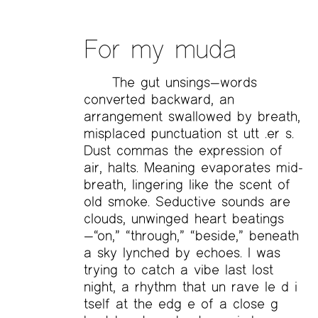
For my muda
The gut unsings—words
converted backward, an
arrangement swallowed by breath,
misplaced punctuation st utt .er s.
Dust commas the expression of
air, halts. Meaning evaporates mid-
breath, lingering like the scent of
old smoke. Seductive sounds are
clouds, unwinged heart beatings
—“on,” “through,” “beside,” beneath
a sky lynched by echoes. I was
trying to catch a vibe last lost
night, a rhythm that un rave le d i
tself at the edg e of a close g