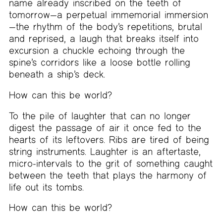
name already inscribed on the teeth of
tomorrow—a perpetual immemorial immersion
—the rhythm of the body’s repetitions, brutal
and reprised, a laugh that breaks itself into
excursion a chuckle echoing through the
spine’s corridors like a loose bottle rolling
beneath a ship’s deck.
How can this be world?
To the pile of laughter that can no longer
digest the passage of air it once fed to the
hearts of its leftovers. Ribs are tired of being
string instruments. Laughter is an aftertaste,
micro-intervals to the grit of something caught
between the teeth that plays the harmony of
life out its tombs.
How can this be world?