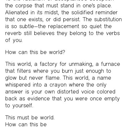
the corpse that must stand in one's place.
Alienated in its midst, the solidified reminder
that one exists, or did persist. The substitution
is so subtle—the replacement so quiet the
reverb still believes they belong to the verbs
of you.
How can this be world?
This world, a factory for unmaking, a furnace
that filters where you burn just enough to
glow but never flame. This world, a name
whispered into a crayon where the only
answer is your own distorted voice colored
back as evidence that you were once empty
to yourself.
This must be world.
How can this be