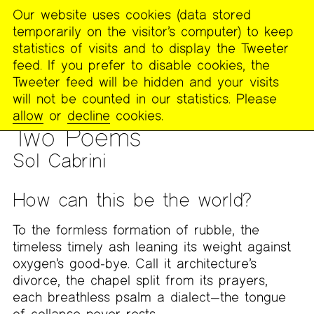
Our website uses cookies (data stored
MENU
temporarily on the visitor’s computer) to keep
The
statistics of visits and to display the Tweeter
Poetry
feed. If you prefer to disable cookies, the
Project
Tweeter feed will be hidden and your visits
will not be counted in our statistics. Please
PUBLICATIONS
>
THE POETRY PROJECT NEWSLETTER
>
#280
allow
or
decline
cookies.
– SPRING 2025
Two Poems
Sol Cabrini
How can this be the world?
To the formless formation of rubble, the
timeless timely ash leaning its weight against
oxygen’s good-bye. Call it architecture’s
divorce, the chapel split from its prayers,
each breathless psalm a dialect—the tongue
of collapse never rests.