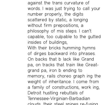
against the trans curvature of
words. I was just trying to call your
number properly, the digits
scattered by static, a longing
without firm prepositions, a
philosophy of mis steps. I can’t
capable, too culpable to the gutted
insides of buildings,
With their bricks humming hymns
of dirges backward into phrases.
On backs that b lack like Grand
pa, on tracks that train like Great-
grand pa, iron b ending to
memory, rails choreo graph ing the
weight of inheritance. I come from
a family of constructions, work ing,
Detroit hustling rebuttals of
Tennessee-Virginian-Barbadian
clouds, their steel spines re-fusing