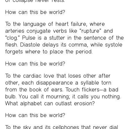
How can this be world?
To the language of heart failure, where
arteries conjugate verbs like “rupture” and
“clog.” Pulse is a stutter in the sentence of the
flesh. Diastole delays its comma, while systole
forgets where to place the period.
How can this be world?
To the cardiac love that loses other after
other, each disappearance a syllable torn
from the book of ears. Touch flickers—a bad
bulb. You call it mourning; it calls you nothing.
What alphabet can outlast erosion?
How can this be world?
To the sky and its cellphones that never dial