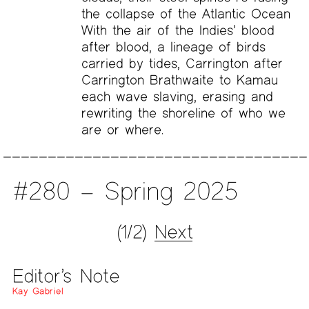
the collapse of the Atlantic Ocean
With the air of the Indies’ blood
after blood, a lineage of birds
carried by tides, Carrington after
Carrington Brathwaite to Kamau
each wave slaving, erasing and
rewriting the shoreline of who we
are or where.
#280 – Spring 2025
(1/2)
Next
Editor’s Note
Kay Gabriel