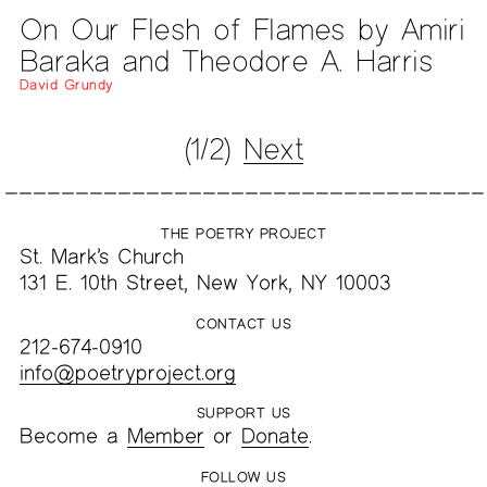
On Our Flesh of Flames by Amiri
Baraka and Theodore A. Harris
David Grundy
(1/2)
Next
THE POETRY PROJECT
St. Mark’s Church
131 E. 10th Street, New York, NY 10003
CONTACT US
212-674-0910
info@poetryproject.org
SUPPORT US
Become a
Member
or
Donate
.
FOLLOW US