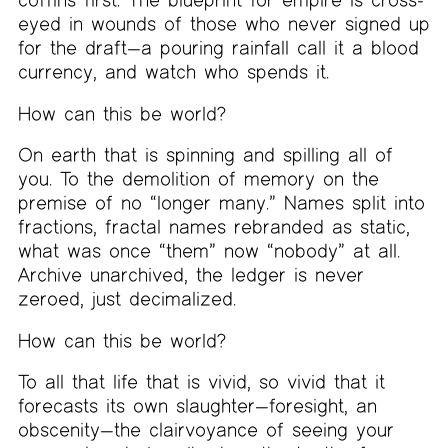
eyed in wounds of those who never signed up
for the draft—a pouring rainfall call it a blood
currency, and watch who spends it.
How can this be world?
On earth that is spinning and spilling all of
you. To the demolition of memory on the
premise of no “longer many.” Names split into
fractions, fractal names rebranded as static,
what was once “them” now “nobody” at all.
Archive unarchived, the ledger is never
zeroed, just decimalized.
How can this be world?
To all that life that is vivid, so vivid that it
forecasts its own slaughter—foresight, an
obscenity—the clairvoyance of seeing your