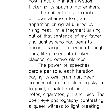
host h ost, a phantom wisdom
flickering its spasms into embers.
The subject acts in smoke, lit
or flown aflame afloat, an
apparition or signal blurred by
rising heat. I’m a fragment arising
out of that sentence of my father
and aunties who had been to
prison, change of direction through
bars, life parsed into broken
clauses, collective silences.
The power of speeches’
parole per role, each iteration
caging its own grammar, deep
creases of a cloud blending sky in
to paint, a palette of ash, blue
notes, cigarettes, gin and juice. The
open eye phonography contrasting,
a queer witness to light breaking