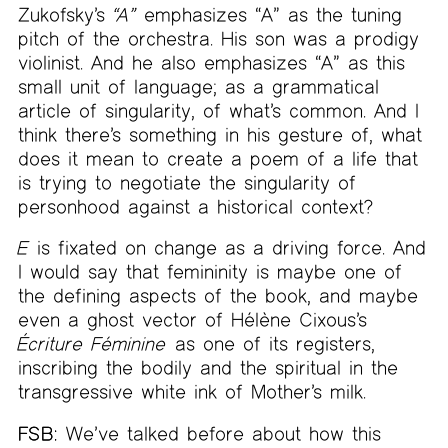
Zukofsky’s
“A”
emphasizes “A” as the tuning
pitch of the orchestra. His son was a prodigy
violinist. And he also emphasizes “A” as this
small unit of language; as a grammatical
article of singularity, of what’s common. And I
think there’s something in his gesture of, what
does it mean to create a poem of a life that
is trying to negotiate the singularity of
personhood against a historical context?
E
is fixated on change as a driving force. And
I would say that femininity is maybe one of
the defining aspects of the book, and maybe
even a ghost vector of Hélène Cixous’s
Écriture Féminine
as one of its registers,
inscribing the bodily and the spiritual in the
transgressive white ink of Mother’s milk.
FSB:
We’ve talked before about how this