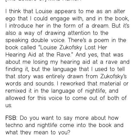
I think that Louise appears to me as an alter
ego that I could engage with, and in the book,
I introduce her in the form of a dream. But it’s
also a way of drawing attention to the
speaking double voice. There’s a poem in the
book called “Louise Zukofsky Lost Her
Hearing Aid at the Rave.” And yes, that was
about me losing my hearing aid at a rave and
finding it, but the language that I used to tell
that story was entirely drawn from Zukofsky’s
words and sounds. I reworked that material or
remixed it in the language of nightlife, and
allowed for this voice to come out of both of
us.
FSB:
Do you want to say more about how
techno and nightlife come into the book and
what they mean to you?