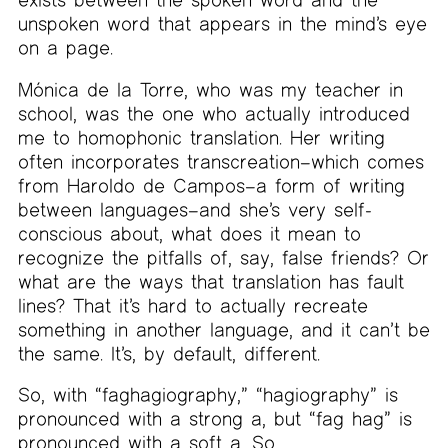
unspoken word that appears in the mind’s eye
on a page.
Mónica de la Torre, who was my teacher in
school, was the one who actually introduced
me to homophonic translation. Her writing
often incorporates transcreation–which comes
from Haroldo de Campos–a form of writing
between languages–and she’s very self-
conscious about, what does it mean to
recognize the pitfalls of, say, false friends? Or
what are the ways that translation has fault
lines? That it’s hard to actually recreate
something in another language, and it can’t be
the same. It’s, by default, different.
So, with “faghagiography,” “hagiography” is
pronounced with a strong a, but “fag hag” is
pronounced with a soft a. So