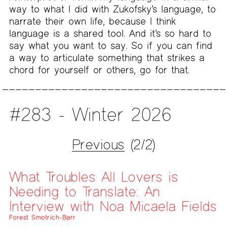
way to what I did with Zukofsky’s language, to
narrate their own life, because I think
language is a shared tool. And it’s so hard to
say what you want to say. So if you can find
a way to articulate something that strikes a
chord for yourself or others, go for that.
#283 - Winter 2026
Previous
(2/2)
What Troubles All Lovers is
Needing to Translate: An
Interview with Noa Micaela Fields
Forest Smotrich-Barr