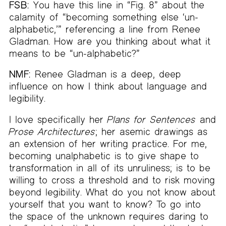
FSB:
You have this line in “Fig. 8” about the
calamity of “becoming something else ‘un-
alphabetic,’” referencing a line from Renee
Gladman. How are you thinking about what it
means to be “un-alphabetic?”
NMF:
Renee Gladman is a deep, deep
influence on how I think about language and
legibility.
I love specifically her
Plans for Sentences
and
Prose Architectures
; her asemic drawings as
an extension of her writing practice. For me,
becoming unalphabetic is to give shape to
transformation in all of its unruliness; is to be
willing to cross a threshold and to risk moving
beyond legibility. What do you not know about
yourself that you want to know? To go into
the space of the unknown requires daring to