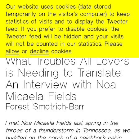
Our website uses cookies (data stored
MENU
temporarily on the visitor’s computer) to keep
The
statistics of visits and to display the Tweeter
Poetry
feed. If you prefer to disable cookies, the
Project
Tweeter feed will be hidden and your visits
will not be counted in our statistics. Please
PUBLICATIONS
>
THE POETRY PROJECT NEWSLETTER
>
#283
allow
or
decline
cookies.
- WINTER 2026
What Troubles All Lovers
is Needing to Translate:
An Interview with Noa
Micaela Fields
Forest Smotrich-Barr
I met Noa Micaela Fields last spring in the
throes of a thunderstorm in Tennessee, as we
huddled on the porch of a neighbor’s cabin,