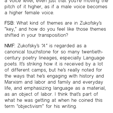
a voice level, even just that you’re moving the
pitch of it higher, as if a male voice becomes
a higher female voice.
FSB:
What kind of themes are in Zukofsky’s
“key,” and how do you feel like those themes
shifted in your transposition?
NMF:
Zukofsky’s
“A”
is regarded as a
canonical touchstone for so many twentieth-
century poetry lineages, especially Language
poets. It’s striking how it is received by a lot
of different camps, but he’s really noted for
the ways that he’s engaging with history and
Marxism and labor and family and everyday
life, and emphasizing language as a material,
as an object of labor. I think that’s part of
what he was getting at when he coined this
term “objectivism” for his writing.