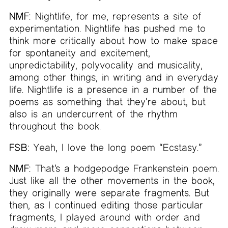
NMF:
Nightlife, for me, represents a site of
experimentation. Nightlife has pushed me to
think more critically about how to make space
for spontaneity and excitement,
unpredictability, polyvocality and musicality,
among other things, in writing and in everyday
life. Nightlife is a presence in a number of the
poems as something that they’re about, but
also is an undercurrent of the rhythm
throughout the book.
FSB:
Yeah, I love the long poem “Ecstasy.”
NMF:
That’s a hodgepodge Frankenstein poem.
Just like all the other movements in the book,
they originally were separate fragments. But
then, as I continued editing those particular
fragments, I played around with order and