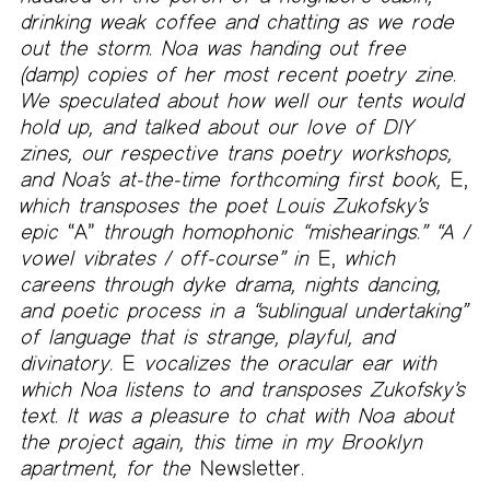
drinking weak coffee and chatting as we rode
out the storm. Noa was handing out free
(damp) copies of her most recent poetry zine.
We speculated about how well our tents would
hold up, and talked about our love of DIY
zines, our respective trans poetry workshops,
and Noa’s at-the-time forthcoming first book,
E,
which transposes the poet Louis Zukofsky’s
epic
“A”
through homophonic “mishearings.” “A /
vowel vibrates / off-course” in
E,
which
careens through dyke drama, nights dancing,
and poetic process in a “sublingual undertaking”
of language that is strange, playful, and
divinatory.
E
vocalizes the oracular ear with
which Noa listens to and transposes Zukofsky’s
text. It was a pleasure to chat with Noa about
the project again, this time in my Brooklyn
apartment, for the
Newsletter.