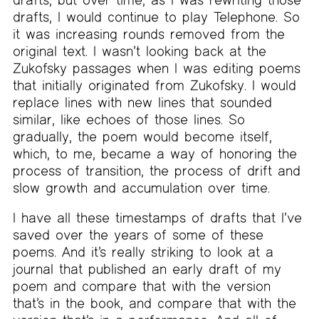
drafts, I would continue to play Telephone. So
it was increasing rounds removed from the
original text. I wasn’t looking back at the
Zukofsky passages when I was editing poems
that initially originated from Zukofsky. I would
replace lines with new lines that sounded
similar, like echoes of those lines. So
gradually, the poem would become itself,
which, to me, became a way of honoring the
process of transition, the process of drift and
slow growth and accumulation over time.
I have all these timestamps of drafts that I’ve
saved over the years of some of these
poems. And it’s really striking to look at a
journal that published an early draft of my
poem and compare that with the version
that’s in the book, and compare that with the