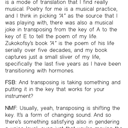
is a mode of translation that I find really
musical. Poetry for me is a musical practice,
and I think in picking
“A”
as the source that I
was playing with, there was also a musical
joke in transposing from the key of A to the
key of E to tell the poem of my life.
Zukokofsy’s book
“A”
is the poem of his life
serially over five decades, and my book
captures just a small sliver of my life,
specifically the last five years as I have been
transitioning with hormones.
FSB:
And transposing is taking something and
putting it in the key that works for your
instrument?
NMF:
Usually, yeah, transposing is shifting the
key. It’s a form of changing sound. And so
there’s something satisfying also in gendering