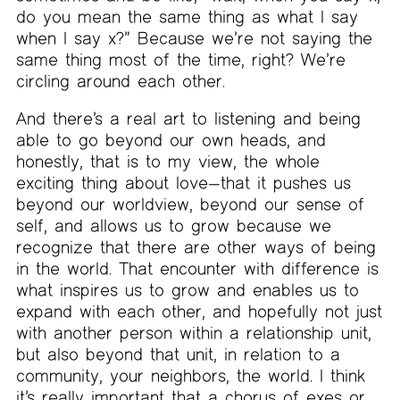
do you mean the same thing as what I say
when I say x?” Because we’re not saying the
same thing most of the time, right? We’re
circling around each other.
And there’s a real art to listening and being
able to go beyond our own heads, and
honestly, that is to my view, the whole
exciting thing about love—that it pushes us
beyond our worldview, beyond our sense of
self, and allows us to grow because we
recognize that there are other ways of being
in the world. That encounter with difference is
what inspires us to grow and enables us to
expand with each other, and hopefully not just
with another person within a relationship unit,
but also beyond that unit, in relation to a
community, your neighbors, the world. I think
it’s really important that a chorus of exes or