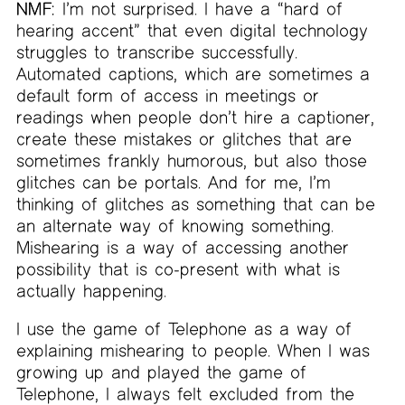
NMF:
I’m not surprised. I have a “hard of
hearing accent” that even digital technology
struggles to transcribe successfully.
Automated captions, which are sometimes a
default form of access in meetings or
readings when people don’t hire a captioner,
create these mistakes or glitches that are
sometimes frankly humorous, but also those
glitches can be portals. And for me, I’m
thinking of glitches as something that can be
an alternate way of knowing something.
Mishearing is a way of accessing another
possibility that is co-present with what is
actually happening.
I use the game of Telephone as a way of
explaining mishearing to people. When I was
growing up and played the game of
Telephone, I always felt excluded from the