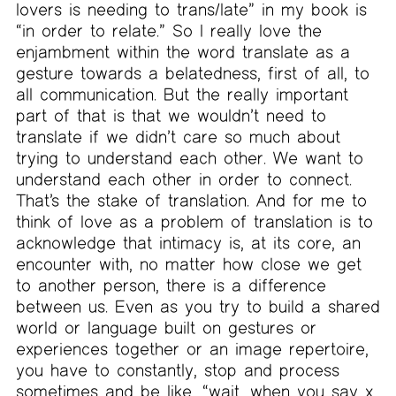
lovers is needing to trans/late” in my book is
“in order to relate.” So I really love the
enjambment within the word translate as a
gesture towards a belatedness, first of all, to
all communication. But the really important
part of that is that we wouldn’t need to
translate if we didn’t care so much about
trying to understand each other. We want to
understand each other in order to connect.
That’s the stake of translation. And for me to
think of love as a problem of translation is to
acknowledge that intimacy is, at its core, an
encounter with, no matter how close we get
to another person, there is a difference
between us. Even as you try to build a shared
world or language built on gestures or
experiences together or an image repertoire,
you have to constantly, stop and process
sometimes and be like, “wait, when you say x,