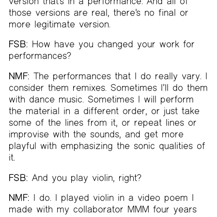
version that’s in a performance. And all of
those versions are real, there’s no final or
more legitimate version.
FSB:
How have you changed your work for
performances?
NMF:
The performances that I do really vary. I
consider them remixes. Sometimes I’ll do them
with dance music. Sometimes I will perform
the material in a different order, or just take
some of the lines from it, or repeat lines or
improvise with the sounds, and get more
playful with emphasizing the sonic qualities of
it.
FSB:
And you play violin, right?
NMF:
I do. I played violin in a video poem I
made with my collaborator MMM four years