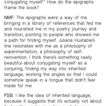
conjugating myself.” How do the epigraphs
frame the book?
NMF:
The epigraphs were a way of me
bringing in a library of references that fed me
and nourished me in my poetry journey and
transition, pointing to people who showed me
a path for finding myself. Juliana Huxtable’s
line resonates with me as a philosophy of
experimentation, a philosophy of self-
reinvention. I think there’s something really
beautiful about conjugating myself as a
conjuring, finding my way into inherited
language, working the angles so that I could
somehow speak in a tongue that didn’t feel
made for me.
FSB:
I like the idea of inherited language,
because it suggests that it’s actually not about