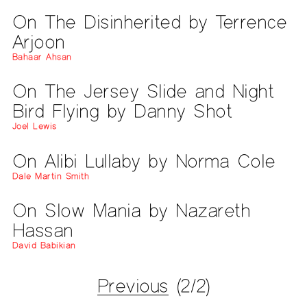
On The Disinherited by Terrence
Arjoon
Bahaar Ahsan
On The Jersey Slide and Night
Bird Flying by Danny Shot
Joel Lewis
On Alibi Lullaby by Norma Cole
Dale Martin Smith
On Slow Mania by Nazareth
Hassan
David Babikian
Previous
(2/2)