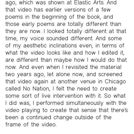
ago, which was shown at Elastic Arts. And
that video has earlier versions of a few
poems in the beginning of the book, and
those early poems are totally different than
they are now. I looked totally different at that
time, my voice sounded different. And some
of my aesthetic inclinations even, in terms of
what the video looks like and how I edited it,
are different than maybe how I would do that
now. And even when I revisited the material
two years ago, let alone now, and screened
that video again at another venue in Chicago
called No Nation, I felt the need to create
some sort of live intervention with it. So what
I did was, I performed simultaneously with the
video playing to create that sense that there’s
been a continued change outside of the
frame of the video.