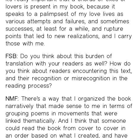
lovers is present in my book, because it
speaks to a palimpsest of my love lives as
various attempts and failures, and sometimes
successes, at least for a while, and rupture
points that led to new realizations, and I carry
those with me.
FSB:
Do you think about this burden of
translation with your readers as well? How do
you think about readers encountering this text,
and their recognition or misrecognition in the
reading process?
NMF:
There’s a way that I organized the book
narratively that made sense to me in terms of
grouping poems in movements that were
linked thematically. And I think that someone
could read the book from cover to cover in
an order based on what I created, and have