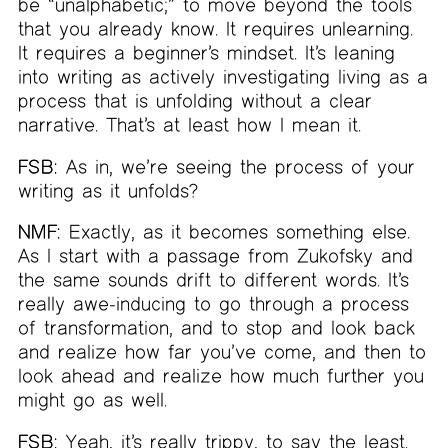
be “unalphabetic;” to move beyond the tools
that you already know. It requires unlearning.
It requires a beginner’s mindset. It’s leaning
into writing as actively investigating living as a
process that is unfolding without a clear
narrative. That’s at least how I mean it.
FSB:
As in, we’re seeing the process of your
writing as it unfolds?
NMF:
Exactly, as it becomes something else.
As I start with a passage from Zukofsky and
the same sounds drift to different words. It’s
really awe-inducing to go through a process
of transformation, and to stop and look back
and realize how far you’ve come, and then to
look ahead and realize how much further you
might go as well.
FSB:
Yeah, it’s really trippy, to say the least.