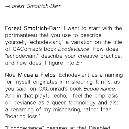
—
Forest Smotrich-Barr
Forest Smotrich-Barr:
I want to start with the
portmanteau that you use to describe
yourself, “echodeviant,” a variation on the title
of CAConrad’s book
Ecodeviance
. How does
“echodeviant” describe your creative practice,
and how does it figure into
E
?
Noa Micaela Fields:
Echodeviant as a naming
for myself originates in mishearing. It riffs, as
you said, on CAConrad’s book
Ecodeviance
.
And in that playful echo, I feel the emphasis
on deviance as a queer technology and also
a renaming of my mishearing, rather than
“hearing loss.”
“Echodeviance” gestures at that Disabled