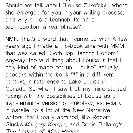
Should we talk about “Louise Zukofsky,” where
she emerged for you in your writing process,
and why she’s a technobottom? Is
technobottom a real phrase?
NMF:
That’s a word that I came up with. A few
years ago I made a flip-book zine with MMM
that was called “Goth Top, Techno Bottom.”
Anyway, the wild thing about Louise is that I
only kind of made her up. “Louise” actually
appears within the book
“A”
in a different
context, in reference to Lake Louise in
Canada. So when I saw that, my mind started
racing with the possibilities of Louise as a
transfeminine version of Zukofsky, especially
in parallel to a lot of the New Narrative
writers that I really admired, like Robert
Glück’s
Margery Kempe
, and Dodie Bellamy’s
[
The Letters of
]
Mina Harker
.