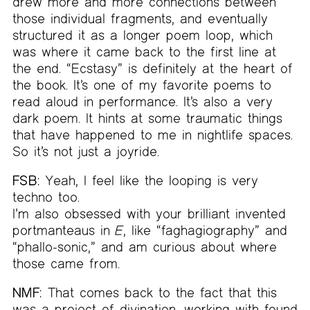
drew more and more connections between
those individual fragments, and eventually
structured it as a longer poem loop, which
was where it came back to the first line at
the end. “Ecstasy” is definitely at the heart of
the book. It’s one of my favorite poems to
read aloud in performance. It’s also a very
dark poem. It hints at some traumatic things
that have happened to me in nightlife spaces.
So it’s not just a joyride.
FSB:
Yeah, I feel like the looping is very
techno too.
I’m also obsessed with your brilliant invented
portmanteaus in
E
, like “faghagiography” and
“phallo-sonic,” and am curious about where
those came from.
NMF:
That comes back to the fact that this
was a project of divination, working with found