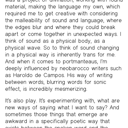
material, making the language my own, which
required me to get creative with considering
the malleability of sound and language, where
the edges blur and where they could break
apart or come together in unexpected ways. I
think of sound as a physical body, as a
physical wave. So to think of sound changing
in a physical way is inherently trans for me.
And when it comes to portmanteaus, I’m
deeply influenced by neobarocco writers such
as Haroldo de Campos. His way of writing
between words, blurring words for sonic
effect, is incredibly mesmerizing.
It’s also play. It’s experimenting with, what are
new ways of saying what I want to say? And
sometimes those things that emerge are
awkward in a specifically poetic way that
exists between the spoken word and the