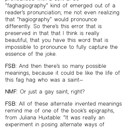
“faghagiography” kind of emerged out of a
reader’s pronunciation; me not even realizing
that “hagiography” would pronounce
differently. So there’s this error that is
preserved in that that I think is really
beautiful, that you have this word that is
impossible to pronounce to fully capture the
essence of the joke.
FSB:
And then there’s so many possible
meanings, because it could be like the life of
this fag hag who was a saint—
NMF:
Or just a gay saint, right?
FSB:
All of these alternate invented meanings
remind me of one of the book’s epigraphs,
from Juliana Huxtable: “It was really an
experiment in posing alternate ways of