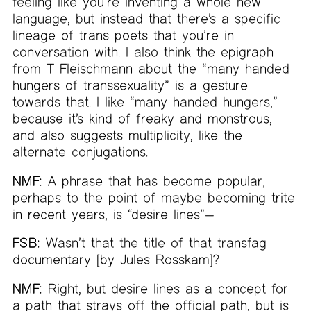
feeling like you’re inventing a whole new
language, but instead that there’s a specific
lineage of trans poets that you’re in
conversation with. I also think the epigraph
from T Fleischmann about the “many handed
hungers of transsexuality” is a gesture
towards that. I like “many handed hungers,”
because it’s kind of freaky and monstrous,
and also suggests multiplicity, like the
alternate conjugations.
NMF:
A phrase that has become popular,
perhaps to the point of maybe becoming trite
in recent years, is “desire lines”—
FSB:
Wasn’t that the title of that transfag
documentary [by Jules Rosskam]?
NMF:
Right, but desire lines as a concept for
a path that strays off the official path, but is