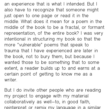
an experience that is what I intended. But I
also have to recognize that someone might
just open to one page or read it in the
middle. What does it mean for a poem in the
middle of the book to be a fractal, or formant
representation, of the entire book? I was very
intentional in structuring my book so that the
more “vulnerable” poems that speak to
trauma that I have experienced are later in
the book, not to bury them, but because I
wanted those to be something that to some
extent, a reader builds up to and earns at a
certain point of getting to know me as a
writer.
But I do invite other people who are reading
my project to engage with my material
collaboratively as well—to, in good faith,
reinterpret or remix my language in a similar