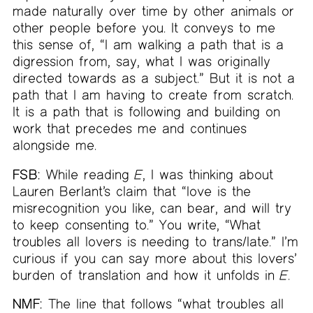
made naturally over time by other animals or
other people before you. It conveys to me
this sense of, “I am walking a path that is a
digression from, say, what I was originally
directed towards as a subject.” But it is not a
path that I am having to create from scratch.
It is a path that is following and building on
work that precedes me and continues
alongside me.
FSB:
While reading
E
, I was thinking about
Lauren Berlant’s claim that “love is the
misrecognition you like, can bear, and will try
to keep consenting to.” You write, “What
troubles all lovers is needing to trans/late.” I’m
curious if you can say more about this lovers’
burden of translation and how it unfolds in
E
.
NMF:
The line that follows “what troubles all