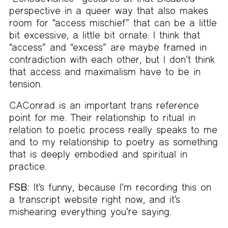
perspective in a queer way that also makes
room for “access mischief” that can be a little
bit excessive, a little bit ornate. I think that
“access” and “excess” are maybe framed in
contradiction with each other, but I don’t think
that access and maximalism have to be in
tension.
CAConrad is an important trans reference
point for me. Their relationship to ritual in
relation to poetic process really speaks to me
and to my relationship to poetry as something
that is deeply embodied and spiritual in
practice.
FSB:
It’s funny, because I’m recording this on
a transcript website right now, and it’s
mishearing everything you’re saying.