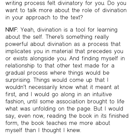
writing process felt divinatory for you. Do you
want to talk more about the role of divination
in your approach to the text?
NMF:
Yeah, divination is a tool for learning
about the self. There’s something really
powerful about divination as a process that
implicates you in material that precedes you
or exists alongside you. And finding myself in
relationship to that other text made for a
gradual process where things would be
surprising. Things would come up that I
wouldn’t necessarily know what it meant at
first, and I would go along in an intuitive
fashion, until some association brought to life
what was unfolding on the page. But I would
say, even now, reading the book in its finished
form, the book teaches me more about
myself than I thought I knew.