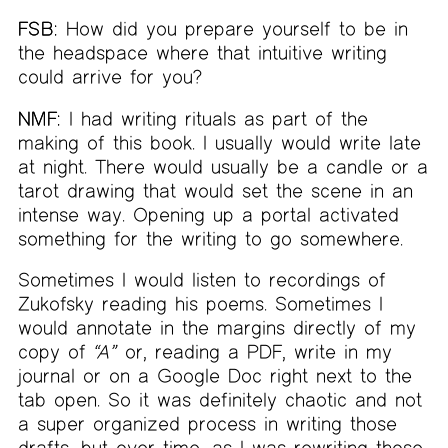
FSB:
How did you prepare yourself to be in
the headspace where that intuitive writing
could arrive for you?
NMF:
I had writing rituals as part of the
making of this book. I usually would write late
at night. There would usually be a candle or a
tarot drawing that would set the scene in an
intense way. Opening up a portal activated
something for the writing to go somewhere.
Sometimes I would listen to recordings of
Zukofsky reading his poems. Sometimes I
would annotate in the margins directly of my
copy of
“A”
or, reading a PDF, write in my
journal or on a Google Doc right next to the
tab open. So it was definitely chaotic and not
a super organized process in writing those
drafts, but over time, as I was rewriting those