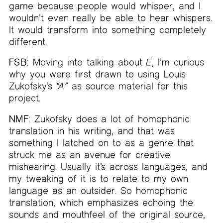
game because people would whisper, and I
wouldn’t even really be able to hear whispers.
It would transform into something completely
different.
FSB:
Moving into talking about
E
, I’m curious
why you were first drawn to using Louis
Zukofsky’s
“A”
as source material for this
project.
NMF:
Zukofsky does a lot of homophonic
translation in his writing, and that was
something I latched on to as a genre that
struck me as an avenue for creative
mishearing. Usually it’s across languages, and
my tweaking of it is to relate to my own
language as an outsider. So homophonic
translation, which emphasizes echoing the
sounds and mouthfeel of the original source,