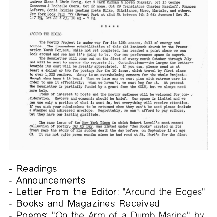
- Readings
- Announcements
- Letter From the Editor:
"Around the Edges"
- Books and Magazines Received
- Poems:
"On the Arm of a Dumb Marine" by