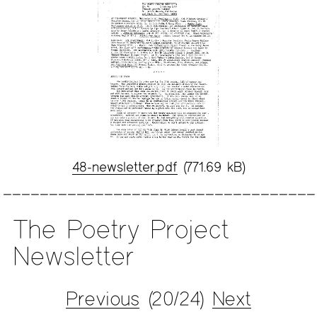
48-newsletter.pdf
(771.69 kB)
The Poetry Project
Newsletter
Previous
(20/24)
Next