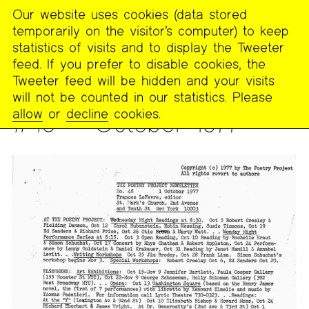
Our website uses cookies (data stored
MENU
temporarily on the visitor’s computer) to keep
The
statistics of visits and to display the Tweeter
Poetry
feed. If you prefer to disable cookies, the
Project
Tweeter feed will be hidden and your visits
will not be counted in our statistics. Please
PUBLICATIONS
>
THE POETRY PROJECT NEWSLETTER
allow
or
decline
cookies.
#48 — October 1977