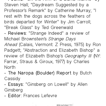
Steven Hall; "Daydream Suggested by a
Professor's Remark" by Catherine Murray; "I
rest with the dogs across the feathers of
birds departed for Winter" by Jim Carroll;
"Break Glass" by Ted Greenwald
- Reviews:
"Strange Indeed" a review of
Michael Brownstein's
Strange Days
Ahead
(Calais, Vermont: Z Press, 1975) by Ron
Padgett; "Abstraction and Elizabeth Bishop" a
review of Elizabeth Bishop's
Geography III
(NY:
Farrar, Straus & Giroux, 1977) by Charles
North
- The Naropa (Boulder) Report
by Butch
Cassidy
- Essays:
"Ginsberg on Lowell" by Allen
Ginsberg
- Editor:
Frances Lefevre