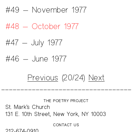
#49 — November 1977
#48 — October 1977
#47 — July 1977
#46 — June 1977
Previous
(20/24)
Next
THE POETRY PROJECT
St. Mark’s Church
131 E. 10th Street, New York, NY 10003
CONTACT US
212-674-0910