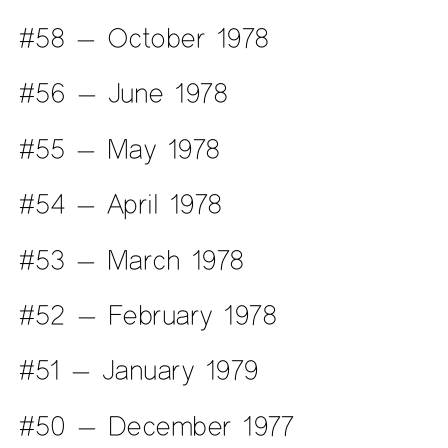
#58 — October 1978
#56 — June 1978
#55 — May 1978
#54 — April 1978
#53 — March 1978
#52 — February 1978
#51 — January 1979
#50 — December 1977