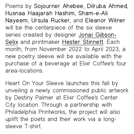
Poems by
Sojourner Ahebee
,
Dilruba Ahmed
,
Husnaa Haajarah Hashim
,
Sham-e-Ali
Nayeem
,
Ursula Rucker
, and
Eleanor Wilner
will be the centerpiece of the six sleeve
series created by designer
Jonai Gibson-
Selix
and printmaker
Hester Stinnett
. Each
month, from November 2022 to April 2023, a
new poetry sleeve will be available with the
purchase of a beverage at Elixr Coffee's four
area-locations.
Heart On Your Sleeve launches this fall by
unveiling a newly commissioned public artwork
by Destiny Palmer at Elixr Coffee's Center
City location. Through a partnership with
Philadelphia Printworks, the project will also
uplift the poets and their work via a long-
sleeve T-shirt.