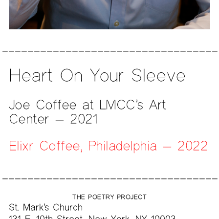
Heart On Your Sleeve
Joe Coffee at LMCC’s Art
Center — 2021
Elixr Coffee, Philadelphia — 2022
THE POETRY PROJECT
St. Mark’s Church
131 E. 10th Street, New York, NY 10003