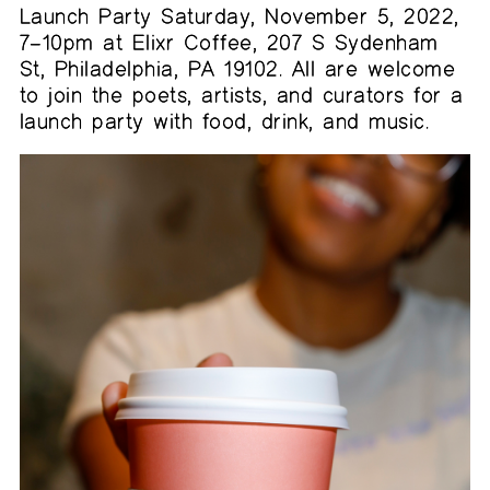
Launch Party Saturday, November 5, 2022,
7–10pm at Elixr Coffee, 207 S Sydenham
St, Philadelphia, PA 19102. All are welcome
to join the poets, artists, and curators for a
launch party with food, drink, and music.