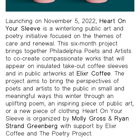
Launching on November 5, 2022,
Heart On
Your Sleeve
is a winterlong public art and
poetry initiative focused on the themes of
care and renewal. This six-month project
brings together Philadelphia Poets and Artists
to co-create compassionate works that will
appear on insulated take-out coffee sleeves
and in public artworks at
Elixr Coffee
. The
project aims to bring the perspectives of
poets and artists to the public in small and
meaningful ways this winter through an
uplifting poem, an inspiring piece of public art,
or a new piece of clothing. Heart On Your
Sleeve is organized by
Molly Gross
&
Ryan
Strand Greenberg
with support by Elixr
Coffee and The Poetry Project.