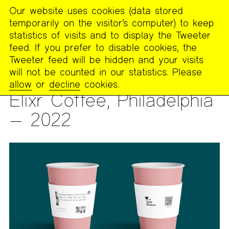
Our website uses cookies (data stored
MENU
temporarily on the visitor’s computer) to keep
The
statistics of visits and to display the Tweeter
Poetry
feed. If you prefer to disable cookies, the
Project
Tweeter feed will be hidden and your visits
will not be counted in our statistics. Please
PUBLICATIONS
>
PAST PUBLICATIONS
>
HEART ON YOUR
allow
or
decline
cookies.
SLEEVE
Elixr Coffee, Philadelphia
— 2022