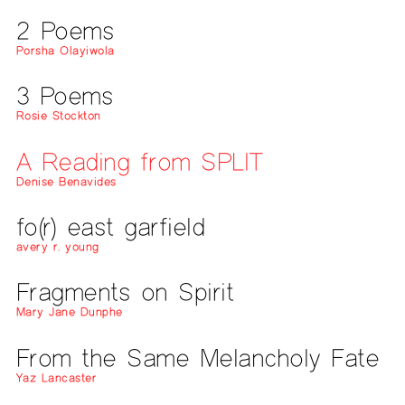
2 Poems
Porsha Olayiwola
3 Poems
Rosie Stockton
A Reading from SPLIT
Denise Benavides
fo(r) east garfield
avery r. young
Fragments on Spirit
Mary Jane Dunphe
From the Same Melancholy Fate
Yaz Lancaster