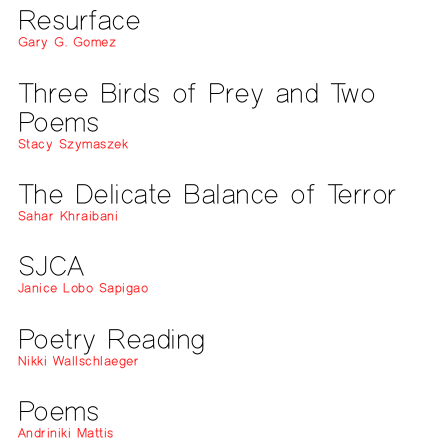
Resurface
Gary G. Gomez
Three Birds of Prey and Two
Poems
Stacy Szymaszek
The Delicate Balance of Terror
Sahar Khraibani
SJCA
Janice Lobo Sapigao
Poetry Reading
Nikki Wallschlaeger
Poems
Andriniki Mattis