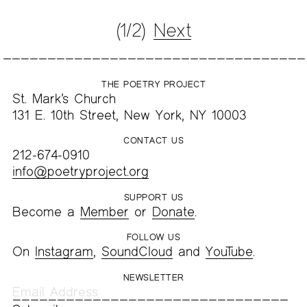
(1/2)
Next
THE POETRY PROJECT
St. Mark’s Church
131 E. 10th Street, New York, NY 10003
CONTACT US
212-674-0910
info@poetryproject.org
SUPPORT US
Become a
Member
or
Donate
.
FOLLOW US
On
Instagram
,
SoundCloud
and
YouTube
.
NEWSLETTER