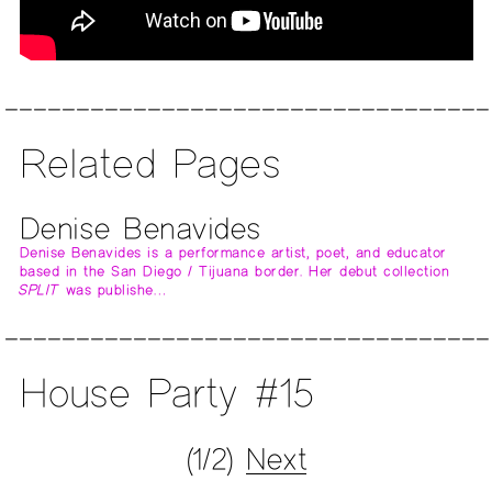
Related Pages
Denise Benavides
Denise Benavides is a performance artist, poet, and educator
based in the San Diego / Tijuana border. Her debut collection
SPLIT
was publishe…
House Party #15
(1/2)
Next