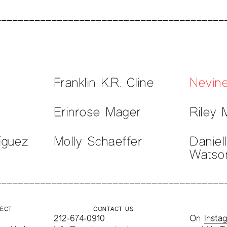
Franklin K.R. Cline
Nevin
Erinrose Mager
Riley 
íguez
Molly Schaeffer
Daniel
Watso
JECT
CONTACT US
212-674-0910
On
Insta