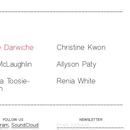
e Darwiche
Christine Kwon
McLaughlin
Allyson Paty
la Toosie-
Renia White
n
FOLLOW US
NEWSLETTER
gram
,
SoundCloud