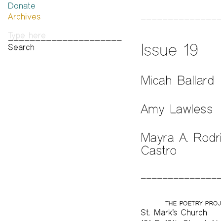
Donate
Past Brannan Prize Winners
Archives
Photos
Audio & Video
Issue 19
Print Archive
Public Access Poetry
The Project Papers
Micah Ballard
2009–2019
Amy Lawless
Mayra A. Rodr
Castro
THE POETRY PRO
St. Mark’s Church