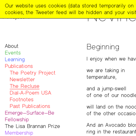
The
Our website uses cookies (data stored temporarily on th
PUBLICATIONS
>
THE REC
Nevin
Poetry
cookies, the Tweeter feed will be hidden and your visit
Project
Beginning
About
Events
Mission
I enjoy when we have
Learning
Team
Publications
Contact
we are taking in
Funders & Donors
The Poetry Project
temperature,
Accessibility
Newsletter
Get Involved
The Recluse
and a jump-swell
Statement on Safer Spaces
Dial-A-Poem USA
of one of our noodl
…
Footnotes
Past Publications
will land on the noo
Emerge—Surface—Be
of the other occasion
Fellowship
And an Avocado blos
The Lisa Brannan Prize
Past ESB Fellows
ring in the restauran
Membership
2026 Lisa Brannan Prize