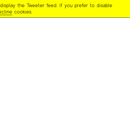
display the Tweeter feed. If you prefer to disable
ecline
cookies.