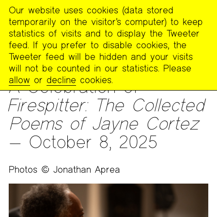
Our website uses cookies (data stored
MENU
temporarily on the visitor’s computer) to keep
The
statistics of visits and to display the Tweeter
Poetry
feed. If you prefer to disable cookies, the
Project
Tweeter feed will be hidden and your visits
will not be counted in our statistics. Please
ARCHIVES
>
PHOTOS
allow
or
decline
cookies.
A Celebration of
Firespitter: The Collected
Poems of Jayne Cortez
— October 8, 2025
Photos © Jonathan Aprea