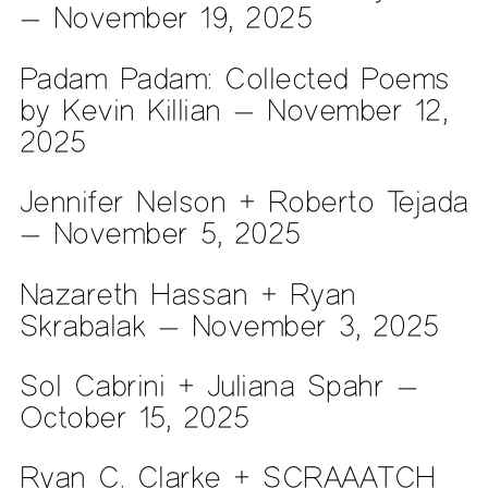
— November 19, 2025
Padam Padam: Collected Poems
by Kevin Killian — November 12,
2025
Jennifer Nelson + Roberto Tejada
— November 5, 2025
Nazareth Hassan + Ryan
Skrabalak — November 3, 2025
Sol Cabrini + Juliana Spahr —
October 15, 2025
Ryan C. Clarke + SCRAAATCH