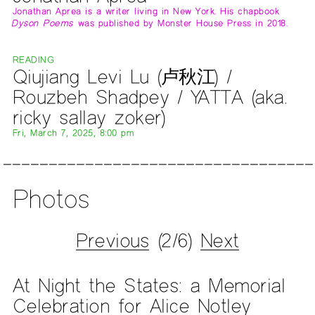
Jonathan Aprea is a writer living in New York. His chapbook
Dyson Poems
was published by Monster House Press in 2018.
READING
Qiujiang Levi Lu (卢秋江) /
Rouzbeh Shadpey / YATTA (aka.
ricky sallay zoker)
Fri, March 7, 2025, 8:00 pm
Photos
Previous
(2/6)
Next
At Night the States: a Memorial
Celebration for Alice Notley