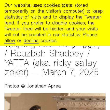
Our website uses cookies (data stored
MENU
temporarily on the visitor’s computer) to keep
The
statistics of visits and to display the Tweeter
Poetry
feed. If you prefer to disable cookies, the
Project
Tweeter feed will be hidden and your visits
will not be counted in our statistics. Please
ARCHIVES
>
PHOTOS
allow
or
decline
cookies.
Qiujiang Levi Lu (卢秋江)
/ Rouzbeh Shadpey /
YATTA (aka. ricky sallay
zoker) — March 7, 2025
Photos © Jonathan Aprea