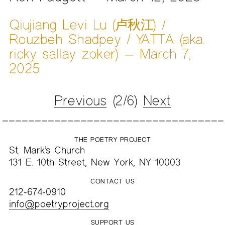
Qiujiang Levi Lu (卢秋江) /
Rouzbeh Shadpey / YATTA (aka.
ricky sallay zoker) — March 7,
2025
Previous
(2/6)
Next
THE POETRY PROJECT
St. Mark’s Church
131 E. 10th Street, New York, NY 10003
CONTACT US
212-674-0910
info@poetryproject.org
SUPPORT US