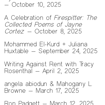
— October 10, 2025
A Celebration of
Firespitter: The
Collected Poems of Jayne
Cortez
— October 8, 2025
Mohammed El-Kurd + Juliana
Huxtable — September 24, 2025
Writing Against Rent with Tracy
Rosenthal — April 2, 2025
angela abiodun & Mahogany L.
Browne — March 17, 2025
Ron Padgett — March 12, 2025