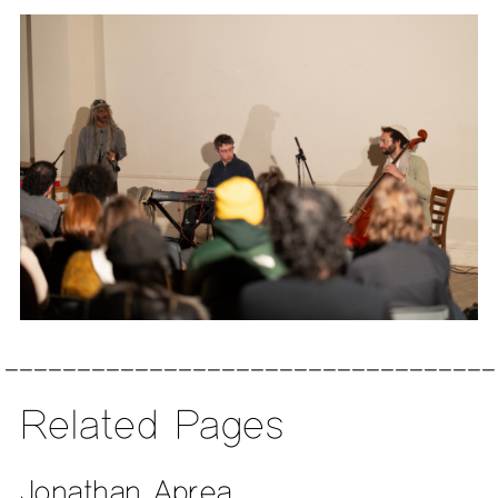
Related Pages
Jonathan Aprea