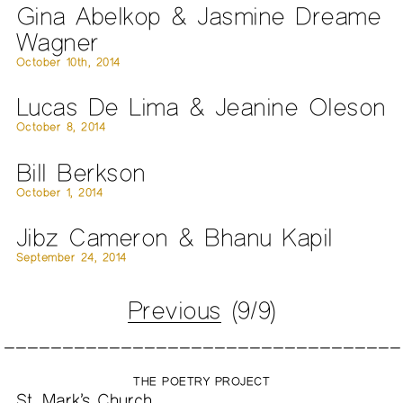
Gina Abelkop & Jasmine Dreame
Wagner
October 10th, 2014
Lucas De Lima & Jeanine Oleson
October 8, 2014
Bill Berkson
October 1, 2014
Jibz Cameron & Bhanu Kapil
September 24, 2014
Previous
(9/9)
THE POETRY PROJECT
St. Mark’s Church