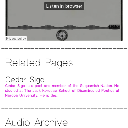
Related Pages
Cedar Sigo
Cedar Sigo is a poet and member of the Suquamish Nation. He
studied at The Jack Kerouac School of Disembodied Poetics at
Naropa University. He is the…
Audio Archive