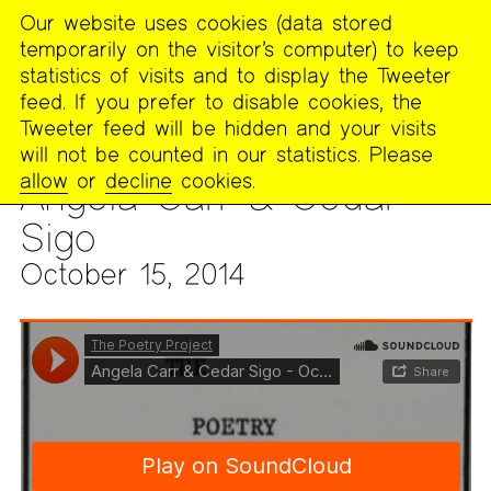
Our website uses cookies (data stored
MENU
temporarily on the visitor’s computer) to keep
The
statistics of visits and to display the Tweeter
Poetry
feed. If you prefer to disable cookies, the
Project
Tweeter feed will be hidden and your visits
will not be counted in our statistics. Please
ARCHIVES
>
AUDIO & VIDEO
>
AUDIO ARCHIVE
allow
or
decline
cookies.
Angela Carr & Cedar
Sigo
October 15, 2014