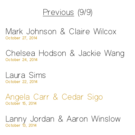
Previous
(9/9)
Mark Johnson & Claire Wilcox
October 27, 2014
Chelsea Hodson & Jackie Wang
October 24, 2014
Laura Sims
October 22, 2014
Angela Carr & Cedar Sigo
October 15, 2014
Lanny Jordan & Aaron Winslow
October 13, 2014