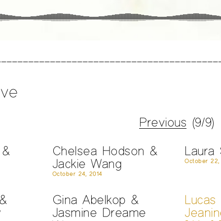
ive
Previous
(9/9)
 &
Chelsea Hodson &
Laura
Jackie Wang
October 22,
October 24, 2014
 &
Gina Abelkop &
Lucas
w
Jasmine Dreame
Jeani