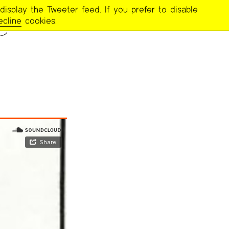
display the Tweeter feed. If you prefer to disable
e
ecline
cookies.