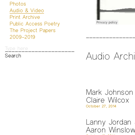
Photos
Audio & Video
Print Archive
Public Access Poetry
The Project Papers
2009–2019
Audio Arch
Mark Johnson
Claire Wilcox
October 27, 2014
Lanny Jordan
Aaron Winslo