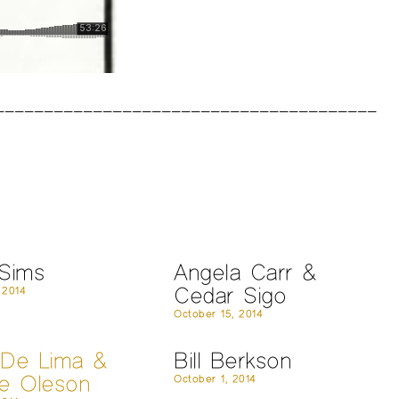
 Sims
Angela Carr &
Cedar Sigo
 2014
October 15, 2014
 De Lima &
Bill Berkson
ne Oleson
October 1, 2014