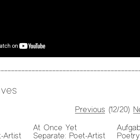
ives
Previous
(12/20)
N
At Once Yet
Aufga
-Artist
Separate: Poet-Artist
Poetry