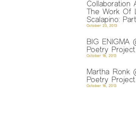
Collaboration 
The Work Of L
Scalapino: Par
October 23, 2013
BIG ENIGMA 
Poetry Project
October 18, 2013
Martha Ronk
Poetry Project
October 16, 2013