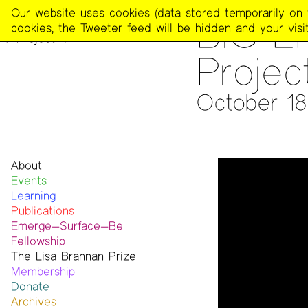
The
Our website uses cookies (data stored temporarily on th
ARCHIVES
>
AUDIO & VIDE
BIG E
Poetry
cookies, the Tweeter feed will be hidden and your visit
Project
Project
October 18
About
Events
Mission
Learning
Team
Publications
Contact
Emerge—Surface—Be
Funders & Donors
The Poetry Project
Fellowship
Accessibility
Newsletter
The Lisa Brannan Prize
Get Involved
The Recluse
Past ESB Fellows
Membership
Statement on Safer Spaces
Dial-A-Poem USA
2026 Lisa Brannan Prize
Donate
…
Footnotes
Past Brannan Prize Winners
Archives
Past Publications