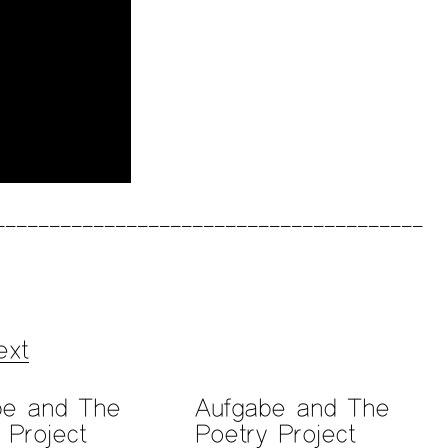
ext
be and The
Aufgabe and The
 Project
Poetry Project