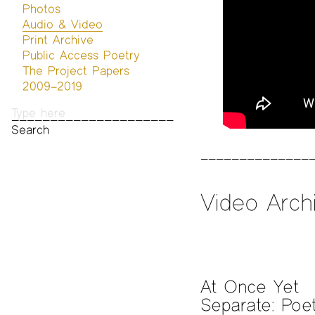
Photos
Audio & Video
Print Archive
Public Access Poetry
The Project Papers
2009–2019
Video Arch
At Once Yet
Separate: Poet