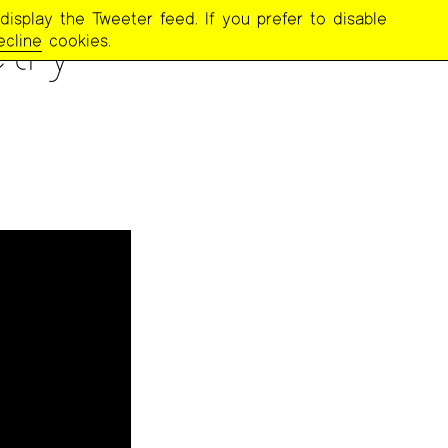
display the Tweeter feed. If you prefer to disable
try
ecline
cookies.