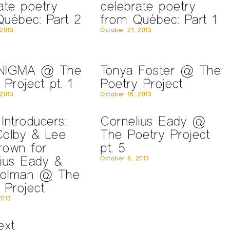
ate poetry
celebrate poetry
uébec: Part 2
from Québec: Part 1
 2013
October 21, 2013
NIGMA @ The
Tonya Foster @ The
 Project pt. 1
Poetry Project
 2013
October 16, 2013
Introducers:
Cornelius Eady @
Colby & Lee
The Poetry Project
rown for
pt. 5
ius Eady &
October 9, 2013
olman @ The
 Project
2013
ext