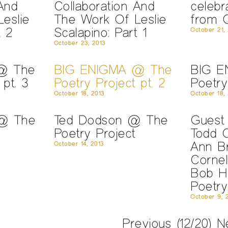
And
Collaboration And
celebr
eslie
The Work Of Leslie
from Q
t 2
Scalapino: Part 1
October 21,
October 23, 2013
@ The
BIG ENIGMA @ The
BIG E
 pt. 3
Poetry Project pt. 2
Poetry
October 18, 2013
October 18,
 @ The
Ted Dodson @ The
Guest 
Poetry Project
Todd 
Ann B
October 14, 2013
Cornel
Bob H
Poetry
October 9, 
Previous
(12/20)
N