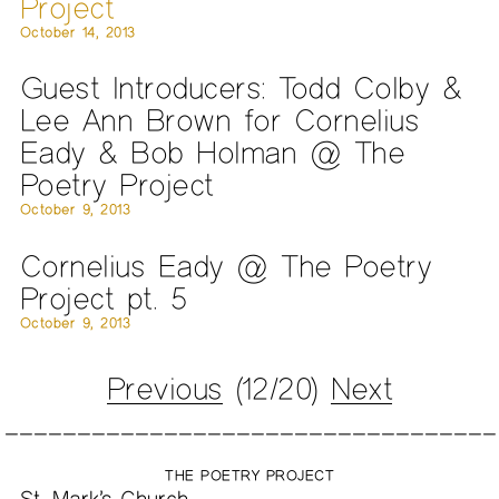
Project
October 14, 2013
Guest Introducers: Todd Colby &
Lee Ann Brown for Cornelius
Eady & Bob Holman @ The
Poetry Project
October 9, 2013
Cornelius Eady @ The Poetry
Project pt. 5
October 9, 2013
Previous
(12/20)
Next
THE POETRY PROJECT
St. Mark’s Church