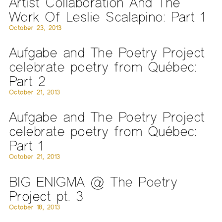
Artist Collaboration And The
Work Of Leslie Scalapino: Part 1
October 23, 2013
Aufgabe and The Poetry Project
celebrate poetry from Québec:
Part 2
October 21, 2013
Aufgabe and The Poetry Project
celebrate poetry from Québec:
Part 1
October 21, 2013
BIG ENIGMA @ The Poetry
Project pt. 3
October 18, 2013