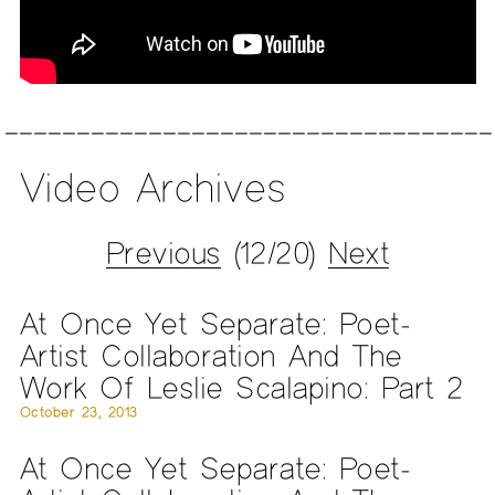
Video Archives
Previous
(12/20)
Next
At Once Yet Separate: Poet-
Artist Collaboration And The
Work Of Leslie Scalapino: Part 2
October 23, 2013
At Once Yet Separate: Poet-