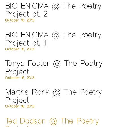
BIG ENIGMA @ The Poetry
Project pt. 2
October 18, 2013
BIG ENIGMA @ The Poetry
Project pt. 1
October 18, 2013
Tonya Foster @ The Poetry
Project
October 16, 2013
Martha Ronk @ The Poetry
Project
October 16, 2013
Ted Dodson @ The Poetry