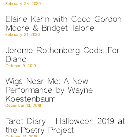
February 24, 2020
Elaine Kahn with Coco Gordon
Moore & Bridget Talone
February 21, 2020
Jerome Rothenberg Coda: For
Diane
October 9, 2019
Wigs Near Me: A New
Performance by Wayne
Koestenbaum
December 13, 2019
Tarot Diary - Halloween 2019 at
the Poetry Project
October 31, 2019