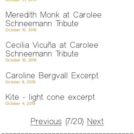
Meredith Monk at Carolee
Schneemann Tribute
October 10, 2019
Cecilia Vicuña at Carolee
Schneemann Tribute
October 10, 2019
Caroline Bergvall Excerpt
October 8, 2019
Kite - light cone excerpt
October 4, 2019
Previous
(7/20)
Next