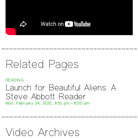
Related Pages
READING
Launch for Beautiful Aliens: A
Steve Abbott Reader
Mon, February 24, 2020, 8:00 pm – 10:00 pm
Video Archives