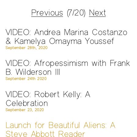
Previous
(7/20)
Next
VIDEO: Andrea Marina Costanzo
& Kamelya Omayma Youssef
September 28th, 2020
VIDEO: Afropessimism with Frank
B. Wilderson III
September 24th 2020
VIDEO: Robert Kelly: A
Celebration
September 23, 2020
Launch for Beautiful Aliens: A
Steve Abbott Reader