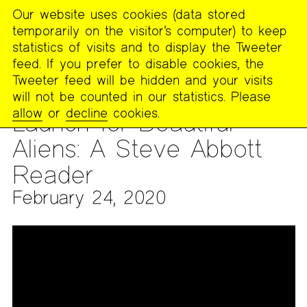
Our website uses cookies (data stored
MENU
temporarily on the visitor’s computer) to keep
The
statistics of visits and to display the Tweeter
Poetry
feed. If you prefer to disable cookies, the
Project
Tweeter feed will be hidden and your visits
will not be counted in our statistics. Please
ARCHIVES
>
AUDIO & VIDEO
>
VIDEO ARCHIVES
allow
or
decline
cookies.
Launch for Beautiful
Aliens: A Steve Abbott
Reader
February 24, 2020