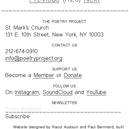
THE POETRY PROJECT
St. Mark’s Church
131 E. 10th Street, New York, NY 10003
CONTACT US
212-674-0910
info@poetryproject.org
SUPPORT US
Become a
Member
or
Donate
.
FOLLOW US
On
Instagram
,
SoundCloud
and
YouTube
.
NEWSLETTER
Website designed by
Raoul Audouin
and
Paul Bernhard
, built