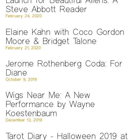
Steve Abbott Reader
February 24, 2020
Elaine Kahn with Coco Gordon
Moore & Bridget Talone
February 21, 2020
Jerome Rothenberg Coda: For
Diane
October 9, 2019
Wigs Near Me: A New
Performance by Wayne
Koestenbaum
December 13, 2019
Tarot Diary - Halloween 2019 at