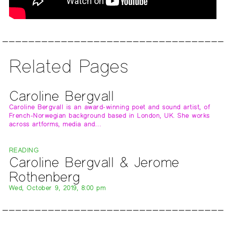
Related Pages
Caroline Bergvall
Caroline Bergvall is an award-winning poet and sound artist, of
French-Norwegian background based in London, UK. She works
across artforms, media and…
READING
Caroline Bergvall & Jerome
Rothenberg
Wed, October 9, 2019, 8:00 pm