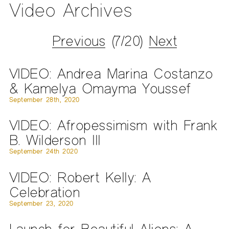
Video Archives
Previous
(7/20)
Next
VIDEO: Andrea Marina Costanzo
& Kamelya Omayma Youssef
September 28th, 2020
VIDEO: Afropessimism with Frank
B. Wilderson III
September 24th 2020
VIDEO: Robert Kelly: A
Celebration
September 23, 2020
Launch for Beautiful Aliens: A