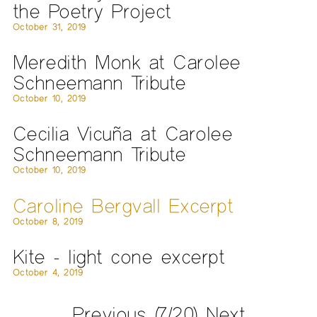
the Poetry Project
October 31, 2019
Meredith Monk at Carolee
Schneemann Tribute
October 10, 2019
Cecilia Vicuña at Carolee
Schneemann Tribute
October 10, 2019
Caroline Bergvall Excerpt
October 8, 2019
Kite - light cone excerpt
October 4, 2019
Previous
(7/20)
Next