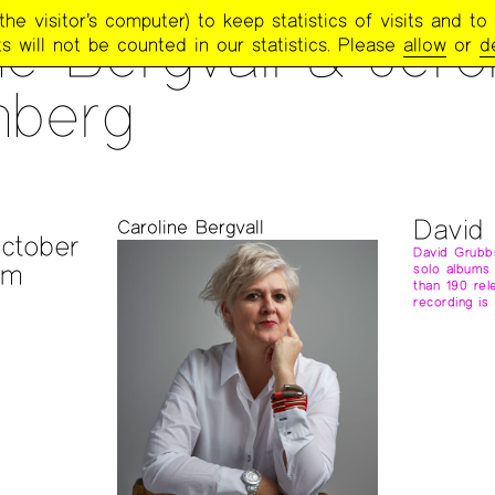
e visitor’s computer) to keep statistics of visits and to 
ne Bergvall & Jer
s will not be counted in our statistics. Please
allow
or
d
nberg
David
S
Caroline Bergvall
ctober
David Grubb
pm
solo albums
than 190 rel
recording is