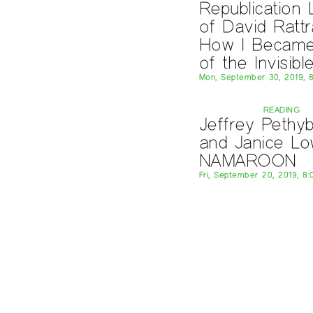
Republication
of David Rattr
How I Becam
of the Invisibl
Mon, September 30, 2019, 
READING
Jeffrey Pethyb
and Janice L
NAMAROON
Fri, September 20, 2019, 8