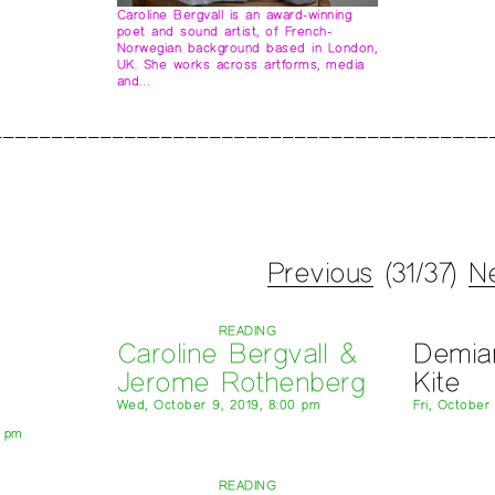
Caroline Bergvall is an award-winning
poet and sound artist, of French-
Norwegian background based in London,
UK. She works across artforms, media
and…
Previous
(31/37)
N
READING
Caroline Bergvall &
Demia
Jerome Rothenberg
Kite
Wed, October 9, 2019, 8:00 pm
Fri, October
0 pm
READING