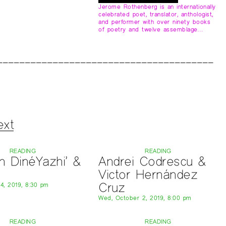
Jerome Rothenberg is an internationally
celebrated poet, translator, anthologist,
and performer with over ninety books
of poetry and twelve assemblage…
ext
READING
READING
n DinéYazhi’ &
Andrei Codrescu &
Victor Hernández
Cruz
 4, 2019, 8:30 pm
Wed, October 2, 2019, 8:00 pm
READING
READING