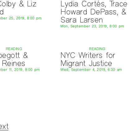
olby & Liz
Lydia Cortés, Trace
d
Howard DePass, &
Sara Larsen
ber 25, 2019, 8:00 pm
Mon, September 23, 2019, 8:00 pm
READING
READING
ebegott &
NYC Writers for
 Reines
Migrant Justice
ber 11, 2019, 8:00 pm
Wed, September 4, 2019, 6:30 am
ext