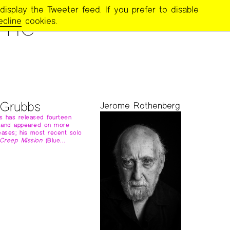
display the Tweeter feed. If you prefer to disable
ome
ecline
cookies.
 Grubbs
Jerome Rothenberg
s has released fourteen
 and appeared on more
eases; his most recent solo
Creep Mission
(Blue…