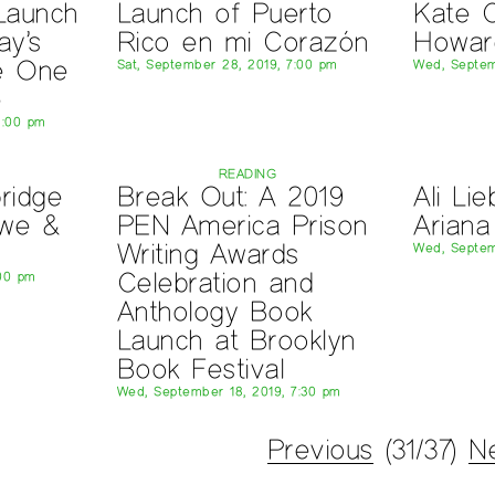
 Launch
Launch of Puerto
Kate C
ay’s
Rico en mi Corazón
Howar
e One
Sat, September 28, 2019, 7:00 pm
Wed, Septem
e
8:00 pm
READING
ridge
Break Out: A 2019
Ali Li
owe &
PEN America Prison
Ariana
Writing Awards
Wed, Septem
Celebration and
:00 pm
Anthology Book
Launch at Brooklyn
Book Festival
Wed, September 18, 2019, 7:30 pm
Previous
(31/37)
N