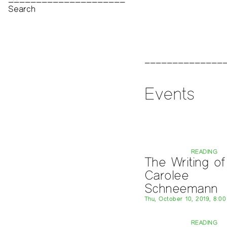
Print Archive
Public Access Poetry
The Project Papers
2009–2019
Events
READING
The Writing of
Carolee
Schneemann
Thu, October 10, 2019, 8:0
READING