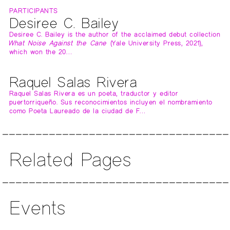
PARTICIPANTS
Desiree C. Bailey
Desiree C. Bailey is the author of the acclaimed debut collection
What Noise Against the Cane
(Yale University Press, 2021),
which won the 20…
Raquel Salas Rivera
Raquel Salas Rivera es un poeta, traductor y editor
puertorriqueño. Sus reconocimientos incluyen el nombramiento
como Poeta Laureado de la ciudad de F…
Related Pages
Events