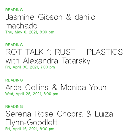
READING
Jasmine Gibson & danilo
machado
Thu, May 6, 2021, 8:00 pm
READING
ROT TALK 1: RUST + PLASTICS
with Alexandra Tatarsky
Fri, April 30, 2021, 7:00 pm
READING
Arda Collins & Monica Youn
Wed, April 28, 2021, 8:00 pm
READING
Serena Rose Chopra & Luiza
Flynn-Goodlett
Fri, April 16, 2021, 8:00 pm