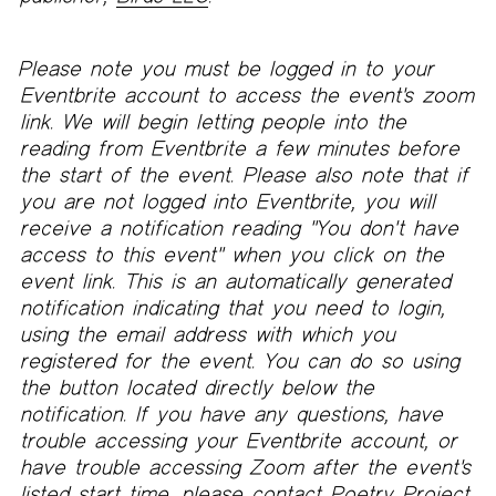
Please note you must be logged in to your
Eventbrite account to access the event's zoom
link. We will begin letting people into the
reading from Eventbrite a few minutes before
the start of the event. Please also note that if
you are not logged into Eventbrite, you will
receive a notification reading "You don't have
access to this event" when you click on the
event link. This is an automatically generated
notification indicating that you need to login,
using the email address with which you
registered for the event. You can do so using
the button located directly below the
notification. If you have any questions, have
trouble accessing your Eventbrite account, or
have trouble accessing Zoom after the event's
listed start time, please contact Poetry Project