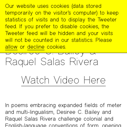
Our website uses cookies (data stored
MENU
temporarily on the visitor’s computer) to keep
The
statistics of visits and to display the Tweeter
Poetry
feed. If you prefer to disable cookies, the
Project
Tweeter feed will be hidden and your visits
will not be counted in our statistics. Please
READING
allow
or
decline
cookies.
Desiree C. Bailey &
Raquel Salas Rivera
Watch Video Here
In poems embracing expanded fields of meter
and multi-lingualism, Desiree C. Bailey and
Raquel Salas Rivera challenge colonial and
English-language conventions of form, opening