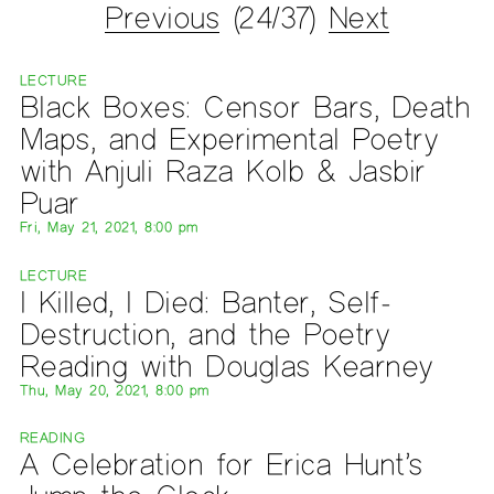
Previous
(24/37)
Next
LECTURE
Black Boxes: Censor Bars, Death
Maps, and Experimental Poetry
with Anjuli Raza Kolb & Jasbir
Puar
Fri, May 21, 2021, 8:00 pm
LECTURE
I Killed, I Died: Banter, Self-
Destruction, and the Poetry
Reading with Douglas Kearney
Thu, May 20, 2021, 8:00 pm
READING
A Celebration for Erica Hunt’s