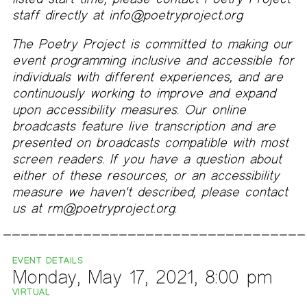
staff directly at info@poetryproject.org
The Poetry Project is committed to making our
event programming inclusive and accessible for
individuals with different experiences, and are
continuously working to improve and expand
upon accessibility measures. Our online
broadcasts feature live transcription and are
presented on broadcasts compatible with most
screen readers. If you have a question about
either of these resources, or an accessibility
measure we haven't described, please contact
us at rm@poetryproject.org.
EVENT DETAILS
Monday, May 17, 2021, 8:00 pm
VIRTUAL