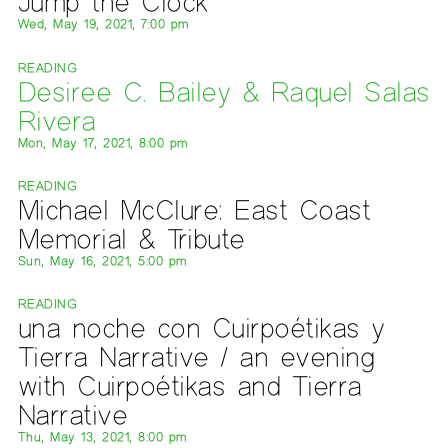
Jump the Clock
Wed, May 19, 2021, 7:00 pm
READING
Desiree C. Bailey & Raquel Salas
Rivera
Mon, May 17, 2021, 8:00 pm
READING
Michael McClure: East Coast
Memorial & Tribute
Sun, May 16, 2021, 5:00 pm
READING
una noche con Cuirpoétikas y
Tierra Narrative / an evening
with Cuirpoétikas and Tierra
Narrative
Thu, May 13, 2021, 8:00 pm