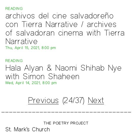
READING
archivos del cine salvadoreño
con Tierra Narrative / archives
of salvadoran cinema with Tierra
Narrative
Thu, April 15, 2021, 8:00 pm
READING
Hala Alyan & Naomi Shihab Nye
with Simon Shaheen
Wed, April 14, 2021, 8:00 pm
Previous
(24/37)
Next
THE POETRY PROJECT
St. Mark’s Church