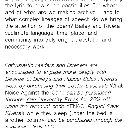
the lyric to new sonic possibilities. For whom
and of what are we making archive – and to
what complex lineages of speech do we bring
the attention of the poem? Bailey and Rivera
sublimate language, time, place, and
community into truly original, ecstatic, and
necessary work.
Enthusiastic readers and listeners are
encouraged to engage more deeply with
Desiree C. Bailey's and Raquel Salas Rivera's
work by purchasing their books. Desiree's
What
Noise Against the Cane
can be purchased
through
Yale University Press
for 25% off
using the discount code
YENAC;
Raquel Salas
Rivera's
while they sleep (under the bed is
another country)
can be purchased through the
publisher,
Birds LLC
.