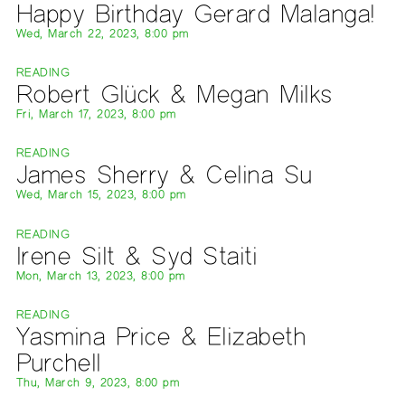
Happy Birthday Gerard Malanga!
Wed, March 22, 2023, 8:00 pm
READING
Robert Glück & Megan Milks
Fri, March 17, 2023, 8:00 pm
READING
James Sherry & Celina Su
Wed, March 15, 2023, 8:00 pm
READING
Irene Silt & Syd Staiti
Mon, March 13, 2023, 8:00 pm
READING
Yasmina Price & Elizabeth
Purchell
Thu, March 9, 2023, 8:00 pm