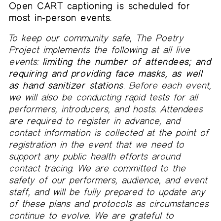
Open CART captioning is scheduled for
most in-person events.
To keep our community safe, The Poetry
Project implements the following at all live
events:
limiting the number of attendees; and
requiring and providing face masks, as well
as hand sanitizer stations.
Before each event,
we will also be conducting rapid tests for all
performers, introducers, and hosts. Attendees
are required to register in advance, and
contact information is collected at the point of
registration in the event that we need to
support any public health efforts around
contact tracing. We are committed to the
safety of our performers, audience, and event
staff, and will be fully prepared to update any
of these plans and protocols as circumstances
continue to evolve. We are grateful to