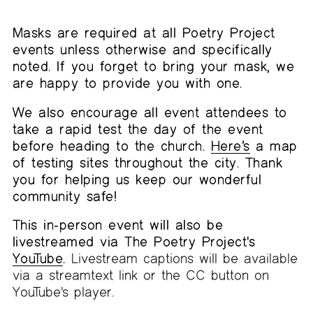
Masks are required at all Poetry Project
events unless otherwise and specifically
noted. If you forget to bring your mask, we
are happy to provide you with one.
We also encourage all event attendees to
take a rapid test the day of the event
before heading to the church.
Here’s
a map
of testing sites throughout the city. Thank
you for helping us keep our wonderful
community safe!
This in-person event will also be
livestreamed via The Poetry Project's
YouTube
.
Livestream captions will be available
via a streamtext link or the CC button on
YouTube's player.