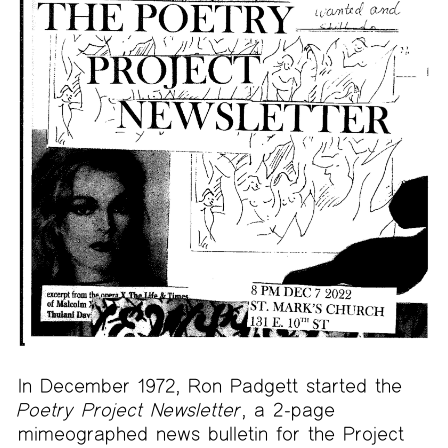
In December 1972, Ron Padgett started the
Poetry Project Newsletter
, a 2-page
mimeographed news bulletin for the Project