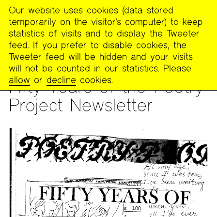
Our website uses cookies (data stored
MENU
temporarily on the visitor’s computer) to keep
The
statistics of visits and to display the Tweeter
Poetry
feed. If you prefer to disable cookies, the
Project
Tweeter feed will be hidden and your visits
will not be counted in our statistics. Please
READING
allow
or
decline
cookies.
Fifty Years of the Poetry
Project Newsletter