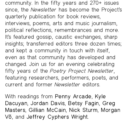
community. In the fifty years and 270+ issues
since, the
Newsletter
has become the Project’s
quarterly publication for book reviews,
interviews, poems, arts and music journalism,
political reflections, remembrances and more.
It’s featured gossip, caustic exchanges, sharp
insights; transferred editors three dozen times;
and kept a community in touch with itself,
even as that community has developed and
changed. Join us for an evening celebrating
fifty years of the
Poetry Project Newsletter
,
featuring researchers, performers, poets, and
current and former
Newsletter
editors.
With readings from
Penny Arcade
,
Kyle
Dacuyan
,
Jordan Davis
,
Betsy Fagin
,
Greg
Masters
,
Gillian McCain
,
Nick Sturm
,
Morgan
Võ
, and
Jeffrey Cyphers Wright
.