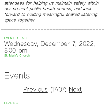
attendees for helping us maintain safety within
our present public health context, and look
forward to holding meaningful shared listening
space together.
EVENT DETAILS
Wednesday, December 7, 2022,
8:00 pm
St. Mark’s Church
Events
Previous
(17/37)
Next
READING