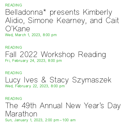
READING
Belladonna* presents Kimberly
Alidio, Simone Kearney, and Cait
O’Kane
Wed, March 1, 2023, 8:00 pm
READING
Fall 2022 Workshop Reading
Fri, February 24, 2023, 8:00 pm
READING
Lucy Ives & Stacy Szymaszek
Wed, February 22, 2023, 8:00 pm
READING
The 49th Annual New Year’s Day
Marathon
Sun, January 1, 2023, 2:00 pm – 1:00 am