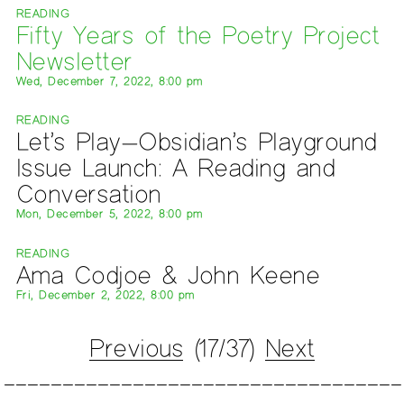
READING
Fifty Years of the Poetry Project
Newsletter
Wed, December 7, 2022, 8:00 pm
READING
Let’s Play—Obsidian’s Playground
Issue Launch: A Reading and
Conversation
Mon, December 5, 2022, 8:00 pm
READING
Ama Codjoe & John Keene
Fri, December 2, 2022, 8:00 pm
Previous
(17/37)
Next