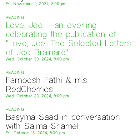
Fri, November 1, 2024, 8:00 pm
READING
Love, Joe – an evening
celebrating the publication of
"Love, Joe: The Selected Letters
of Joe Brainard"
Wed, October 30, 2024, 8:00 pm
READING
Farnoosh Fathi & m.s.
RedCherries
Wed, October 23, 2024, 8:00 pm
READING
Basyma Saad in conversation
with Salma Shamel
Fri, October 18, 2024, 8:00 pm