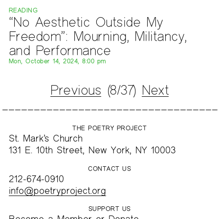
READING
“No Aesthetic Outside My
Freedom”: Mourning, Militancy,
and Performance
Mon, October 14, 2024, 8:00 pm
Previous
(8/37)
Next
THE POETRY PROJECT
St. Mark’s Church
131 E. 10th Street, New York, NY 10003
CONTACT US
212-674-0910
info@poetryproject.org
SUPPORT US
Become a
Member
or
Donate
.