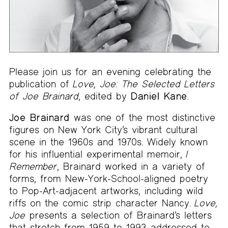
Please join us for an evening celebrating the
publication of
Love, Joe: The Selected Letters
of Joe Brainard
, edited by
Daniel Kane
.
Joe Brainard
was one of the most distinctive
figures on New York City’s vibrant cultural
scene in the 1960s and 1970s. Widely known
for his influential experimental memoir,
I
Remember
, Brainard worked in a variety of
forms, from New-York-School-aligned poetry
to Pop-Art-adjacent artworks, including wild
riffs on the comic strip character Nancy.
Love,
Joe
presents a selection of Brainard’s letters
that stretch from 1959 to 1993 addressed to