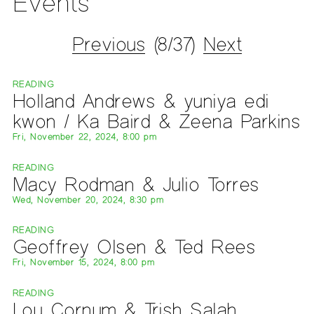
Events
Previous
(8/37)
Next
READING
Holland Andrews & yuniya edi
kwon / Ka Baird & Zeena Parkins
Fri, November 22, 2024, 8:00 pm
READING
Macy Rodman & Julio Torres
Wed, November 20, 2024, 8:30 pm
READING
Geoffrey Olsen & Ted Rees
Fri, November 15, 2024, 8:00 pm
READING
Lou Cornum & Trish Salah