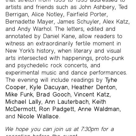
artists and friends such as John Ashbery, Ted
Berrigan, Alice Notley, Fairfield Porter,
Bernadette Mayer, James Schuyler, Alex Katz,
and Andy Warhol. The letters, edited and
annotated by Daniel Kane, allow readers to
witness an extraordinarily fertile moment in
New York’s history, when literary and visual
arts intersected with happenings, proto-punk
and psychedelic rock concerts, and
experimental music and dance performances.
The evening will include readings by
Tyhe
Cooper
,
Kyle Dacuyan
,
Heather Denton
,
Mike Funk
,
Brad Gooch
,
Vincent Katz
,
Michael Lally
,
Ann Lauterbach
,
Keith
McDermott
,
Ron Padgett
,
Anne Waldman
,
and
Nicole Wallace
.
We hope you can join us at 7:30pm for a