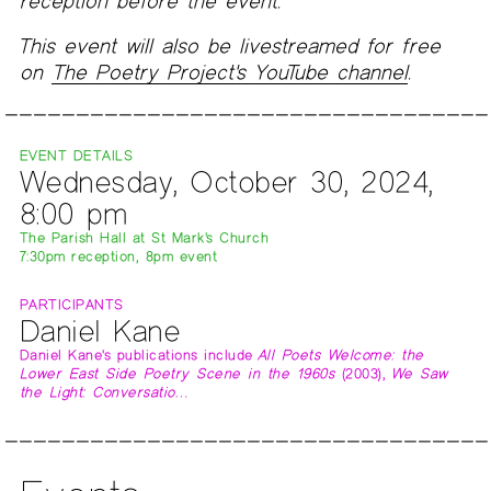
reception before the event.
This event will also be livestreamed for free
on
The Poetry Project's YouTube channel
.
EVENT DETAILS
Wednesday, October 30, 2024,
8:00 pm
The Parish Hall at St Mark's Church
7:30pm reception, 8pm event
PARTICIPANTS
Daniel Kane
Daniel Kane's publications include
All Poets Welcome: the
Lower East Side Poetry Scene in the 1960s
(2003),
We Saw
the Light: Conversatio…