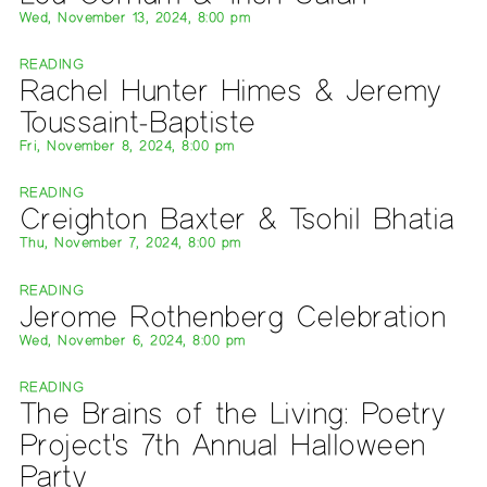
Wed, November 13, 2024, 8:00 pm
READING
Rachel Hunter Himes & Jeremy
Toussaint-Baptiste
Fri, November 8, 2024, 8:00 pm
READING
Creighton Baxter & Tsohil Bhatia
Thu, November 7, 2024, 8:00 pm
READING
Jerome Rothenberg Celebration
Wed, November 6, 2024, 8:00 pm
READING
The Brains of the Living: Poetry
Project's 7th Annual Halloween
Party