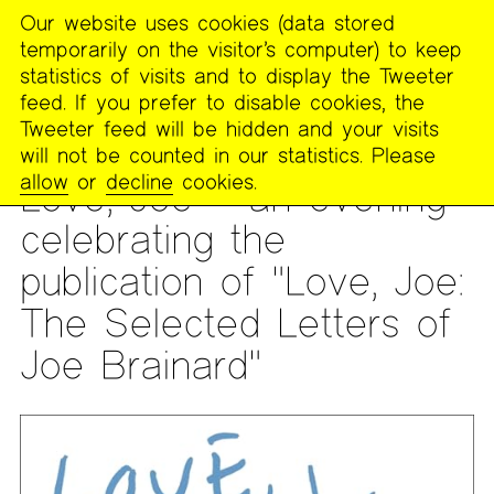
Our website uses cookies (data stored
MENU
temporarily on the visitor’s computer) to keep
The
statistics of visits and to display the Tweeter
Poetry
feed. If you prefer to disable cookies, the
Project
Tweeter feed will be hidden and your visits
will not be counted in our statistics. Please
READING
allow
or
decline
cookies.
Love, Joe – an evening
celebrating the
publication of "Love, Joe:
The Selected Letters of
Joe Brainard"