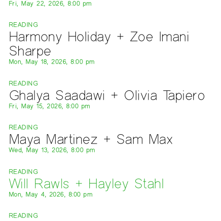
Fri, May 22, 2026, 8:00 pm
READING
Harmony Holiday + Zoe Imani
Sharpe
Mon, May 18, 2026, 8:00 pm
READING
Ghalya Saadawi + Olivia Tapiero
Fri, May 15, 2026, 8:00 pm
READING
Maya Martinez + Sam Max
Wed, May 13, 2026, 8:00 pm
READING
Will Rawls + Hayley Stahl
Mon, May 4, 2026, 8:00 pm
READING