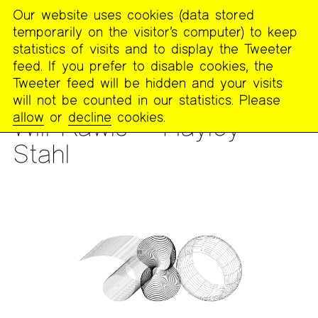
Our website uses cookies (data stored
MENU
temporarily on the visitor’s computer) to keep
The
statistics of visits and to display the Tweeter
Poetry
feed. If you prefer to disable cookies, the
Project
Tweeter feed will be hidden and your visits
will not be counted in our statistics. Please
READING
allow
or
decline
cookies.
Will Rawls + Hayley
Stahl