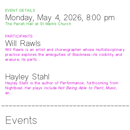
EVENT DETAILS
Monday, May 4, 2026, 8:00 pm
The Parish Hall at St Mark's Church
PARTICIPANTS
Will Rawls
Will Rawls is an artist and choreographer whose multidisciplinary
practice explores the ambiguities of Blackness—its visibility and
erasure, its perfo…
Hayley Stahl
Hayley Stahl is the author of
Performance
, forthcoming from
Nightboat. Her plays include
Not Being Able to Paint
,
Music
,
an…
Events