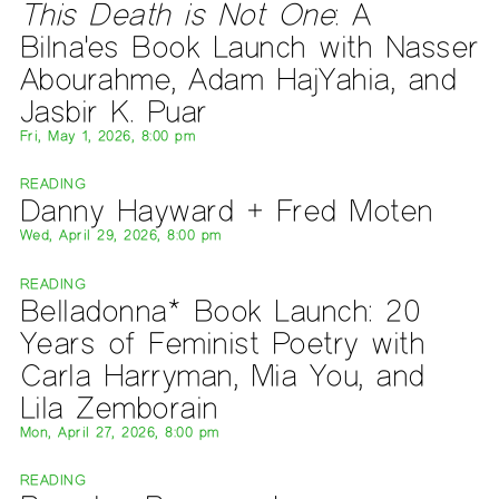
This Death is Not One
: A
Bilna'es Book Launch with Nasser
Abourahme, Adam HajYahia, and
Jasbir K. Puar
Fri, May 1, 2026, 8:00 pm
READING
Danny Hayward + Fred Moten
Wed, April 29, 2026, 8:00 pm
READING
Belladonna* Book Launch: 20
Years of Feminist Poetry with
Carla Harryman, Mia You, and
Lila Zemborain
Mon, April 27, 2026, 8:00 pm
READING