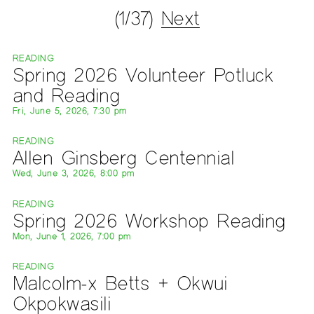
(1/37)
Next
READING
Spring 2026 Volunteer Potluck
and Reading
Fri, June 5, 2026, 7:30 pm
READING
Allen Ginsberg Centennial
Wed, June 3, 2026, 8:00 pm
READING
Spring 2026 Workshop Reading
Mon, June 1, 2026, 7:00 pm
READING
Malcolm-x Betts + Okwui
Okpokwasili