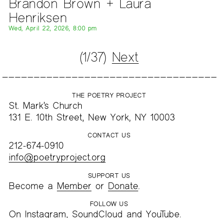
Brandon Brown + Laura
Henriksen
Wed, April 22, 2026, 8:00 pm
(1/37)
Next
THE POETRY PROJECT
St. Mark’s Church
131 E. 10th Street, New York, NY 10003
CONTACT US
212-674-0910
info@poetryproject.org
SUPPORT US
Become a
Member
or
Donate
.
FOLLOW US
On
Instagram
,
SoundCloud
and
YouTube
.