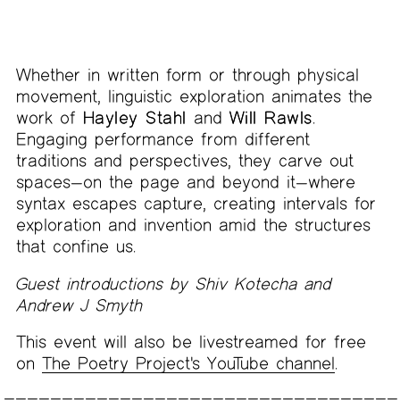
Whether in written form or through physical
movement, linguistic exploration animates the
work of
Hayley Stahl
and
Will Rawls
.
Engaging performance from different
traditions and perspectives, they carve out
spaces—on the page and beyond it—where
syntax escapes capture, creating intervals for
exploration and invention amid the structures
that confine us.
Guest introductions by Shiv Kotecha and
Andrew J Smyth
This event will also be livestreamed for free
on
The Poetry Project's YouTube channel
.