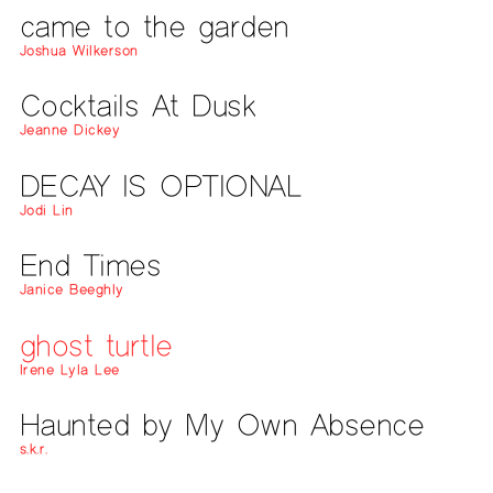
came to the garden
Joshua Wilkerson
Cocktails At Dusk
Jeanne Dickey
DECAY IS OPTIONAL
Jodi Lin
End Times
Janice Beeghly
ghost turtle
Irene Lyla Lee
Haunted by My Own Absence
s.k.r.