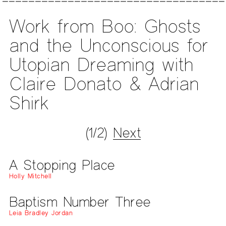
Work from Boo: Ghosts
and the Unconscious for
Utopian Dreaming with
Claire Donato & Adrian
Shirk
(1/2)
Next
A Stopping Place
Holly Mitchell
Baptism Number Three
Leia Bradley Jordan