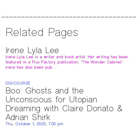
Related Pages
Irene Lyla Lee
Irene Lyla Lee is a writer and book artist. Her writing has been
featured in a Flux Factory publication, ‘The Wonder Cabinet.’
Irene has also been pub…
DIS/COURSE
Boo: Ghosts and the
Unconscious for Utopian
Dreaming with Claire Donato &
Adrian Shirk
Thu, October 1, 2020, 7:00 pm