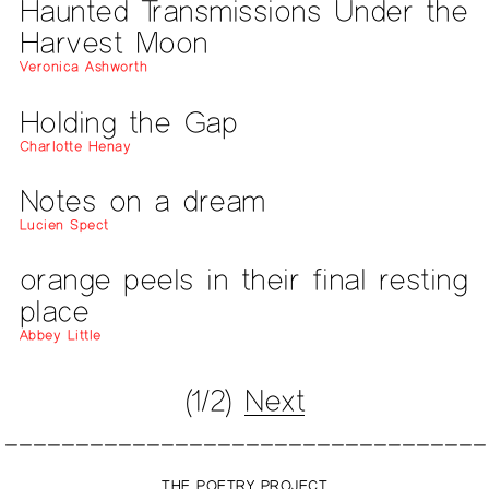
Haunted Transmissions Under the
Harvest Moon
Veronica Ashworth
Holding the Gap
Charlotte Henay
Notes on a dream
Lucien Spect
orange peels in their final resting
place
Abbey Little
(1/2)
Next
THE POETRY PROJECT