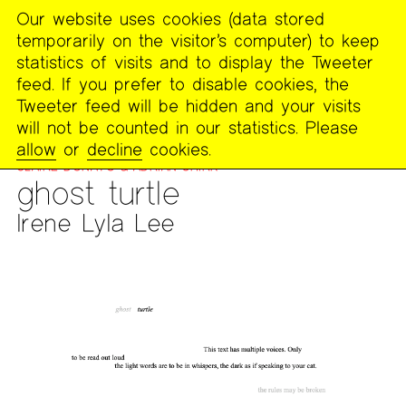
Our website uses cookies (data stored
MENU
temporarily on the visitor’s computer) to keep
The
statistics of visits and to display the Tweeter
Poetry
feed. If you prefer to disable cookies, the
Project
Tweeter feed will be hidden and your visits
will not be counted in our statistics. Please
PUBLICATIONS
>
FOOTNOTES
>
WORK FROM BOO: GHOSTS
allow
or
decline
cookies.
AND THE UNCONSCIOUS FOR UTOPIAN DREAMING WITH
CLAIRE DONATO & ADRIAN SHIRK
ghost turtle
Irene Lyla Lee