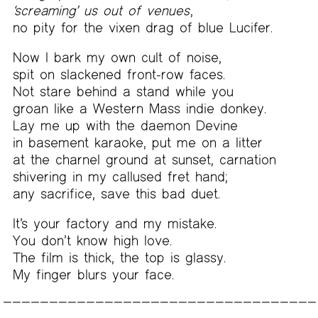
‘screaming’ us out of venues
,
no pity for the vixen drag of blue Lucifer.
Now I bark my own cult of noise,
spit on slackened front-row faces.
Not stare behind a stand while you
groan like a Western Mass indie donkey.
Lay me up with the daemon Devine
in basement karaoke, put me on a litter
at the charnel ground at sunset, carnation
shivering in my callused fret hand;
any sacrifice, save this bad duet.
It’s your factory and my mistake.
You don’t know high love.
The film is thick, the top is glassy.
My finger blurs your face.