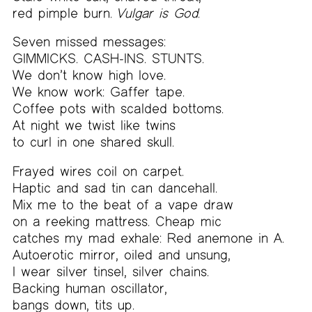
red pimple burn.
Vulgar is God.
Seven missed messages:
GIMMICKS. CASH-INS. STUNTS.
We don’t know high love.
We know work: Gaffer tape.
Coffee pots with scalded bottoms.
At night we twist like twins
to curl in one shared skull.
Frayed wires coil on carpet.
Haptic and sad tin can dancehall.
Mix me to the beat of a vape draw
on a reeking mattress. Cheap mic
catches my mad exhale: Red anemone in A.
Autoerotic mirror, oiled and unsung,
I wear silver tinsel, silver chains.
Backing human oscillator,
bangs down, tits up.