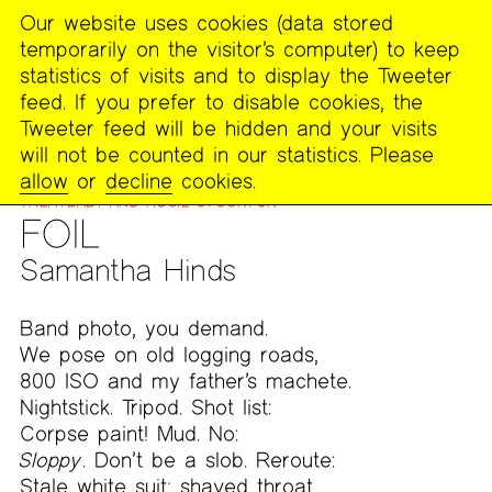
Our website uses cookies (data stored
MENU
temporarily on the visitor’s computer) to keep
The
statistics of visits and to display the Tweeter
Poetry
feed. If you prefer to disable cookies, the
Project
Tweeter feed will be hidden and your visits
will not be counted in our statistics. Please
PUBLICATIONS
>
FOOTNOTES
>
WORK FROM ON
allow
or
decline
cookies.
COLLABORATION AND ITS EXPANDED FORM WITH NORA
TREATBABY AND ROSIE STOCKTON
FOIL
Samantha Hinds
Band photo, you demand.
We pose on old logging roads,
800 ISO and my father’s machete.
Nightstick. Tripod. Shot list:
Corpse paint! Mud. No:
Sloppy
. Don’t be a slob. Reroute:
Stale white suit; shaved throat,