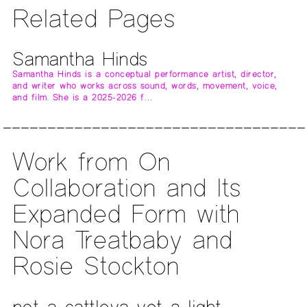
Related Pages
Samantha Hinds
Samantha Hinds is a conceptual performance artist, director,
and writer who works across sound, words, movement, voice,
and film. She is a 2025-2026 f…
Work from On
Collaboration and Its
Expanded Form with
Nora Treatbaby and
Rosie Stockton
not a cattleya yet a light