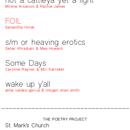
Mirene Arsanios & Rachel James
FOIL
Samantha Hinds
s/m or heaving erotics
Sahar Khraibani & Mae Howard
Some Days
Caroline Rayner & Miri Karraker
wake up y’all
alma valdez-garcia & imogen xtian smith
THE POETRY PROJECT
St. Mark’s Church