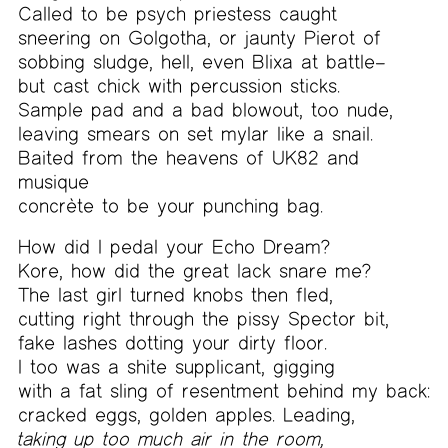
Called to be psych priestess caught
sneering on Golgotha, or jaunty Pierot of
sobbing sludge, hell, even Blixa at battle–
but cast chick with percussion sticks.
Sample pad and a bad blowout, too nude,
leaving smears on set mylar like a snail.
Baited from the heavens of UK82 and
musique
concrète to be your punching bag.
How did I pedal your Echo Dream?
Kore, how did the great lack snare me?
The last girl turned knobs then fled,
cutting right through the pissy Spector bit,
fake lashes dotting your dirty floor.
I too was a shite supplicant, gigging
with a fat sling of resentment behind my back:
cracked eggs, golden apples. Leading,
taking up too much air in the room,