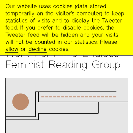
Our website uses cookies (data stored
MENU
temporarily on the visitor’s computer) to keep
The
statistics of visits and to display the Tweeter
Poetry
feed. If you prefer to disable cookies, the
Project
Tweeter feed will be hidden and your visits
will not be counted in our statistics. Please
PUBLICATIONS
>
FOOTNOTES
allow
or
decline
cookies.
Work from The Endless
Feminist Reading Group