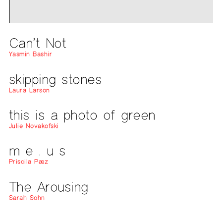
Can’t Not
Yasmin Bashir
skipping stones
Laura Larson
this is a photo of green
Julie Novakofski
m e . u s
Priscila Pæz
The Arousing
Sarah Sohn