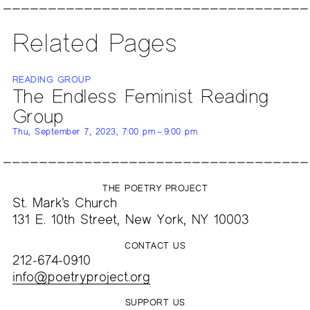
Related Pages
READING GROUP
The Endless Feminist Reading
Group
Thu, September 7, 2023, 7:00 pm – 9:00 pm
THE POETRY PROJECT
St. Mark’s Church
131 E. 10th Street, New York, NY 10003
CONTACT US
212-674-0910
info@poetryproject.org
SUPPORT US