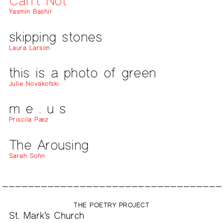
Can’t Not
Yasmin Bashir
skipping stones
Laura Larson
this is a photo of green
Julie Novakofski
m e . u s
Priscila Pæz
The Arousing
Sarah Sohn
THE POETRY PROJECT
St. Mark’s Church