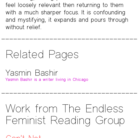
feel loosely relevant then returning to them
with a much sharper focus. It is confounding
and mystifying, it expands and pours through
without relief.
Related Pages
Yasmin Bashir
Yasmin Bashir is a writer living in Chicago
Work from The Endless
Feminist Reading Group