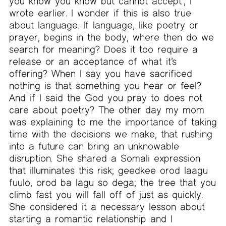
you know you know but cannot accept’, I
wrote earlier. I wonder if this is also true
about language. If language, like poetry or
prayer, begins in the body, where then do we
search for meaning? Does it too require a
release or an acceptance of what it’s
offering? When I say you have sacrificed
nothing is that something you hear or feel?
And if I said the God you pray to does not
care about poetry? The other day my mom
was explaining to me the importance of taking
time with the decisions we make, that rushing
into a future can bring an unknowable
disruption. She shared a Somali expression
that illuminates this risk; geedkee orod laagu
fuulo, orod ba lagu so dega; the tree that you
climb fast you will fall off of just as quickly.
She considered it a necessary lesson about
starting a romantic relationship and I