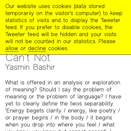
Our website uses cookies (data stored
MENU
temporarily on the visitor’s computer) to keep
The
statistics of visits and to display the Tweeter
Poetry
feed. If you prefer to disable cookies, the
Project
Tweeter feed will be hidden and your visits
will not be counted in our statistics. Please
PUBLICATIONS
>
FOOTNOTES
>
WORK FROM THE ENDLESS
allow
or
decline
cookies.
FEMINIST READING GROUP
Can’t Not
Yasmin Bashir
What is offered in an analysis or exploration
of meaning? Should I say the problem of
meaning or the problem of language? I have
yet to clearly define the twos separability.
‘Energy begets clarity / energy, like poetry /
or prayer begins / in the body / it begins
when you drop into where you feel / what