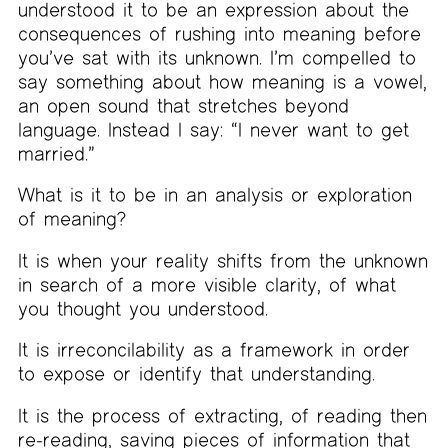
understood it to be an expression about the
consequences of rushing into meaning before
you’ve sat with its unknown. I’m compelled to
say something about how meaning is a vowel,
an open sound that stretches beyond
language. Instead I say: “I never want to get
married.”
What is it to be in an analysis or exploration
of meaning?
It is when your reality shifts from the unknown
in search of a more visible clarity, of what
you thought you understood.
It is irreconcilability as a framework in order
to expose or identify that understanding.
It is the process of extracting, of reading then
re-reading, saving pieces of information that