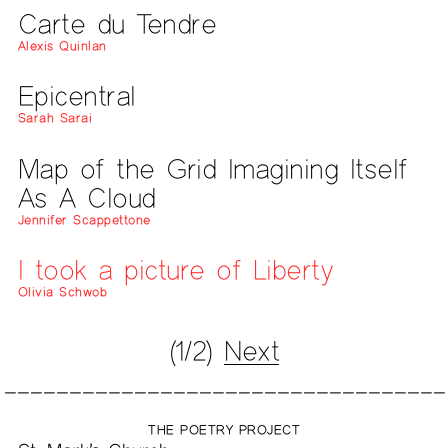
Carte du Tendre
Alexis Quinlan
Epicentral
Sarah Sarai
Map of the Grid Imagining Itself
As A Cloud
Jennifer Scappettone
I took a picture of Liberty
Olivia Schwob
(1/2)
Next
THE POETRY PROJECT