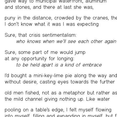
gave way to municipal waterfront, aluminum
and stones, and there at last she was,
puny in the distance, crowded by the cranes, th
I don’t know what it was I was expecting
Sure, that crisis sentimentalism:
who knows when we’ll see each other again
Sure, some part of me would jump
at any opportunity for longing:
to be held apart is a kind of embrace
I’d bought a mini-key-lime pie along the way and
without desire, casting eyes towards the further
old men fished, not as a metaphor but rather as
the mild channel giving nothing up. Like water
pooling on a table’s edge, I felt myself flowing
into myself, filling and expanding in myself, but f