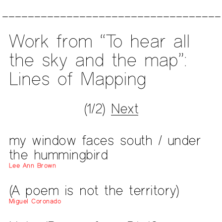
Work from “To hear all
the sky and the map”:
Lines of Mapping
(1/2)
Next
my window faces south / under
the hummingbird
Lee Ann Brown
(A poem is not the territory)
Miguel Coronado