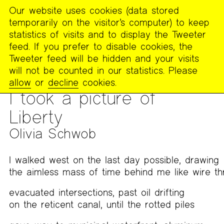
Our website uses cookies (data stored
MENU
temporarily on the visitor’s computer) to keep
The
statistics of visits and to display the Tweeter
Poetry
feed. If you prefer to disable cookies, the
Project
Tweeter feed will be hidden and your visits
will not be counted in our statistics. Please
PUBLICATIONS
>
FOOTNOTES
>
WORK FROM “TO HEAR ALL
allow
or
decline
cookies.
THE SKY AND THE MAP”: LINES OF MAPPING
I took a picture of
Liberty
Olivia Schwob
I walked west on the last day possible, drawing
the aimless mass of time behind me like wire th
evacuated intersections, past oil drifting
on the reticent canal, until the rotted piles