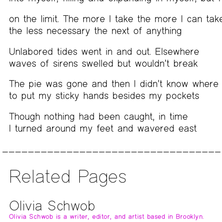
on the limit. The more I take the more I can tak
the less necessary the next of anything
Unlabored tides went in and out. Elsewhere
waves of sirens swelled but wouldn’t break
The pie was gone and then I didn’t know where
to put my sticky hands besides my pockets
Though nothing had been caught, in time
I turned around my feet and wavered east
Related Pages
Olivia Schwob
Olivia Schwob is a writer, editor, and artist based in Brooklyn.