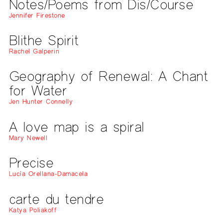
Notes/Poems from Dis/Course
Jennifer Firestone
Blithe Spirit
Rachel Galperin
Geography of Renewal: A Chant
for Water
Jen Hunter Connelly
A love map is a spiral
Mary Newell
Precise
Lucía Orellana-Damacela
carte du tendre
Katya Poliakoff