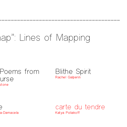
ap”: Lines of Mapping
/Poems from
Blithe Spirit
urse
Rachel Galperin
estone
e
carte du tendre
na-Damacela
Katya Poliakoff