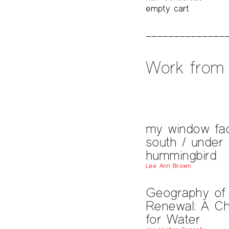
empty cart
Work from 
my window fa
south / under 
hummingbird
Lee Ann Brown
Geography of
Renewal: A Ch
for Water