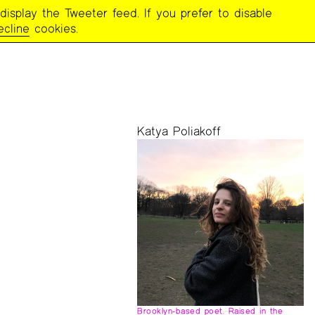
display the Tweeter feed. If you prefer to disable
ING
ecline
cookies.
Katya Poliakoff
Brooklyn-based poet. Raised in the