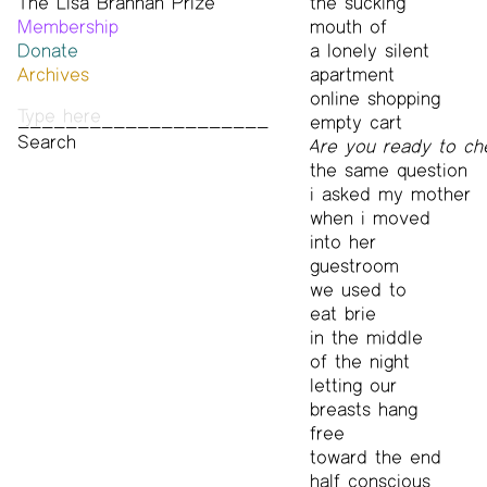
The Lisa Brannan Prize
Past ESB Fellows
the sucking
Membership
2026 Lisa Brannan Prize
mouth of
Donate
Past Brannan Prize Winners
a lonely silent
Archives
apartment
Photos
online shopping
Audio & Video
empty cart
Print Archive
Are you ready to ch
Public Access Poetry
the same question
The Project Papers
i asked my mother
2009–2019
when i moved
into her
guestroom
we used to
eat brie
in the middle
of the night
letting our
breasts hang
free
toward the end
half conscious