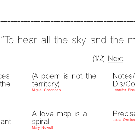
“To hear all the sky and the m
(1/2)
Next
ces
(A poem is not the
Notes
the
territory)
Dis/Co
Miguel Coronado
Jennifer Fir
A love map is a
Precis
ant
spiral
Lucía Orella
Mary Newell