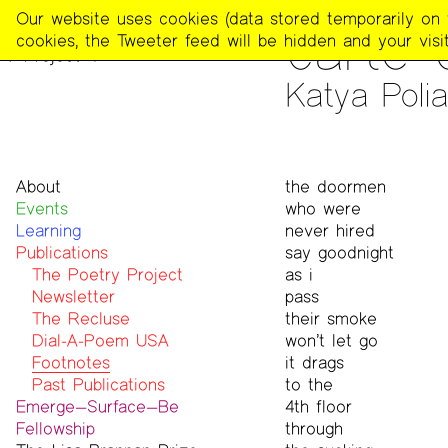
The
Our website uses cookies (data stored temporarily on th
PUBLICATIONS
>
FOOTNOT
carte 
Poetry
cookies, the Tweeter feed will be hidden and your visit
Project
Katya Polia
About
the doormen
Events
Mission
who were
Learning
Team
never hired
Publications
Contact
say goodnight
Funders & Donors
The Poetry Project
as i
Accessibility
Newsletter
pass
Get Involved
The Recluse
their smoke
Statement on Safer Spaces
Dial-A-Poem USA
won’t let go
…
Footnotes
it drags
Past Publications
to the
Emerge—Surface—Be
4th floor
Fellowship
through