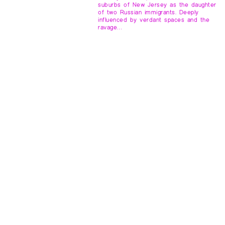
suburbs of New Jersey as the daughter
of two Russian immigrants. Deeply
influenced by verdant spaces and the
ravage…