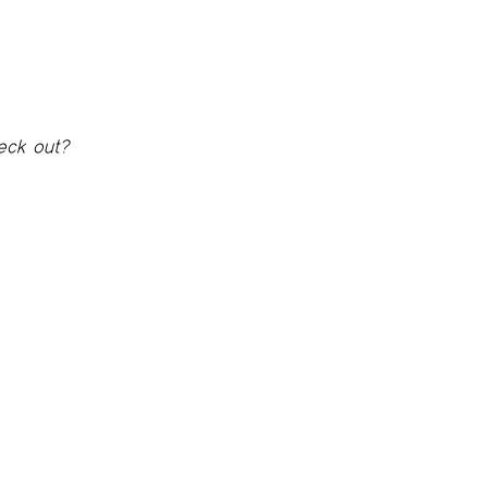
eck out?