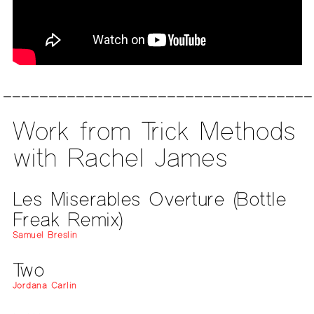
Work from Trick Methods
with Rachel James
Les Miserables Overture (Bottle
Freak Remix)
Samuel Breslin
Two
Jordana Carlin