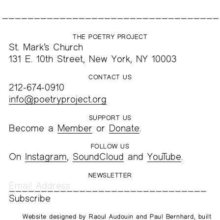
THE POETRY PROJECT
St. Mark’s Church
131 E. 10th Street, New York, NY 10003
CONTACT US
212-674-0910
info@poetryproject.org
SUPPORT US
Become a
Member
or
Donate
.
FOLLOW US
On
Instagram
,
SoundCloud
and
YouTube
.
NEWSLETTER
Website designed by
Raoul Audouin
and
Paul Bernhard
, built