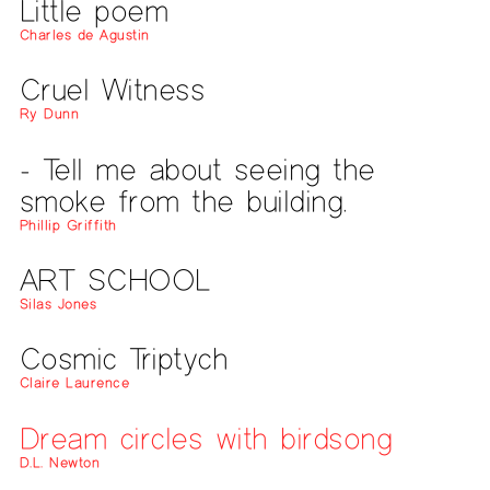
Little poem
Charles de Agustin
Cruel Witness
Ry Dunn
- Tell me about seeing the
smoke from the building.
Phillip Griffith
ART SCHOOL
Silas Jones
Cosmic Triptych
Claire Laurence
Dream circles with birdsong
D.L. Newton