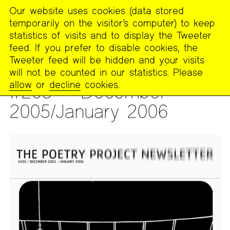
Our website uses cookies (data stored
MENU
temporarily on the visitor’s computer) to keep
The
statistics of visits and to display the Tweeter
Poetry
feed. If you prefer to disable cookies, the
Project
Tweeter feed will be hidden and your visits
will not be counted in our statistics. Please
PUBLICATIONS
>
THE POETRY PROJECT NEWSLETTER
allow
or
decline
cookies.
#205 — December
2005/January 2006