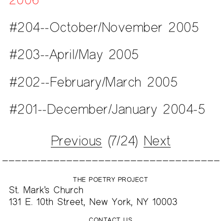
#204--October/November 2005
#203--April/May 2005
#202--February/March 2005
#201--December/January 2004-5
Previous
(7/24)
Next
THE POETRY PROJECT
St. Mark’s Church
131 E. 10th Street, New York, NY 10003
CONTACT US