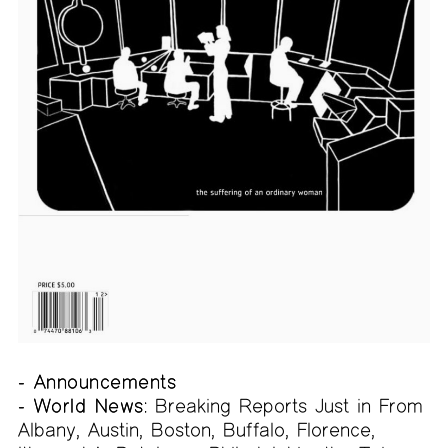
- Announcements
- World News:
Breaking Reports Just in From
Albany, Austin, Boston, Buffalo, Florence,