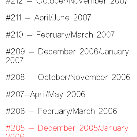
#212 — October/November 2007
#211 — April/June 2007
#210 — February/March 2007
#209 — December 2006/January
2007
#208 — October/November 2006
#207--April/May 2006
#206 — February/March 2006
#205 — December 2005/January
2006