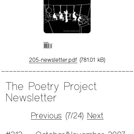
205-newsletter.pdf
(781.01 kB)
The Poetry Project
Newsletter
Previous
(7/24)
Next