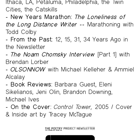
Ithaca, LA, Petaluma, Philadelphia, the Twin
Cities, the Catskills
- New Years Marathon:
The Loneliness of
the Long Distance Writer --
Marathoning with
Todd Colby
- From the Past:
12, 15, 31, 34 Years Ago in
the Newsletter
-
The Noam Chomsky Interview
[Part 1] with
Brendan Lorber
-
OLSONNOW
with Michael Kelleher & Ammiel
Alcalay
- Book Reviews:
Barbara Guest, Eleni
Sikelianos, Jeni Olin, Brandon Downing,
Michael Ives
- On the Cover:
Control Tower,
2005 / Cover
& Inside art by Tracey McTague