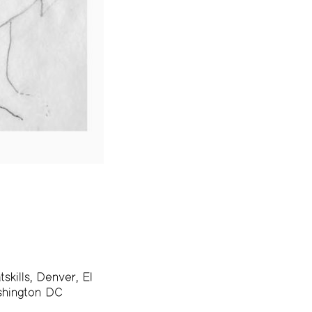
skills, Denver, El
ashington DC