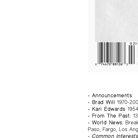
- Announcements
- Brad Will
1970-20
- Kari Edwards
1954
- From The Past:
13
- World News:
Breaki
Paso, Fargo, Los Ang
-
Common Interest