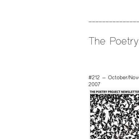
The Poetry
#212 — October/No
2007