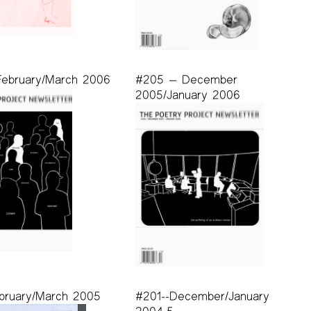
ebruary/March 2006
#205 — December
2005/January 2006
bruary/March 2005
#201--December/January