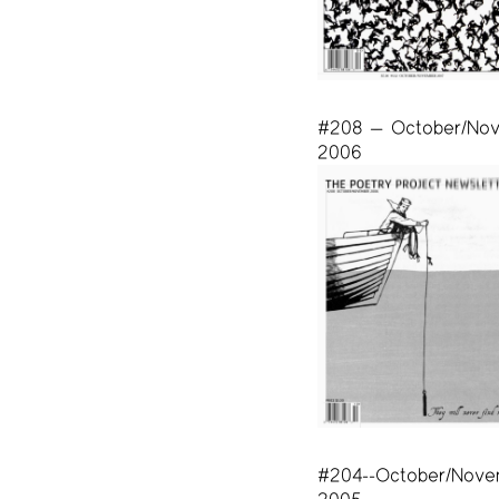
#208 — October/No
2006
#204--October/Nove