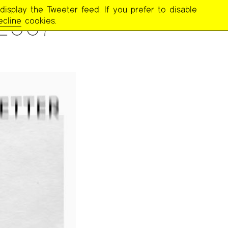
display the Tweeter feed. If you prefer to disable
2007
ecline
cookies.