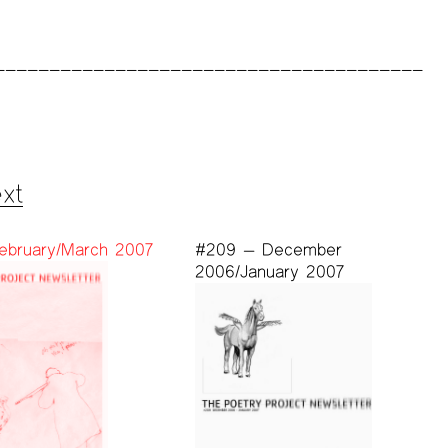
xt
ebruary/March 2007
#209 — December
2006/January 2007