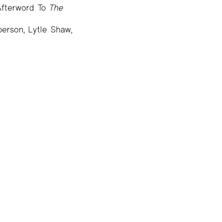
Afterword To
The
erson, Lytle Shaw,