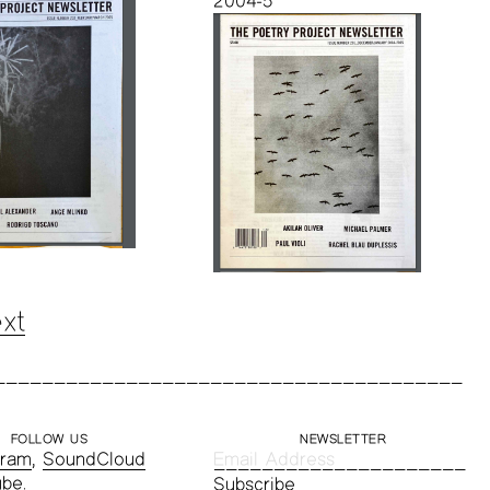
2004-5
xt
FOLLOW US
NEWSLETTER
gram
,
SoundCloud
ube
.