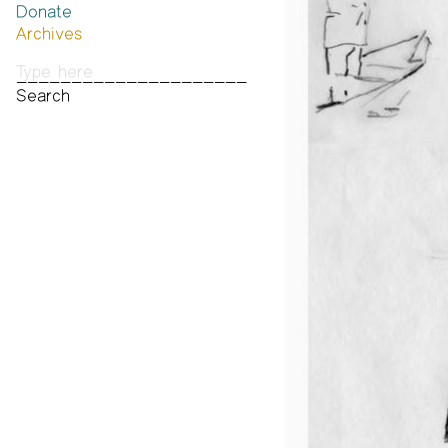
Donate
Past Brannan Prize Winners
Archives
Photos
Audio & Video
Print Archive
Public Access Poetry
The Project Papers
2009–2019