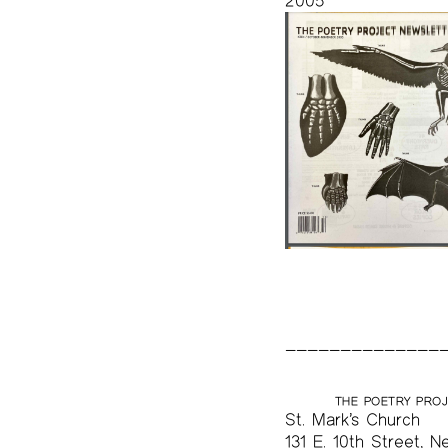
2005
THE POETRY PRO
St. Mark’s Church
131 E. 10th Street, N