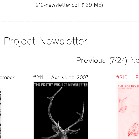
210-newsletter.pdf
(1.29 MB)
 Project Newsletter
Previous
(7/24)
Ne
vember
#211 — April/June 2007
#210 — F