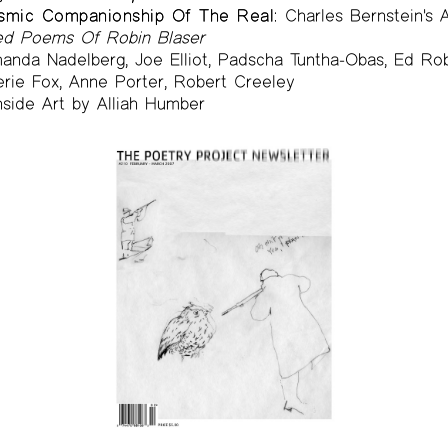
osmic Companionship Of The Real:
Charles Bernstein's 
ted Poems Of Robin Blaser
nda Nadelberg, Joe Elliot, Padscha Tuntha-Obas, Ed Rob
erie Fox, Anne Porter, Robert Creeley
side Art by Alliah Humber