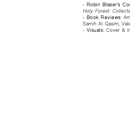
- Robin Blaser's C
Holy Forest: Collec
- Book Reviews:
Ama
Samih Al Qasim, Val
- Visuals:
Cover & In