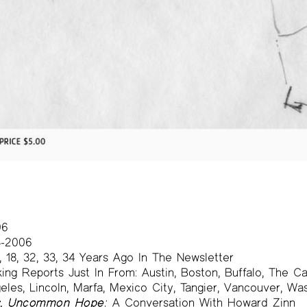
06
-2006
, 18, 32, 33, 34 Years Ago In The Newsletter
ng Reports Just In From: Austin, Boston, Buffalo, The Cat
eles, Lincoln, Marfa, Mexico City, Tangier, Vancouver, W
s, Uncommon Hope:
A Conversation With Howard Zinn