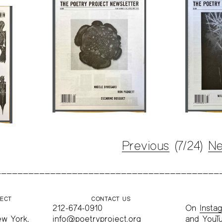
Previous
(7/24)
Ne
JECT
CONTACT US
212-674-0910
On
Insta
ew York,
info@poetryproject.org
and
YouT