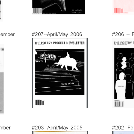
vember
#207--April/May 2006
#206 — F
mber
#203--April/May 2005
#202--Fe