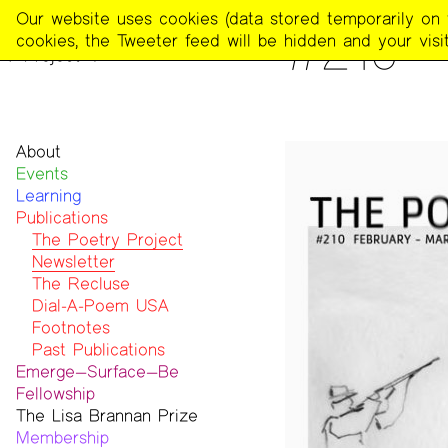
The
Our website uses cookies (data stored temporarily on th
PUBLICATIONS
>
THE POE
#210 
Poetry
cookies, the Tweeter feed will be hidden and your visit
Project
About
Events
Mission
Learning
Team
Publications
Contact
Funders & Donors
The Poetry Project
Accessibility
Newsletter
Get Involved
The Recluse
Statement on Safer Spaces
Dial-A-Poem USA
…
Footnotes
Past Publications
Emerge—Surface—Be
Fellowship
The Lisa Brannan Prize
Past ESB Fellows
Membership
2026 Lisa Brannan Prize