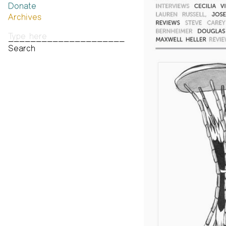
Donate
Past Brannan Prize Winners
Archives
Photos
Audio & Video
Print Archive
Public Access Poetry
The Project Papers
2009–2019