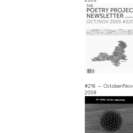
#216 — October/No
2008