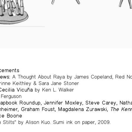
ncements
ews:
A Thought About Raya by James Copeland, Red No
rinne Keithley & Sara Jane Stoner
ecilia Vicuña
by Ken L. Walker
Ferguson
apbook Roundup, Jennifer Moxley, Steve Carey, Nathan
nheimer, Graham Foust, Magdalena Zurawski,
The Kenn
ce Boone
 Stilts" by Alison Kuo. Sumi ink on paper, 2009.