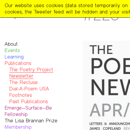
The
Our website uses cookies (data stored temporarily on th
PUBLICATIONS
>
THE POE
#223 —
Poetry
cookies, the Tweeter feed will be hidden and your visit
Project
About
Events
Mission
Learning
Team
Publications
Contact
Funders & Donors
The Poetry Project
Accessibility
Newsletter
Get Involved
The Recluse
Statement on Safer Spaces
Dial-A-Poem USA
…
Footnotes
Past Publications
Emerge—Surface—Be
Fellowship
The Lisa Brannan Prize
Past ESB Fellows
Membership
2026 Lisa Brannan Prize