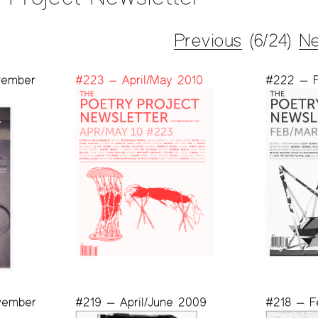
Previous
(6/24)
Ne
vember
#223 — April/May 2010
#222 — F
vember
#219 — April/June 2009
#218 — F