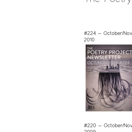
#224 — October/No
2010
#220 — October/No
2009