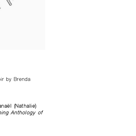
ir by Brenda
aël (Nathalie)
ing Anthology of