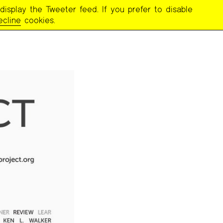
display the Tweeter feed. If you prefer to disable
ecline
cookies.