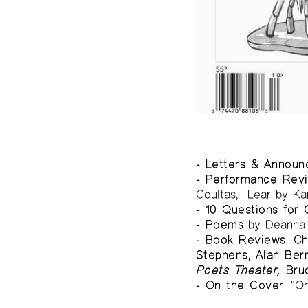
- Letters & Annou
- Performance Revi
Coultas, Lear by Ka
- 10 Questions for C
- Poems
by Deanna 
- Book Reviews: Ch
Stephens, Alan Ber
Poets Theater,
Bru
- On the Cover:
"On