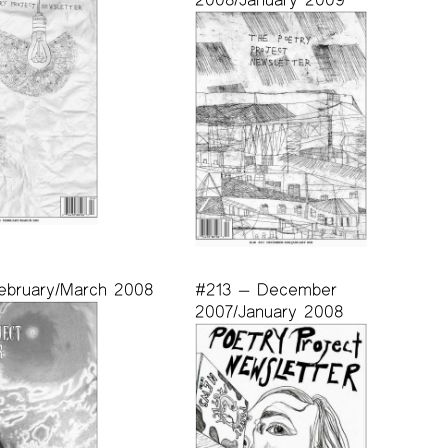
ebruary/March 2008
#213 — December
2007/January 2008