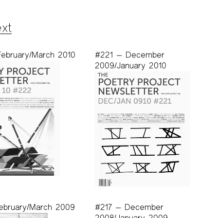
xt
ebruary/March 2010
#221 — December
2009/January 2010
ebruary/March 2009
#217 — December
2008/January 2009