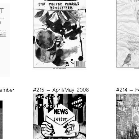
vember
#215 — April/May 2008
#214 — F