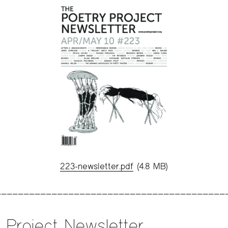
223-newsletter.pdf
(4.8 MB)
 Project Newsletter