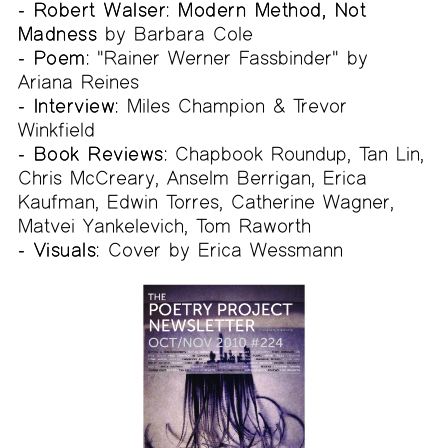
- Robert Walser: Modern Method, Not
Madness
by Barbara Cole
- Poem:
"Rainer Werner Fassbinder" by
Ariana Reines
- Interview:
Miles Champion & Trevor
Winkfield
- Book Reviews:
Chapbook Roundup, Tan Lin,
Chris McCreary, Anselm Berrigan, Erica
Kaufman, Edwin Torres, Catherine Wagner,
Matvei Yankelevich, Tom Raworth
- Visuals:
Cover by Erica Wessmann