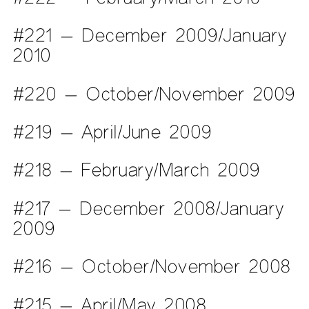
#221 — December 2009/January
2010
#220 — October/November 2009
#219 — April/June 2009
#218 — February/March 2009
#217 — December 2008/January
2009
#216 — October/November 2008
#215 — April/May 2008