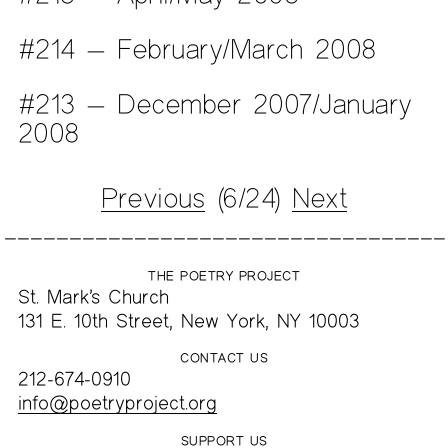
#214 — February/March 2008
#213 — December 2007/January
2008
Previous
(6/24)
Next
THE POETRY PROJECT
St. Mark’s Church
131 E. 10th Street, New York, NY 10003
CONTACT US
212-674-0910
info@poetryproject.org
SUPPORT US