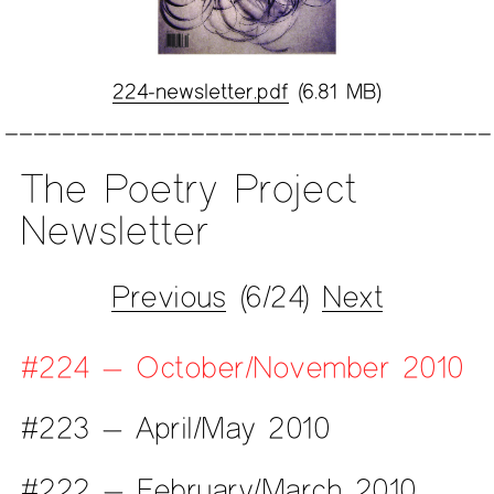
224-newsletter.pdf
(6.81 MB)
The Poetry Project
Newsletter
Previous
(6/24)
Next
#224 — October/November 2010
#223 — April/May 2010
#222 — February/March 2010