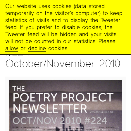
Our website uses cookies (data stored
MENU
temporarily on the visitor’s computer) to keep
The
statistics of visits and to display the Tweeter
Poetry
feed. If you prefer to disable cookies, the
Project
Tweeter feed will be hidden and your visits
will not be counted in our statistics. Please
PUBLICATIONS
>
THE POETRY PROJECT NEWSLETTER
allow
or
decline
cookies.
#224 —
October/November 2010