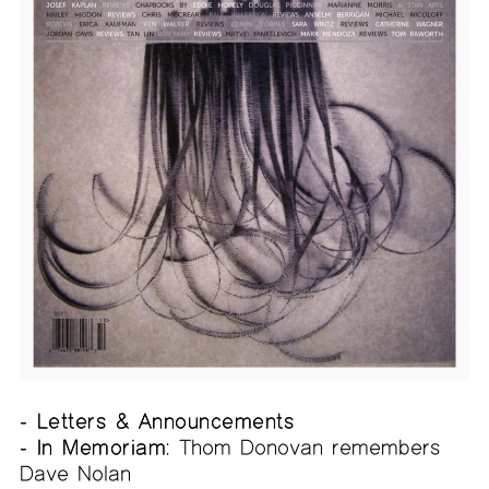
- Letters & Announcements
- In Memoriam:
Thom Donovan remembers
Dave Nolan