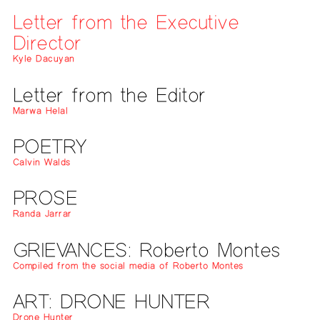
Letter from the Executive
Director
Kyle Dacuyan
Letter from the Editor
Marwa Helal
POETRY
Calvin Walds
PROSE
Randa Jarrar
GRIEVANCES: Roberto Montes
Compiled from the social media of Roberto Montes
ART: DRONE HUNTER
Drone Hunter