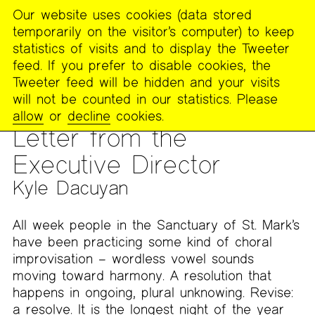
Our website uses cookies (data stored
MENU
temporarily on the visitor’s computer) to keep
The
statistics of visits and to display the Tweeter
Poetry
feed. If you prefer to disable cookies, the
Project
Tweeter feed will be hidden and your visits
will not be counted in our statistics. Please
PUBLICATIONS
>
THE POETRY PROJECT NEWSLETTER
>
#257
allow
or
decline
cookies.
— DECEMBER/JANUARY 2018-2019
Letter from the
Executive Director
Kyle Dacuyan
All week people in the Sanctuary of St. Mark’s
have been practicing some kind of choral
improvisation – wordless vowel sounds
moving toward harmony. A resolution that
happens in ongoing, plural unknowing. Revise:
a resolve. It is the longest night of the year