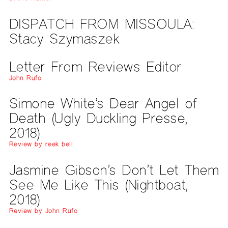
DISPATCH FROM MISSOULA:
Stacy Szymaszek
Letter From Reviews Editor
John Rufo
Simone White’s Dear Angel of
Death (Ugly Duckling Presse,
2018)
Review by reek bell
Jasmine Gibson’s Don’t Let Them
See Me Like This (Nightboat,
2018)
Review by John Rufo