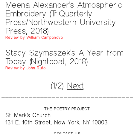
Meena Alexander’s Atmospheric
Embroidery (TriQuarterly
Press/Northwestern University
Press, 2018)
Review by William Camponovo
Stacy Szymaszek’s A Year from
Today (Nightboat, 2018)
Review by John Rufo
(1/2)
Next
THE POETRY PROJECT
St. Mark’s Church
131 E. 10th Street, New York, NY 10003
CONTACT US