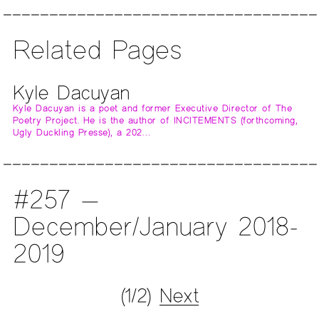
Related Pages
Kyle Dacuyan
Kyle Dacuyan is a poet and former Executive Director of The
Poetry Project. He is the author of INCITEMENTS (forthcoming,
Ugly Duckling Presse), a 202…
#257 —
December/January 2018-
2019
(1/2)
Next