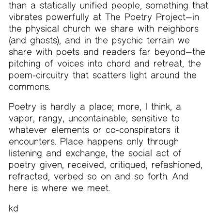
than a statically unified people, something that
vibrates powerfully at The Poetry Project—in
the physical church we share with neighbors
(and ghosts), and in the psychic terrain we
share with poets and readers far beyond—the
pitching of voices into chord and retreat, the
poem-circuitry that scatters light around the
commons.
Poetry is hardly a place; more, I think, a
vapor, rangy, uncontainable, sensitive to
whatever elements or co-conspirators it
encounters. Place happens only through
listening and exchange, the social act of
poetry given, received, critiqued, refashioned,
refracted, verbed so on and so forth. And
here is where we meet.
kd