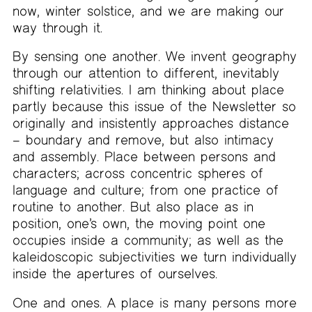
now, winter solstice, and we are making our
way through it.
By sensing one another. We invent geography
through our attention to different, inevitably
shifting relativities. I am thinking about place
partly because this issue of the Newsletter so
originally and insistently approaches distance
– boundary and remove, but also intimacy
and assembly. Place between persons and
characters; across concentric spheres of
language and culture; from one practice of
routine to another. But also place as in
position, one’s own, the moving point one
occupies inside a community; as well as the
kaleidoscopic subjectivities we turn individually
inside the apertures of ourselves.
One and ones. A place is many persons more