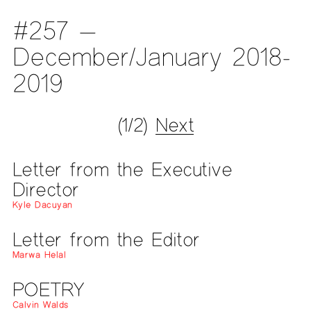
#257 —
December/January 2018-
2019
(1/2)
Next
Letter from the Executive
Director
Kyle Dacuyan
Letter from the Editor
Marwa Helal
POETRY
Calvin Walds