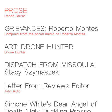
PROSE
Randa Jarrar
GRIEVANCES: Roberto Montes
Compiled from the social media of Roberto Montes
ART: DRONE HUNTER
Drone Hunter
DISPATCH FROM MISSOULA:
Stacy Szymaszek
Letter From Reviews Editor
John Rufo
Simone White’s Dear Angel of
Death (Ugly Duckling Presse,