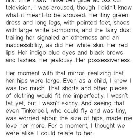
television, I was aroused, though I didn’t know
what it meant to be aroused. Her tiny green
dress and long legs, with pointed feet, shoes
with large white pompoms, and the fairy dust
trailing her signaled an otherness and an
inaccessibility, as did her white skin. Her red
lips. Her indigo blue eyes and black brows
and lashes. Her jealousy. Her possessiveness.
Her moment with that mirror, realizing that
her hips were large. Even as a child, I knew I
was too much. That shorts and other pieces
of clothing would fit me imperfectly. I wasn’t
fat yet, but I wasn’t skinny. And seeing that
even Tinkerbell, who could fly and was tiny,
was worried about the size of hips, made me
love her more. For a moment, I thought we
were alike. I could relate to her.