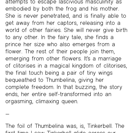
attempts to escape lascivious masculinity as
embodied by both the frog and his mother.
She is never penetrated, and is finally able to
get away from her captors, releasing into a
world of other fairies. She will never give birth
to any other. In the fairy tale, she finds a
prince her size who also emerges from a
flower. The rest of their people join them,
emerging from other flowers. It’s a marriage
of clitorises in a magical kingdom of clitorises,
the final touch being a pair of tiny wings
bequeathed to Thumbelina, giving her
complete freedom. In that buzzing, the story
ends, her entire self-transformed into an
orgasming, climaxing queen.
The foil of Thumbelina was, is, Tinkerbell. The
first time I saw Tinkerbell glide across our