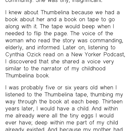
I knew about Thumbelina because we had a
book about her and a book on tape to go
along with it. The tape would beep when I
needed to flip the page. The voice of the
woman who read the story was commanding,
elderly, and informed. Later on, listening to
Cynthia Ozick read on a New Yorker Podcast,
I discovered that she shared a voice very
similar to the narrator of my childhood
Thumbelina book.
I was probably five or six years old when I
listened to the Thumbelina tape, thumbing my
way through the book at each beep. Thirteen
years later, I would have a child. And within
me already were all the tiny eggs I would
ever have; deep within me part of my child
already existed. And because my mother had