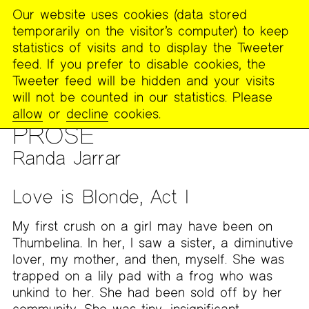
Our website uses cookies (data stored
MENU
temporarily on the visitor’s computer) to keep
The
statistics of visits and to display the Tweeter
Poetry
feed. If you prefer to disable cookies, the
Project
Tweeter feed will be hidden and your visits
will not be counted in our statistics. Please
PUBLICATIONS
>
THE POETRY PROJECT NEWSLETTER
>
#257
allow
or
decline
cookies.
— DECEMBER/JANUARY 2018-2019
PROSE
Randa Jarrar
Love is Blonde, Act I
My first crush on a girl may have been on
Thumbelina. In her, I saw a sister, a diminutive
lover, my mother, and then, myself. She was
trapped on a lily pad with a frog who was
unkind to her. She had been sold off by her
community. She was tiny, insignificant.