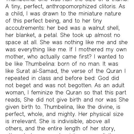
A tiny, perfect, anthropomorphized clitoris. As
a child, I was drawn to the miniature nature
of this perfect being, and to her tiny
accoutrements: her bed was a walnut shell,
her blanket, a petal. She took up almost no
space at all. She was nothing like me and she
was everything like me. If I mothered my own
mother, who actually came first? I wanted to
be like Thumbelina: born of no man. It was
like Surat al-Samad, the verse of the Quran I
repeated in class and before bed: God did
not beget and was not begotten. As an adult
woman, I feminize the Quran so that this part
reads, She did not give birth and nor was She
given birth to. Thumbelina, like the divine, is
perfect, whole, and mighty. Her physical size
is irrelevant. She is indivisible, above all
others, and the entire length of her story,