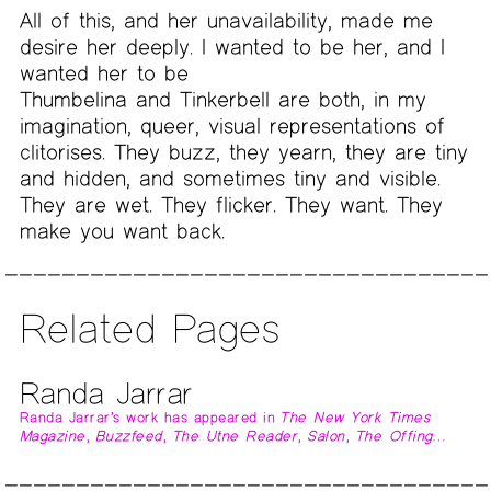
All of this, and her unavailability, made me
desire her deeply. I wanted to be her, and I
wanted her to be
Thumbelina and Tinkerbell are both, in my
imagination, queer, visual representations of
clitorises. They buzz, they yearn, they are tiny
and hidden, and sometimes tiny and visible.
They are wet. They flicker. They want. They
make you want back.
Related Pages
Randa Jarrar
Randa Jarrar’s work has appeared in
The New York Times
Magazine
,
Buzzfeed
,
The Utne Reader
,
Salon
,
The Offing…