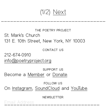
(1/2)
Next
THE POETRY PROJECT
St. Mark’s Church
131 E. 10th Street, New York, NY 10003
CONTACT US
212-674-0910
info@poetryproject.org
SUPPORT US
Become a
Member
or
Donate
.
FOLLOW US
On
Instagram
,
SoundCloud
and
YouTube
.
NEWSLETTER