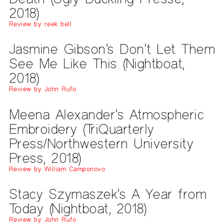
2018)
Review by reek bell
Jasmine Gibson’s Don’t Let Them
See Me Like This (Nightboat,
2018)
Review by John Rufo
Meena Alexander’s Atmospheric
Embroidery (TriQuarterly
Press/Northwestern University
Press, 2018)
Review by William Camponovo
Stacy Szymaszek’s A Year from
Today (Nightboat, 2018)
Review by John Rufo