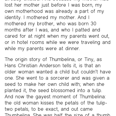
lost her mother just before I was born, my
own motherhood was already a part of my
identity. I mothered my mother. And I
mothered my brother, who was born 30
months after I was, and who I patted and
cared for at night when my parents went out,
or in hotel rooms while we were traveling and
while my parents were at dinner.
The origin story of Thumbelina, or Tiny, as
Hans Christian Anderson tells it, is that an
older woman wanted a child but couldn’t have
one. She went to a sorcerer and was given a
seed to make her own child with; when she
planted it, the seed blossomed into a tulip.
And now the gayest moment of Thumbelina:
the old woman kisses the petals of the tulip-
two petals, to be exact, and out came
Thumbelina. She was half the size of a thumb.