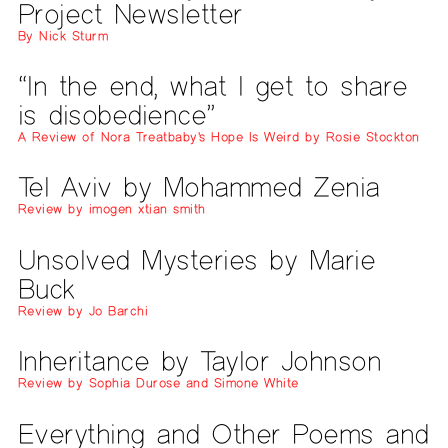
Project Newsletter
By Nick Sturm
“In the end, what I get to share
is disobedience”
A Review of Nora Treatbaby's Hope Is Weird by Rosie Stockton
Tel Aviv by Mohammed Zenia
Review by imogen xtian smith
Unsolved Mysteries by Marie
Buck
Review by Jo Barchi
Inheritance by Taylor Johnson
Review by Sophia Durose and Simone White
Everything and Other Poems and