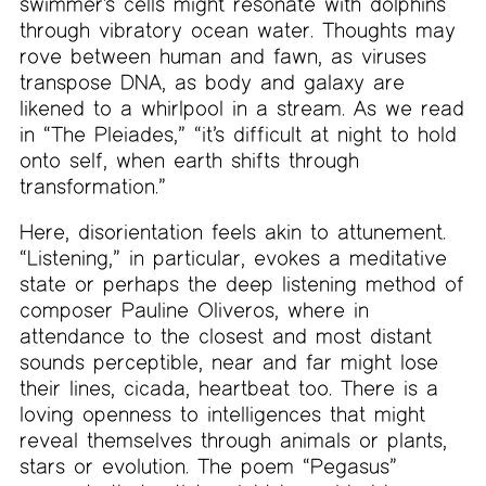
swimmer’s cells might resonate with dolphins
through vibratory ocean water. Thoughts may
rove between human and fawn, as viruses
transpose DNA, as body and galaxy are
likened to a whirlpool in a stream. As we read
in “The Pleiades,” “it’s difficult at night to hold
onto self, when earth shifts through
transformation.”
Here, disorientation feels akin to attunement.
“Listening,” in particular, evokes a meditative
state or perhaps the deep listening method of
composer Pauline Oliveros, where in
attendance to the closest and most distant
sounds perceptible, near and far might lose
their lines, cicada, heartbeat too. There is a
loving openness to intelligences that might
reveal themselves through animals or plants,
stars or evolution. The poem “Pegasus”