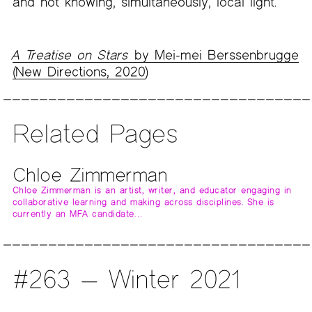
and not knowing, simultaneously, local light.”
A Treatise on Stars
by Mei-mei Berssenbrugge
(New Directions, 2020
)
Related Pages
Chloe Zimmerman
Chloe Zimmerman is an artist, writer, and educator engaging in
collaborative learning and making across disciplines. She is
currently an MFA candidate…
#263 — Winter 2021