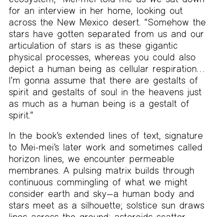
for an interview in her home, looking out
across the New Mexico desert. “Somehow the
stars have gotten separated from us and our
articulation of stars is as these gigantic
physical processes, whereas you could also
depict a human being as cellular respiration…
I’m gonna assume that there are gestalts of
spirit and gestalts of soul in the heavens just
as much as a human being is a gestalt of
spirit.”
In the book’s extended lines of text, signature
to Mei-mei’s later work and sometimes called
horizon lines, we encounter permeable
membranes. A pulsing matrix builds through
continuous commingling of what we might
consider earth and sky—a human body and
stars meet as a silhouette; solstice sun draws
lines across the ground; asteroids scatter