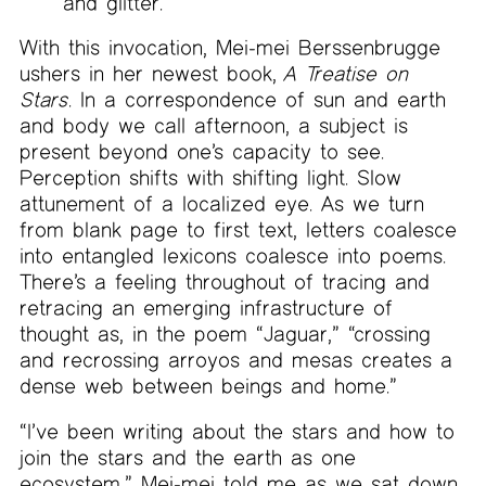
and glitter.
With this invocation, Mei-mei Berssenbrugge
ushers in her newest book,
A Treatise on
Stars
. In a correspondence of sun and earth
and body we call afternoon, a subject is
present beyond one’s capacity to see.
Perception shifts with shifting light. Slow
attunement of a localized eye. As we turn
from blank page to first text, letters coalesce
into entangled lexicons coalesce into poems.
There’s a feeling throughout of tracing and
retracing an emerging infrastructure of
thought as, in the poem “Jaguar,” “crossing
and recrossing arroyos and mesas creates a
dense web between beings and home.”
“I’ve been writing about the stars and how to
join the stars and the earth as one
ecosystem,” Mei-mei told me as we sat down