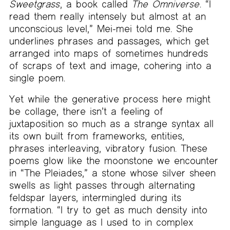
Sweetgrass
, a book called
The Omniverse
. “I
read them really intensely but almost at an
unconscious level,” Mei-mei told me. She
underlines phrases and passages, which get
arranged into maps of sometimes hundreds
of scraps of text and image, cohering into a
single poem.
Yet while the generative process here might
be collage, there isn’t a feeling of
juxtaposition so much as a strange syntax all
its own built from frameworks, entities,
phrases interleaving, vibratory fusion. These
poems glow like the moonstone we encounter
in “The Pleiades,” a stone whose silver sheen
swells as light passes through alternating
feldspar layers, intermingled during its
formation. “I try to get as much density into
simple language as I used to in complex