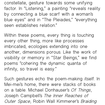
constellate, gesture towards some unifying
factor. In “Listening,” a painting “reveals reality
by connecting a blue scarf with a woman’s
blue eyes” and in “The Pleiades,” “everything
seen establishes relation.”
Within these poems, every thing is touching
every other thing, more like processes
imbricated, ecologies extending into one
another, dimensions porous. Like the work of
visibility or memory in “Star Beings,” we find
poems “cohering the dynamic quanta of
infinity, so travel is easy.”
Such gestures echo the poem-making itself. In
Mei-mei’s home, there were stacks of books
on a table. Michael Donhauser’s
Of Things
,
Joseph Campbell’s
The Inner Reaches of
Outer Space
, Robin Wall Kimmerer’s
Braiding