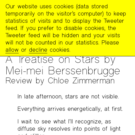
Our website uses cookies (data stored
MENU
temporarily on the visitor’s computer) to keep
The
statistics of visits and to display the Tweeter
Poetry
feed. If you prefer to disable cookies, the
Project
Tweeter feed will be hidden and your visits
will not be counted in our statistics. Please
PUBLICATIONS
>
THE POETRY PROJECT NEWSLETTER
>
#263
allow
or
decline
cookies.
— WINTER 2021
A Treatise on Stars by
Mei-mei Berssenbrugge
Review by Chloe Zimmerman
In late afternoon, stars are not visible.
Everything arrives energetically, at first.
I wait to see what I’ll recognize, as
diffuse sky resolves into points of light