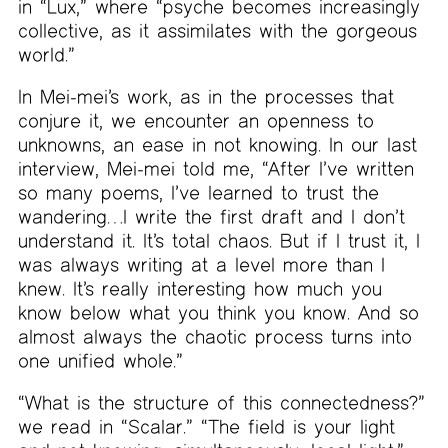
in “Lux,” where “psyche becomes increasingly
collective, as it assimilates with the gorgeous
world.”
In Mei-mei’s work, as in the processes that
conjure it, we encounter an openness to
unknowns, an ease in not knowing. In our last
interview, Mei-mei told me, “After I’ve written
so many poems, I’ve learned to trust the
wandering…I write the first draft and I don’t
understand it. It’s total chaos. But if I trust it, I
was always writing at a level more than I
knew. It’s really interesting how much you
know below what you think you know. And so
almost always the chaotic process turns into
one unified whole.”
“What is the structure of this connectedness?”
we read in “Scalar.” “The field is your light