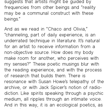
suggests that artists might be guided by
frequencies from other beings and “reality
may be a communal construct with these
beings.”
And as we read in “Chaco and Olivia,”
“channeling, part of daily experience, is an
underrated technique in literature. It’s natural
for an artist to receive information from a
non-objective source. How does my body
make room for another, who perceives with
my senses?” These poetic musings blur with
the reading experience, and with the process
of research that builds them. There is
resonance with Susan Howe’s telepathy of the
archive, or with Jack Spicer’s notion of radio-
diction. Like spirits speaking through a psychic
medium, all ripples through an intimate voice.
And in this way, it is an ecological poetics, as