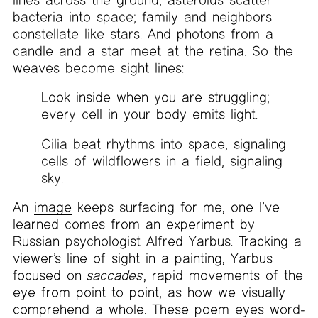
bacteria into space; family and neighbors
constellate like stars. And photons from a
candle and a star meet at the retina. So the
weaves become sight lines:
Look inside when you are struggling;
every cell in your body emits light.
Cilia beat rhythms into space, signaling
cells of wildflowers in a field, signaling
sky.
An
image
keeps surfacing for me, one I’ve
learned comes from an experiment by
Russian psychologist Alfred Yarbus. Tracking a
viewer’s line of sight in a painting, Yarbus
focused on
saccades
, rapid movements of the
eye from point to point, as how we visually
comprehend a whole. These poem eyes word-