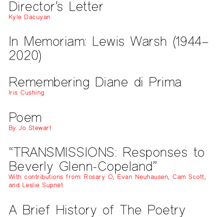
Director’s Letter
Kyle Dacuyan
In Memoriam: Lewis Warsh (1944–
2020)
Remembering Diane di Prima
Iris Cushing
Poem
By Jo Stewart
“TRANSMISSIONS: Responses to
Beverly Glenn-Copeland”
With contributions from: Rosary O, Evan Neuhausen, Cam Scott,
and Leslie Supnet
A Brief History of The Poetry