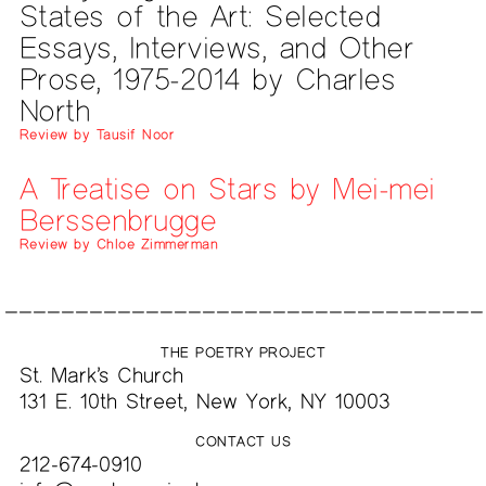
States of the Art: Selected
Essays, Interviews, and Other
Prose, 1975-2014 by Charles
North
Review by Tausif Noor
A Treatise on Stars by Mei-mei
Berssenbrugge
Review by Chloe Zimmerman
THE POETRY PROJECT
St. Mark’s Church
131 E. 10th Street, New York, NY 10003
CONTACT US
212-674-0910