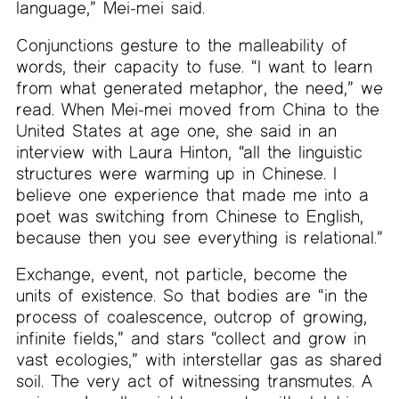
language,” Mei-mei said.
Conjunctions gesture to the malleability of
words, their capacity to fuse. “I want to learn
from what generated metaphor, the need,” we
read. When Mei-mei moved from China to the
United States at age one, she said in an
interview with Laura Hinton, “all the linguistic
structures were warming up in Chinese. I
believe one experience that made me into a
poet was switching from Chinese to English,
because then you see everything is relational.”
Exchange, event, not particle, become the
units of existence. So that bodies are “in the
process of coalescence, outcrop of growing,
infinite fields,” and stars “collect and grow in
vast ecologies,” with interstellar gas as shared
soil. The very act of witnessing transmutes. A