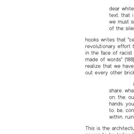
dear white
text. that
we must sit
of the sil
hooks writes that “c
revolutionary effort
in the face of racist
made of words” (188
realize that we have
out every other bric
share. what.
on. the. ou
hands. you.
to. be. con
within. ruin
This is the architec