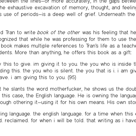
between the lines—or more accurately, in the gaps betwe
the exhaustive excavation of memory, thought, and feeli
ss use of periods—is a deep well of grief. Underneath the
ed Tran to write
book of the other
was his feeling that he
ognized that while he was professing for them to use the
 book makes multiple references to Tran’s life as a teache
ents. More than anything, he offers this book as a gift:
y this to give. im giving it to you. the you who is inside 
ing this. the you who is silent. the you that is i. i am giv
have. i am giving this to you. (95)
t he slants the word motherfucker, he shows us the dou
 this case, the English language. He is owning the langua
hrough othering it—using it for his own means. His own sto
ing language. the english language. for a time when this e
. reclaimed. for when i will be told. that writing as i ha