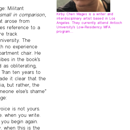
e: Militant
 small in comparison
,
Kirby Chen Mages is a writer and
interdisciplinary artist based in Los
at arose from
Angeles. They currently attend Antioch
es reference to a
University’s Low-Residency MFA
program…
re track
niversity. The
th no experience
partment chair. He
bes in the book’s
as obliterating,
 Tran ten years to
de it clear that the
a, but rather, the
omeone else’s shame”
ge:
ice is not yours.
e. when you write.
 you begin again.
. when this is the