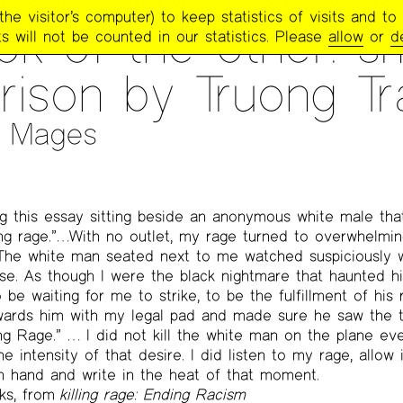
e visitor’s computer) to keep statistics of visits and to 
TRY PROJECT NEWSLETTER
>
#269 – SUMMER 2022
k of the other: sm
s will not be counted in our statistics. Please
allow
or
d
ison by Truong Tr
n Mages
ng this essay sitting beside an anonymous white male tha
lling rage.”…With no outlet, my rage turned to overwhelmi
he white man seated next to me watched suspiciously 
se. As though I were the black nightmare that haunted h
be waiting for me to strike, to be the fulfillment of his r
ards him with my legal pad and made sure he saw the tit
lling Rage.” … I did not kill the white man on the plane e
e intensity of that desire. I did listen to my rage, allow
n hand and write in the heat of that moment.
oks, from
killing rage: Ending Racism