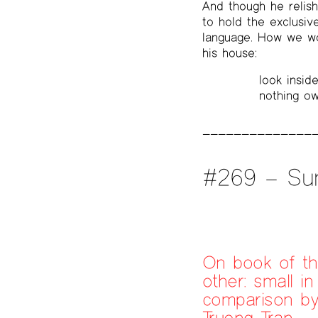
And though he relis
to hold the exclusiv
language. How we wou
his house:
look inside
nothing ow
#269 – Su
On book of t
other: small in
comparison b
Truong Tran