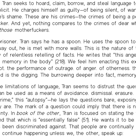
, Tran seeks to hoard, claim, borrow, and steal language t
icit. He charges himself as guilty—of being silent, of wan
e’s shame. These are his crimes—the crimes of being a po
ker. And yet, nothing compares to the crimes of dear wh
those
motherfuckers.
prisoner. Tran says he has a spoon. He uses the spoon to 
y out, he is met with more walls. This is the nature of 
 of relentless retelling of facts. He writes that “this ang
memory in the body” (218). We feel him enacting this ex
t. the performance of outrage. of anger. of otherness. this
d is the digging. The burrowing deeper into fact, memory
 limitations of language, Tran seems to distrust the que
an be used as a means of avoidance. dismissal. erasure. 
 crime,” this “autopsy”—he lays the questions bare, exposi
y are. The mark of a question could imply that there is n
nty. In
book of the other
, Tran is focused on stating the
and that which is “essentially false” (51). He wants it to b
s been discriminated against. That people are continually
ll continue happening unless we, the other, speak up: