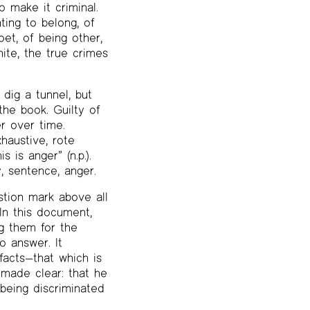
o make it criminal.
ting to belong, of
et, of being other,
ite, the true crimes
dig a tunnel, but
the book. Guilty of
er over time.
haustive, rote
 is anger” (n.p.).
, sentence, anger.
stion mark above all
In this document,
ng them for the
o answer. It
 facts—that which is
e made clear: that he
 being discriminated