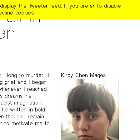
display the Tweeter feed. If you prefer to disable
all in
ecline
cookies.
an
t I long to murder…I
Kirby Chen Mages
ng grief and I began
whenever I reached
is dreams, he
acist imagination. I
le written in bold
ven though I remain
 it to motivate me to