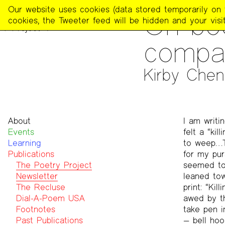
The
Our website uses cookies (data stored temporarily on th
PUBLICATIONS
>
THE POE
On boo
Poetry
cookies, the Tweeter feed will be hidden and your visit
Project
compar
Kirby Che
About
I am writi
Events
Mission
felt a “ki
Learning
Team
to weep…T
Publications
Contact
for my pur
Funders & Donors
The Poetry Project
seemed to 
Accessibility
Newsletter
leaned tow
Get Involved
The Recluse
print: “Ki
Statement on Safer Spaces
Dial-A-Poem USA
awed by th
…
Footnotes
take pen i
Past Publications
— bell ho