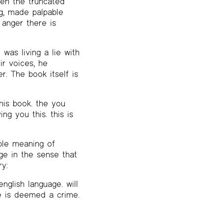
en the truncated
ng, made palpable
 anger there is
 was living a lie with
ir voices, he
r. The book itself is
this book. the you
ing you this. this is
ble meaning of
ge in the sense that
ry:
nglish language. will
ve is deemed a crime.