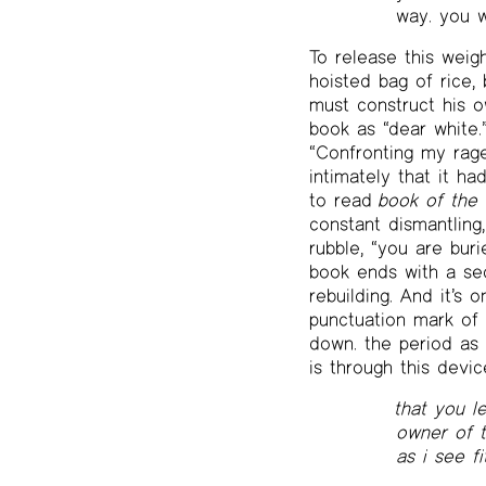
way. you w
To release this weig
hoisted bag of rice, 
must construct his o
book as “dear white.
“Confronting my rag
intimately that it ha
to read
book of the 
constant dismantling
rubble, “you are buri
book ends with a sec
rebuilding. And it’s 
punctuation mark of c
down. the period as a
is through this devic
that you l
owner of th
as i see f