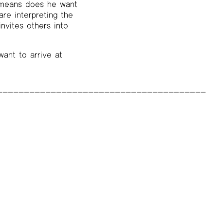
o means does he want
re interpreting the
nvites others into
 want to arrive at