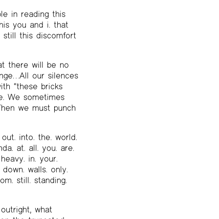
le in reading this
his you and i. that
still this discomfort
t there will be no
ange…All our silences
ith “these bricks
te. We sometimes
. Then we must punch
. out. into. the. world.
nda. at. all. you. are.
 heavy. in. your.
. down. walls. only.
om. still. standing.
outright, what