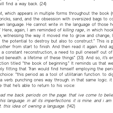
ill find a way back. (24)
ht, which appears in multiple forms throughout the book (
bricks, sand, and the obsession with oversized bags to cont
wn language. He cannot write in the language of those he
” Here, again, I am reminded of
killing rage
, in which hook
e, witnessing the way it moved me to grow and change, 
d the potential to destroy but also to construct.” This is 
other
from start to finish. And then read it again. And ag
, a constant reconstruction, a need to pull oneself out of
ed beneath. a lifetime of these things” (33). And so, it’s 
tion titled “the book of beginning.” It reminds us that w
only fitting that Tran would find himself employing the per
hoice: “this period as a tool of utilitarian function. to di
 verb. punching ones way through. in that same logic. it i
e that he’s able to return to his voice:
ead me back. periods on the page. that ive come to belie
is language. in all its imperfections. it is mine. and i am 
it. this idea of owning a language.
(142)