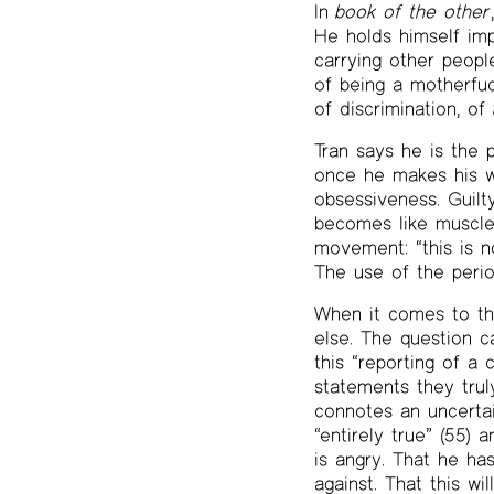
In
book of the other
He holds himself impl
carrying other peopl
of being a motherfuc
of discrimination, of
Tran says he is the 
once he makes his wa
obsessiveness. Guilty
becomes like muscle 
movement: “this is no
The use of the perio
When it comes to the
else. The question c
this “reporting of a
statements they trul
connotes an uncertai
“entirely true” (55) 
is angry. That he ha
against. That this wi