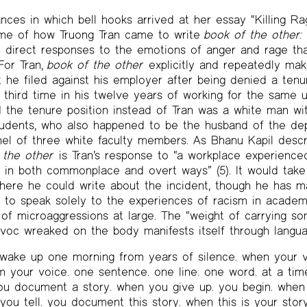
ces in which bell hooks arrived at her essay “Killing Rag
me of how Truong Tran came to write
book of the other:
h direct responses to the emotions of anger and rage th
 For Tran,
book of the other
explicitly and repeatedly mak
it he filed against his employer after being denied a tenu
e third time in his twelve years of working for the same u
 the tenure position instead of Tran was a white man wi
tudents, who also happened to be the husband of the de
l of three white faculty members. As Bhanu Kapil descri
 the other
is Tran’s response to “a workplace experienced 
t in both commonplace and overt ways” (5). It would take
where he could write about the incident, though he has ma
 to speak solely to the experiences of racism in academi
of microaggressions at large. The “weight of carrying s
avoc wreaked on the body manifests itself through langua
ake up one morning from years of silence. when your vo
m your voice. one sentence. one line. one word. at a tim
you document a story. when you give up. you begin. when
 you tell. you document this story. when this is your story