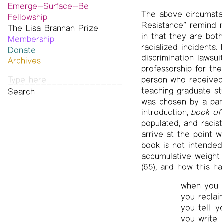
Emerge—Surface—Be
The above circumstan
Fellowship
Resistance” remind 
The Lisa Brannan Prize
Past ESB Fellows
in that they are bot
Membership
2026 Lisa Brannan Prize
racialized incidents.
Donate
Past Brannan Prize Winners
discrimination lawsu
Archives
professorship for th
Photos
person who received
Audio & Video
teaching graduate s
Print Archive
was chosen by a pane
Public Access Poetry
introduction,
book of
The Project Papers
populated, and racis
2009–2019
arrive at the point 
book is not intended
accumulative weight 
(65), and how this h
when you w
you reclai
you tell. 
you write.