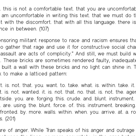
. this is not a comfortable text. that you are uncomfortab
 i am uncomfortable in writing this text. that we must do t
 with the discomfort. that with all this language. there is 
ence in between. (107)
ensoring militant response to race and racism ensures tha
 to gather that rage and use it for constructive social ch
 assault are acts of complicity.” And still, we must build w
). These bricks are sometimes rendered faulty, inadequa
 built a wall with these bricks and no light can shine in
k to make a latticed pattern:
it. is. not. that. you. want. to. take. what. is. within. take. it
 is. not. wanted. it. is. not. that. no. that. is. not. the. age
tside. you. are. forging. this. crude. and. blunt. instrument.
 are. using. the. blunt. force. of. this. instrument. breaking
fronted. by. more. walls. within. when. you. arrive. at. a. ro
s. (201)
ture of anger. While Tran speaks of his anger and outrage 