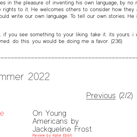
hes in the pleasure of inventing his own language, by n
e rights to it. He welcomes others to consider how they a
ld write our own language. To tell our own stories. He i
. if you see something to your liking. take it. its yours. i
ned. do this. you would be doing me a favor. (236)
mmer 2022
Previous
(2/2)
he
On Young
Americans by
y
Jackqueline Frost
Review by Katie Ebbit