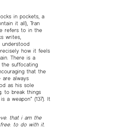
rocks in pockets, a
ain it all), Tran
 refers to in the
s writes,
I understood
precisely how it feels
ain. There is a
 the suffocating
encouraging that the
e are always
iod as his sole
g. to break things
s a weapon” (137). It
ve. that i am the
free. to do with it.