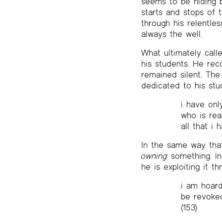
seems to be hiding 
starts and stops of 
through his relentle
always the well.
What ultimately call
his students. He rec
remained silent. The
dedicated to his stud
i have onl
who is read
all that i 
In the same way tha
owning
something. In
he is exploiting it t
i am hoard
be revoked
(153)