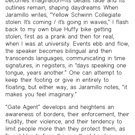
becomes imagination—its details fade and its
outlines remain, shaping daydreams. When
Jaramillo writes, “Yellow Schwinn Collegiate
stolen. It’s coming / it’s going in waves,” I flash
back to my own blue Huffy bike getting
stolen, first as a prank and then for real,
when I was at university. Events ebb and flow,
the speaker becomes bilingual and then
transcends languages, communicating in time
signatures, in registers, in “days speaking one
tongue, years another.” One can attempt to
keep their footing or give in entirely to
floating, but either way, as Jaramillo notes, “it
makes you feel imaginary.”
“Gate Agent” develops and heightens an
awareness of borders, their enforcement, their
fluidity, their violence, and their tendency to
limit people more than they protect them, as