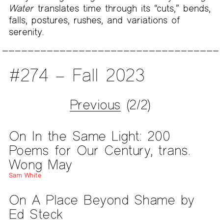
Water
translates time through its “cuts,” bends,
falls, postures, rushes, and variations of
serenity.
#274 – Fall 2023
Previous
(2/2)
On In the Same Light: 200
Poems for Our Century, trans.
Wong May
Sam White
On A Place Beyond Shame by
Ed Steck