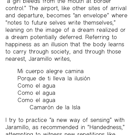
“a girl bleeds from the mouth at border
control.” The airport, like other sites of arrival
and departure, becomes “an envelope” where
“notes to future selves write themselves,”
leaning on the image of a dream realized or
a dream potentially deferred. Referring to
happiness as an illusion that the body learns
to carry through society, and through those
nearest, Jaramillo writes,
Mi cuerpo alegre camina
Porque de ti lleva la ilusión
Como el agua
Como el agua
Como el agua
Camarón de la Isla
I try to practice “a new way of sensing” with
Jaramillo, as recommended in “Handedness,”
attempting to witness new repetitions like