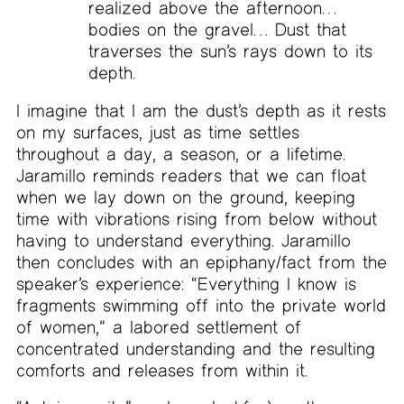
realized above the afternoon…
bodies on the gravel… Dust that
traverses the sun’s rays down to its
depth.
I imagine that I am the dust’s depth as it rests
on my surfaces, just as time settles
throughout a day, a season, or a lifetime.
Jaramillo reminds readers that we can float
when we lay down on the ground, keeping
time with vibrations rising from below without
having to understand everything. Jaramillo
then concludes with an epiphany/fact from the
speaker’s experience: “Everything I know is
fragments swimming off into the private world
of women,” a labored settlement of
concentrated understanding and the resulting
comforts and releases from within it.