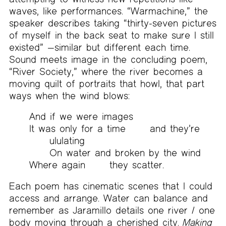
waves, like performances. “Warmachine,” the
speaker describes taking “thirty-seven pictures
of myself in the back seat to make sure I still
existed” —similar but different each time.
Sound meets image in the concluding poem,
“River Society,” where the river becomes a
moving quilt of portraits that howl, that part
ways when the wind blows:
And if we were images
It was only for a time
and
they’re
ululating
On water and broken by the wind
Where again
they
scatter.
Each poem has cinematic scenes that I could
access and arrange. Water can balance and
remember as Jaramillo details one river / one
body moving through a cherished city.
Making