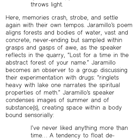
throws light.
Here, memories crash, strobe, and settle
again with their own tempos. Jaramillo’s poem
aligns forests and bodies of water, vast and
concrete, never-ending but sampled within
grasps and gasps of awe, as the speaker
reflects in the quarry, “Lost for a time in the
abstract forest of your name.” Jaramillo
becomes an observer to a group discussing
their experimentation with drugs: “ringlets
heavy with lake one narrates the spiritual
properties of meth.” Jaramillo’s speaker
condenses images of summer and of
substance(s), creating space within a body
bound sensorially:
I’ve never liked anything more than
time… A tendency to float de-