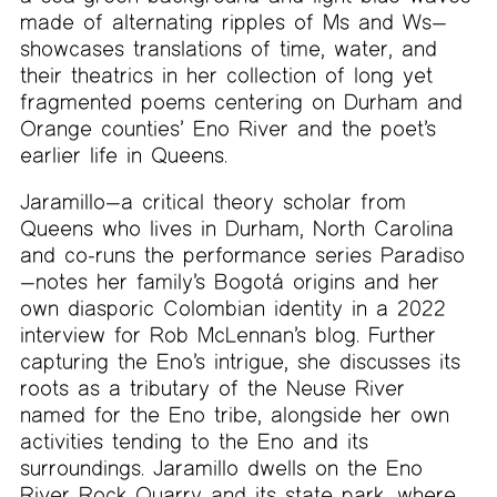
made of alternating ripples of Ms and Ws—
showcases translations of time, water, and
their theatrics in her collection of long yet
fragmented poems centering on Durham and
Orange counties’ Eno River and the poet’s
earlier life in Queens.
Jaramillo—a critical theory scholar from
Queens who lives in Durham, North Carolina
and co-runs the performance series Paradiso
—notes her family’s Bogotá origins and her
own diasporic Colombian identity in a 2022
interview for Rob McLennan’s blog. Further
capturing the Eno’s intrigue, she discusses its
roots as a tributary of the Neuse River
named for the Eno tribe, alongside her own
activities tending to the Eno and its
surroundings. Jaramillo dwells on the Eno
River Rock Quarry and its state park, where