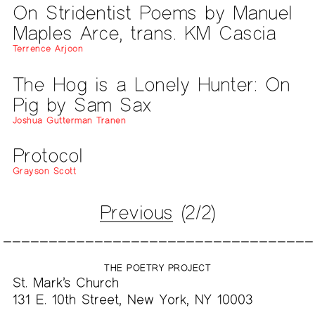
On Stridentist Poems by Manuel
Maples Arce, trans. KM Cascia
Terrence Arjoon
The Hog is a Lonely Hunter: On
Pig by Sam Sax
Joshua Gutterman Tranen
Protocol
Grayson Scott
Previous
(2/2)
THE POETRY PROJECT
St. Mark’s Church
131 E. 10th Street, New York, NY 10003