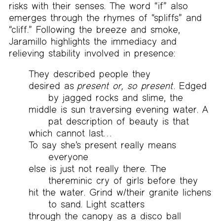
risks with their senses. The word “if” also
emerges through the rhymes of “spliffs” and
“cliff.” Following the breeze and smoke,
Jaramillo highlights the immediacy and
relieving stability involved in presence:
They described people they
desired as
present or, so present
. Edged
by jagged rocks and slime, the
middle is sun traversing evening water. A
pat description of beauty is that
which cannot last…
To say she’s present really means
everyone
else is just not really there. The
thereminic cry of girls before they
hit the water. Grind w/their granite lichens
to sand. Light scatters
through the canopy as a disco ball