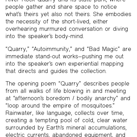
people gather and share space to notice
what’s theirs yet also not theirs. She embodies
the necessity of the short-lived, either
overhearing murmured conversation or diving
into the speaker’s body-mind.
“Quarry,” “Autoimmunity,” and “Bad Magic” are
immediate stand-out works—pushing me out
into the speaker’s own experiential mapping
that directs and guides the collection.
The opening poem “Quarry” describes people
from all walks of life blowing in and meeting
at “afternoon’s boredom / bodily anarchy” and
“loop around the empire of mosquitoes.”
Rainwater, like language, collects over time,
creating a tempting pool of cold, clear water
surrounded by Earth’s mineral accumulations,
electric currents, abandoned equipment, and