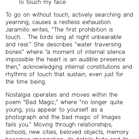
To touch my face.
To go on without touch, actively searching and
yearning, causes a restless exhaustion.
Jaramillo writes, “The first prohibition is
touch… The birds sing at night unbearable
and real.” She describes “water traversing
bones” where “a moment of internal silence
impossible the heart is an audible presence
then,” acknowledging internal constitutions and
rhythms of touch that sustain, even just for
the time being.
Nostalgia operates and moves within the
poem “Bad Magic,” where “no longer quite
young, you appear to yourself as a
photograph and the bad magic of Images
fails you.” Moving through relationships,
schools, new cities, beloved objects, memory