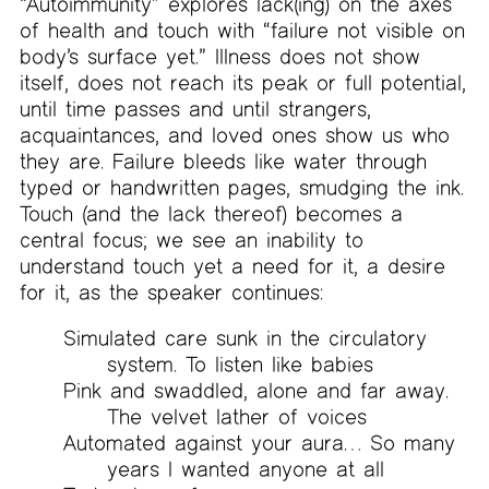
“Autoimmunity” explores lack(ing) on the axes
of health and touch with “failure not visible on
body’s surface yet.” Illness does not show
itself, does not reach its peak or full potential,
until time passes and until strangers,
acquaintances, and loved ones show us who
they are. Failure bleeds like water through
typed or handwritten pages, smudging the ink.
Touch (and the lack thereof) becomes a
central focus; we see an inability to
understand touch yet a need for it, a desire
for it, as the speaker continues:
Simulated care sunk in the circulatory
system. To listen like babies
Pink and swaddled, alone and far away.
The velvet lather of voices
Automated against your aura… So many
years I wanted anyone at all