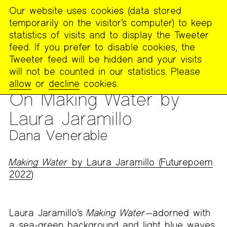
Our website uses cookies (data stored
MENU
temporarily on the visitor’s computer) to keep
The
statistics of visits and to display the Tweeter
Poetry
feed. If you prefer to disable cookies, the
Project
Tweeter feed will be hidden and your visits
will not be counted in our statistics. Please
PUBLICATIONS
>
THE POETRY PROJECT NEWSLETTER
>
#274
allow
or
decline
cookies.
– FALL 2023
On Making Water by
Laura Jaramillo
Dana Venerable
Making Water
by Laura Jaramillo (Futurepoem
2022
)
Laura Jaramillo’s
Making Water
—adorned with
a sea-green background and light blue waves