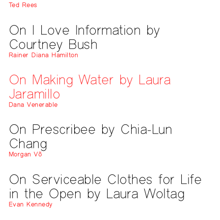
Ted Rees
On I Love Information by
Courtney Bush
Rainer Diana Hamilton
On Making Water by Laura
Jaramillo
Dana Venerable
On Prescribee by Chia-Lun
Chang
Morgan Võ
On Serviceable Clothes for Life
in the Open by Laura Woltag
Evan Kennedy