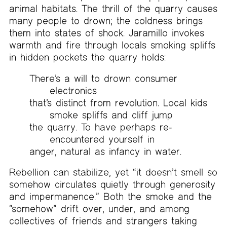
animal habitats. The thrill of the quarry causes
many people to drown; the coldness brings
them into states of shock. Jaramillo invokes
warmth and fire through locals smoking spliffs
in hidden pockets the quarry holds:
There’s a will to drown consumer
electronics
that’s distinct from revolution. Local kids
smoke spliffs and cliff jump
the quarry. To have perhaps re-
encountered yourself in
anger, natural as infancy in water.
Rebellion can stabilize, yet “it doesn’t smell so
somehow circulates quietly through generosity
and impermanence.” Both the smoke and the
“somehow” drift over, under, and among
collectives of friends and strangers taking