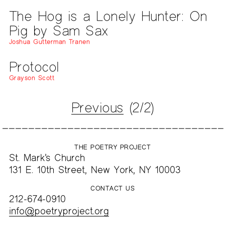
The Hog is a Lonely Hunter: On
Pig by Sam Sax
Joshua Gutterman Tranen
Protocol
Grayson Scott
Previous
(2/2)
THE POETRY PROJECT
St. Mark’s Church
131 E. 10th Street, New York, NY 10003
CONTACT US
212-674-0910
info@poetryproject.org