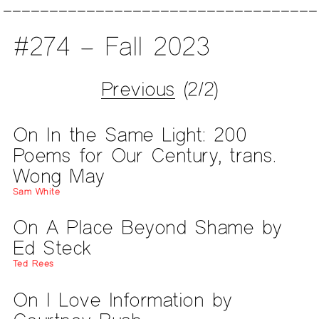
#274 – Fall 2023
Previous
(2/2)
On In the Same Light: 200
Poems for Our Century, trans.
Wong May
Sam White
On A Place Beyond Shame by
Ed Steck
Ted Rees
On I Love Information by