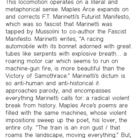
This locomotion operates on a literal and
metaphorical sense. Maples Arce expands on
and corrects F.T. Marinetti’s Futurist Manifesto,
which was so fascist that Marinetti was
tapped by Mussolini to co-author the Fascist
Manifesto. Marinetti writes, “A racing
automobile with its bonnet adorned with great
tubes like serpents with explosive breath… a
roaring motor car which seems to run on
machine-gun fire, is more beautiful than the
Victory of Samothrace.” Marinetti’s dictum is
so anti-human and anti-historical it
approaches parody, and encompasses
everything Marinetti calls for: a radical violent
break from history. Maples Arce’s poems are
filled with the same machines, whose violent
impositions sweep up the poet, his lover, the
entire city. “The train is an iron gust / that
roams the landscape, moving everything.” But,