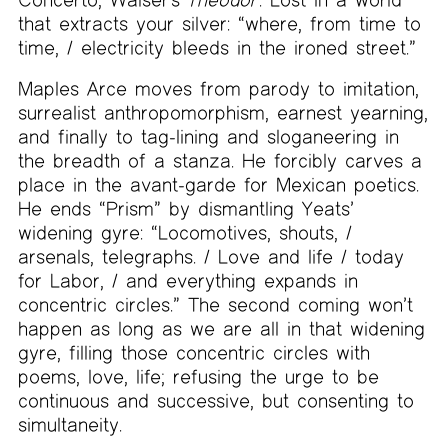
that extracts your silver: “where, from time to
time, / electricity bleeds in the ironed street.”
Maples Arce moves from parody to imitation,
surrealist anthropomorphism, earnest yearning,
and finally to tag-lining and sloganeering in
the breadth of a stanza. He forcibly carves a
place in the avant-garde for Mexican poetics.
He ends “Prism” by dismantling Yeats’
widening gyre: “Locomotives, shouts, /
arsenals, telegraphs. / Love and life / today
for Labor, / and everything expands in
concentric circles.” The second coming won’t
happen as long as we are all in that widening
gyre, filling those concentric circles with
poems, love, life; refusing the urge to be
continuous and successive, but consenting to
simultaneity.