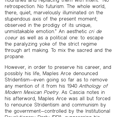
retrospection. No futurism. The whole world,
there, quiet, marvelously illuminated on the
stupendous axis of the present moment;
observed in the prodigy of its unique,
unmistakable emotion.” An aesthetic
cri de
coeur
as well as a political one: to escape
the paralyzing yoke of the strict regime
through art making. To mix the sacred and the
propane.
However, in order to preserve his career, and
possibly his life, Maples Arce denounced
Stridentism—even going so far as to remove
any mention of it from his 1940
Anthology of
Modern Mexican Poetry
. As Cascia notes in
his afterword, Maples Arce was all but forced
to renounce Stridentism and communism by
the government—controlled by the Institutional