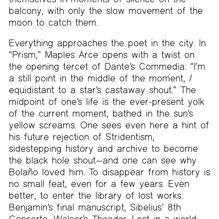
balcony, with only the slow movement of the
moon to catch them.
Everything approaches the poet in the city. In
“Prism,” Maples Arce opens with a twist on
the opening tercet of Dante’s Commedia: “I’m
a still point in the middle of the moment, /
equidistant to a star’s castaway shout.” The
midpoint of one’s life is the ever-present yolk
of the current moment, bathed in the sun’s
yellow screams. One sees even here a hint of
his future rejection of Stridentism,
sidestepping history and archive to become
the black hole shout—and one can see why
Bolaño loved him. To disappear from history is
no small feat, even for a few years. Even
better, to enter the library of lost works:
Benjamin’s final manuscript, Sibelius’ 8th
Concerto, Walser’s
Theodor
. Lost in a world