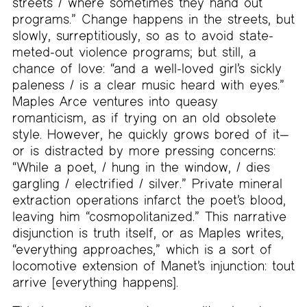
streets / where sometimes they hand out
programs.” Change happens in the streets, but
slowly, surreptitiously, so as to avoid state-
meted-out violence programs; but still, a
chance of love: “and a well-loved girl’s sickly
paleness / is a clear music heard with eyes.”
Maples Arce ventures into queasy
romanticism, as if trying on an old obsolete
style. However, he quickly grows bored of it—
or is distracted by more pressing concerns:
“While a poet, / hung in the window, / dies
gargling / electrified / silver.” Private mineral
extraction operations infarct the poet’s blood,
leaving him “cosmopolitanized.” This narrative
disjunction is truth itself, or as Maples writes,
“everything approaches,” which is a sort of
locomotive extension of Manet’s injunction: tout
arrive [everything happens].