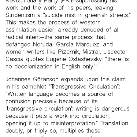
Revolutionary Party (PRI)—suppressing his
work and the work of his peers, leaving
Stridentism a “suicide mist in greenish streets.”
This makes the process of western
assimilation easier; already denuded of all
radical intent—the same process that
defanged Neruda, García Marquez, and
women writers like Pizarnik, Mistral, Lispector.
Cascia quotes Eugene Ostashevsky: “there ‘is
no decolonization in English only.’”
Johannes Göranson expands upon this claim
in his pamphlet “Transgressive Circulation”:
“Written language becomes a source of
confusion precisely because of its
‘transgressive circulation’: writing is dangerous
because it puts a work into circulation,
opening it up to misinterpretation.” Translation
doubly, or triply so, multiplies these