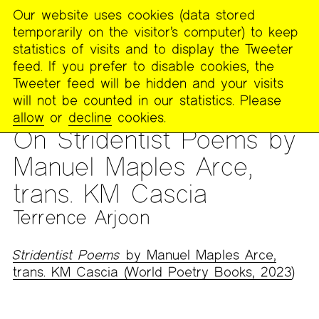
Our website uses cookies (data stored
MENU
temporarily on the visitor’s computer) to keep
The
statistics of visits and to display the Tweeter
Poetry
feed. If you prefer to disable cookies, the
Project
Tweeter feed will be hidden and your visits
will not be counted in our statistics. Please
PUBLICATIONS
>
THE POETRY PROJECT NEWSLETTER
>
#274
allow
or
decline
cookies.
– FALL 2023
On Stridentist Poems by
Manuel Maples Arce,
trans. KM Cascia
Terrence Arjoon
Stridentist Poems
by Manuel Maples Arce,
trans. KM Cascia (World Poetry Books, 2023
)