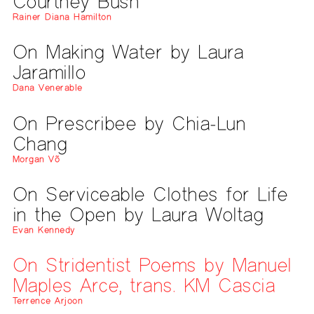
Courtney Bush
Rainer Diana Hamilton
On Making Water by Laura
Jaramillo
Dana Venerable
On Prescribee by Chia-Lun
Chang
Morgan Võ
On Serviceable Clothes for Life
in the Open by Laura Woltag
Evan Kennedy
On Stridentist Poems by Manuel
Maples Arce, trans. KM Cascia
Terrence Arjoon