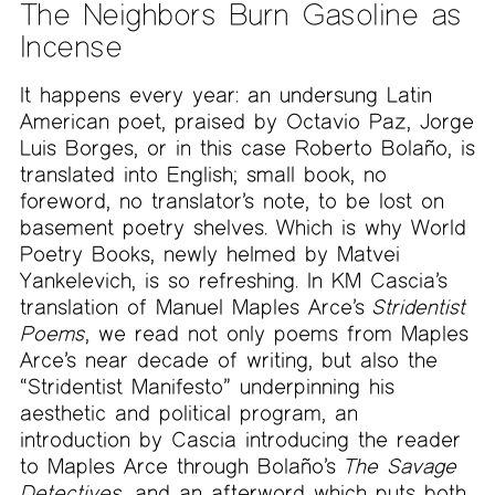
The Neighbors Burn Gasoline as
Incense
It happens every year: an undersung Latin
American poet, praised by Octavio Paz, Jorge
Luis Borges, or in this case Roberto Bolaño, is
translated into English; small book, no
foreword, no translator’s note, to be lost on
basement poetry shelves. Which is why World
Poetry Books, newly helmed by Matvei
Yankelevich, is so refreshing. In KM Cascia’s
translation of Manuel Maples Arce’s
Stridentist
Poems
, we read not only poems from Maples
Arce’s near decade of writing, but also the
“Stridentist Manifesto” underpinning his
aesthetic and political program, an
introduction by Cascia introducing the reader
to Maples Arce through Bolaño’s
The Savage
Detectives
, and an afterword which puts both