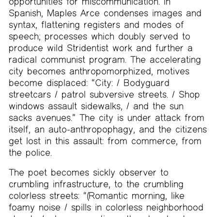
opportunities for miscommunication. In
Spanish, Maples Arce condenses images and
syntax, flattening registers and modes of
speech; processes which doubly served to
produce wild Stridentist work and further a
radical communist program. The accelerating
city becomes anthropomorphized, motives
become displaced: “City: / Bodyguard
streetcars / patrol subversive streets. / Shop
windows assault sidewalks, / and the sun
sacks avenues.” The city is under attack from
itself, an auto-anthropophagy, and the citizens
get lost in this assault: from commerce, from
the police.
The poet becomes sickly observer to
crumbling infrastructure, to the crumbling
colorless streets: “(Romantic morning, like
foamy noise / spills in colorless neighborhood