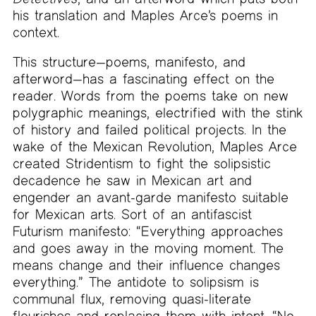
his translation and Maples Arce’s poems in
context.
This structure—poems, manifesto, and
afterword—has a fascinating effect on the
reader. Words from the poems take on new
polygraphic meanings, electrified with the stink
of history and failed political projects. In the
wake of the Mexican Revolution, Maples Arce
created Stridentism to fight the solipsistic
decadence he saw in Mexican art and
engender an avant-garde manifesto suitable
for Mexican arts. Sort of an antifascist
Futurism manifesto: “Everything approaches
and goes away in the moving moment. The
means change and their influence changes
everything.” The antidote to solipsism is
communal flux, removing quasi-literate
flourishes and replacing them with intent. “No