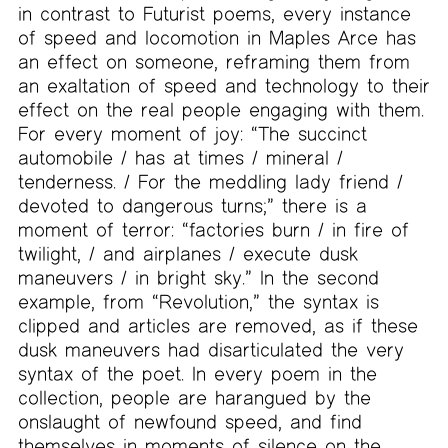
in contrast to Futurist poems, every instance
of speed and locomotion in Maples Arce has
an effect on someone, reframing them from
an exaltation of speed and technology to their
effect on the real people engaging with them.
For every moment of joy: “The succinct
automobile / has at times / mineral /
tenderness. / For the meddling lady friend /
devoted to dangerous turns;” there is a
moment of terror: “factories burn / in fire of
twilight, / and airplanes / execute dusk
maneuvers / in bright sky.” In the second
example, from “Revolution,” the syntax is
clipped and articles are removed, as if these
dusk maneuvers had disarticulated the very
syntax of the poet. In every poem in the
collection, people are harangued by the
onslaught of newfound speed, and find
themselves in moments of silence on the