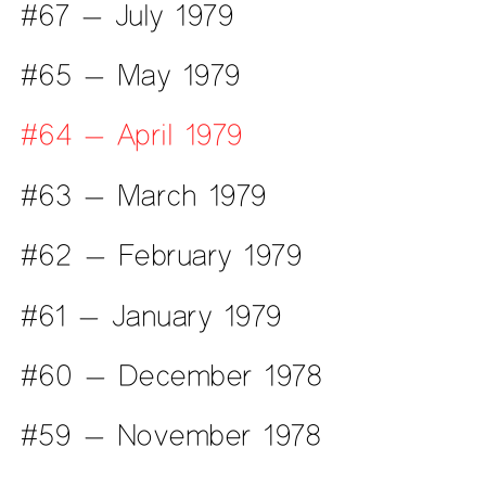
#67 — July 1979
#65 — May 1979
#64 — April 1979
#63 — March 1979
#62 — February 1979
#61 — January 1979
#60 — December 1978
#59 — November 1978