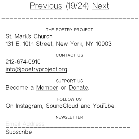
Previous
(19/24)
Next
THE POETRY PROJECT
St. Mark’s Church
131 E. 10th Street, New York, NY 10003
CONTACT US
212-674-0910
info@poetryproject.org
SUPPORT US
Become a
Member
or
Donate
.
FOLLOW US
On
Instagram
,
SoundCloud
and
YouTube
.
NEWSLETTER