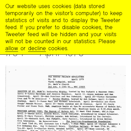
Our website uses cookies (data stored
MENU
temporarily on the visitor’s computer) to keep
The
statistics of visits and to display the Tweeter
Poetry
feed. If you prefer to disable cookies, the
Project
Tweeter feed will be hidden and your visits
will not be counted in our statistics. Please
PUBLICATIONS
>
THE POETRY PROJECT NEWSLETTER
allow
or
decline
cookies.
#64 — April 1979