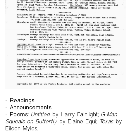
- Readings
- Announcements
- Poems:
Untitled
by Harry Fainlight;
G-Man
Squeals on Butterfly
by Elaine Equi;
Texas
by
Eileen Myles.