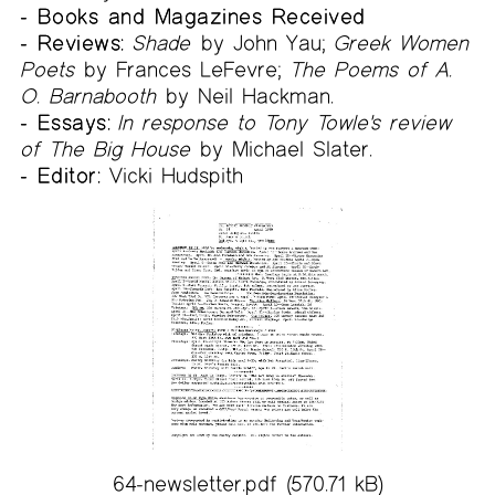
- Books and Magazines Received
- Reviews:
Shade
by John Yau;
Greek Women
Poets
by Frances LeFevre;
The Poems of A.
O. Barnabooth
by Neil Hackman.
- Essays:
In response to Tony Towle's review
of The Big House
by Michael Slater.
- Editor:
Vicki Hudspith
64-newsletter.pdf
(570.71 kB)