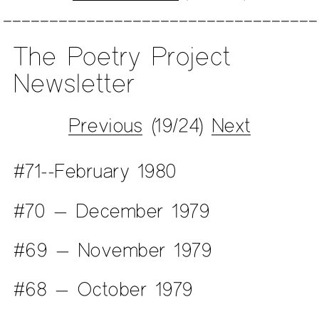
The Poetry Project
Newsletter
Previous
(19/24)
Next
#71--February 1980
#70 — December 1979
#69 — November 1979
#68 — October 1979