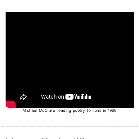
Michael McClure reading poetry to lions in 1966