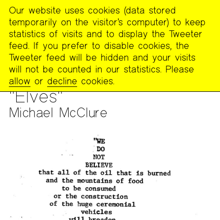
Our website uses cookies (data stored
MENU
temporarily on the visitor’s computer) to keep
The
statistics of visits and to display the Tweeter
Poetry
feed. If you prefer to disable cookies, the
Project
Tweeter feed will be hidden and your visits
will not be counted in our statistics. Please
PUBLICATIONS
>
PAST PUBLICATIONS
>
HOUSE PARTY
>
allow
or
decline
cookies.
HOUSE PARTY #8
"Elves"
Michael McClure