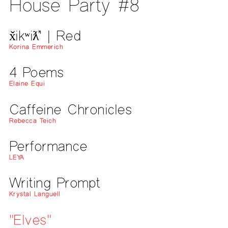
House Party #8
x̌ikʷiƛ̓' | Red
Korina Emmerich
4 Poems
Elaine Equi
Caffeine Chronicles
Rebecca Teich
Performance
LEYA
Writing Prompt
Krystal Languell
"Elves"