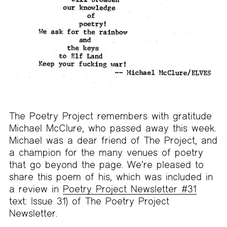
The Poetry Project remembers with gratitude
Michael McClure, who passed away this week.
Michael was a dear friend of The Project, and
a champion for the many venues of poetry
that go beyond the page. We’re pleased to
share this poem of his, which was included in
a review in
Poetry Project Newsletter #31
text: Issue 31) of The Poetry Project
Newsletter.