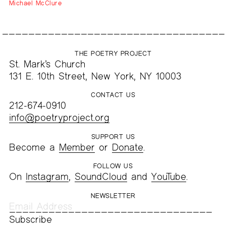
Michael McClure
THE POETRY PROJECT
St. Mark’s Church
131 E. 10th Street, New York, NY 10003
CONTACT US
212-674-0910
info@poetryproject.org
SUPPORT US
Become a
Member
or
Donate
.
FOLLOW US
On
Instagram
,
SoundCloud
and
YouTube
.
NEWSLETTER