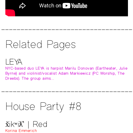
Related Pages
LEYA
NYC-based duo LEYA is harpist Marilu Donovan (Eartheater, Julie
Byrne) and violinist/vocalist Adam Markiewicz (PC Worship, The
Dreebs). The group aims…
House Party #8
x̌ikʷiƛ̓' | Red
Korina Emmerich