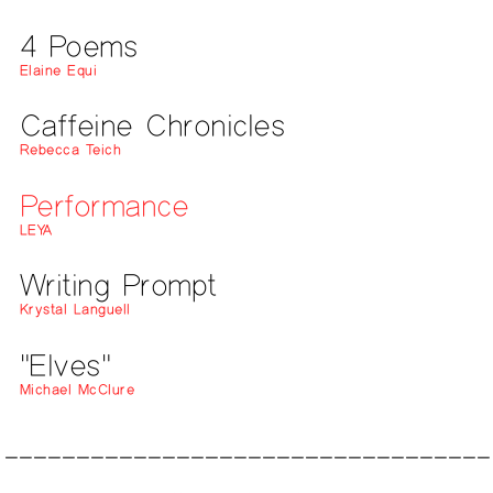
4 Poems
Elaine Equi
Caffeine Chronicles
Rebecca Teich
Performance
LEYA
Writing Prompt
Krystal Languell
"Elves"
Michael McClure