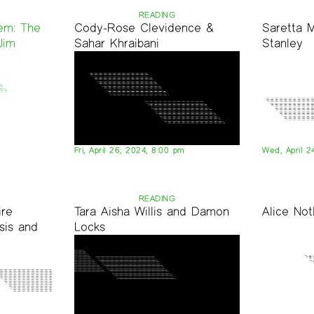
READING
em: The
Cody-Rose Clevidence &
Saretta 
Jim
Sahar Khraibani
Stanley
Fri, April 26, 2024, 8:00 pm
Wed, April 2
READING
ire
Tara Aisha Willis and Damon
Alice No
sis and
Locks