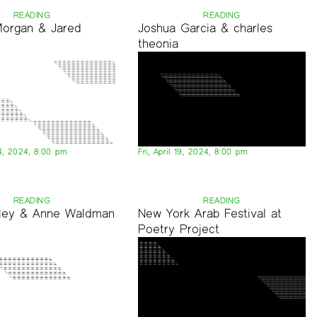
READING
READING
Morgan & Jared
Joshua Garcia & charles
theonia
4, 2024, 8:00 pm
Fri, April 19, 2024, 8:00 pm
READING
READING
tley & Anne Waldman
New York Arab Festival at
Poetry Project