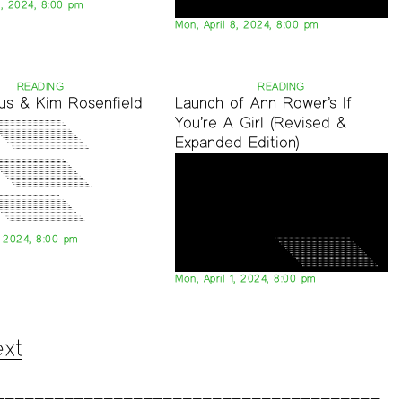
0, 2024, 8:00 pm
Mon, April 8, 2024, 8:00 pm
READING
READING
aus & Kim Rosenfield
Launch of Ann Rower’s If
You’re A Girl (Revised &
Expanded Edition)
, 2024, 8:00 pm
Mon, April 1, 2024, 8:00 pm
xt