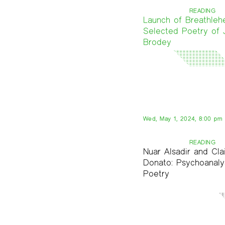
READING
Launch of Breathleh
Selected Poetry of 
Brodey
Wed, May 1, 2024, 8:00 pm
READING
Nuar Alsadir and Cla
Donato: Psychoanaly
Poetry