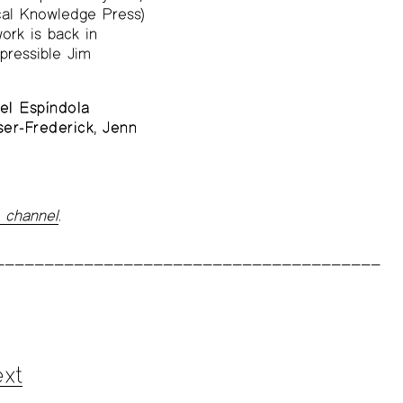
al Knowledge Press)
ork is back in
pressible Jim
el Espíndola
er-Frederick
,
Jenn
 channel
.
xt