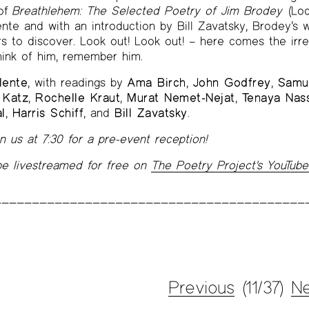
 of
Breathlehem: The Selected Poetry of Jim Brodey
(Loc
nte and with an introduction by Bill Zavatsky, Brodey’s w
ers to discover. Look out! Look out! – here comes the irre
hink of him, remember him.
lente
, with readings by
Ama Birch
,
John Godfrey
,
Samu
 Katz
,
Rochelle Kraut
,
Murat Nemet-Nejat
,
Tenaya Nass
l
,
Harris Schiff
, and
Bill Zavatsky
.
 us at 7:30 for a pre-event reception!
 be livestreamed for free on
The Poetry Project's YouTube
Previous
(11/37)
Ne