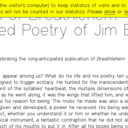
e visitor’s computer) to keep statistics of visits and to 
 of Breathlehem:
s will not be counted in our statistics. Please
allow
or
d
ed Poetry of Jim 
ebrating the long-anticipated publication of
Breathlehem:
y
appear among us? What do his life and his poetry tell 
ned to trigger ecstacy. He hunted for the transcendent,
ill of the syllables’ heartbeat, the multiple dimensions of
s he went along, it was the wings that lifted him, and
as his reason for being. The music he made was also a s
iven and developed, a power he received. His being wa
fact, whether you understand it or him or whether he unde
cal instrument, a fantastic contraption that he did not 
ch of his mouths to put it in. After all his books being ou