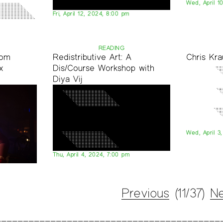
Wed, April 1
Fri, April 12, 2024, 8:00 pm
READING
oom
Redistributive Art: A
Chris Kr
x
Dis/Course Workshop with
Diya Vij
Wed, April 3
Thu, April 4, 2024, 7:00 pm
Previous
(11/37)
Ne