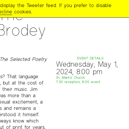
display the Tweeter feed. If you prefer to disable
 The
ecline
cookies.
Brodey
 The Selected Poetry
EVENT DETAILS
Wednesday, May 1,
2024, 8:00 pm
us? That language
St. Mark’s Church
 but at the cost of
7:30 reception, 8:00 event
 their music. Jim
 was more than a
exual excitement, a
s and remains a
rstood it himself.
always know which
t of print for years,