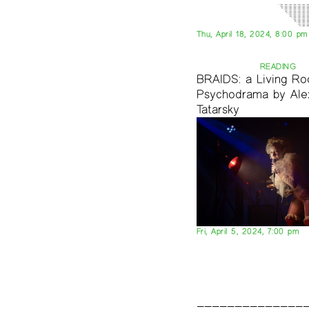
Thu, April 18, 2024, 8:00 pm
READING
BRAIDS: a Living R
Psychodrama by Ale
Tatarsky
Fri, April 5, 2024, 7:00 pm