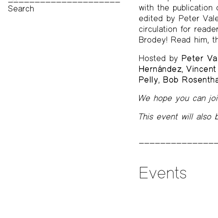
with the publication
Print Archive
edited by Peter Vale
Public Access Poetry
circulation for read
The Project Papers
Brodey! Read him, t
2009–2019
Hosted by
Peter Va
Hernández
,
Vincent
Pelly
,
Bob Rosentha
We hope you can join
This event will also
Events