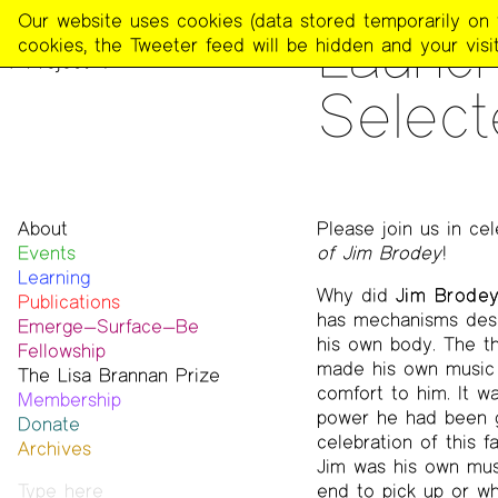
The
Our website uses cookies (data stored temporarily on th
READING
Launch
Poetry
cookies, the Tweeter feed will be hidden and your visit
Project
Select
About
Please join us in cel
Events
Mission
of Jim Brodey
!
Learning
Team
Why did
Jim Brode
Publications
Contact
has mechanisms desig
Emerge—Surface—Be
Funders & Donors
The Poetry Project
his own body. The thr
Fellowship
Accessibility
Newsletter
made his own music a
The Lisa Brannan Prize
Get Involved
The Recluse
Past ESB Fellows
comfort to him. It w
Membership
Statement on Safer Spaces
Dial-A-Poem USA
2026 Lisa Brannan Prize
power he had been g
Donate
…
Footnotes
Past Brannan Prize Winners
celebration of this 
Archives
Past Publications
Jim was his own musi
Photos
end to pick up or whi
Audio & Video