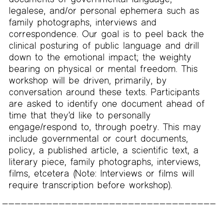
legalese, and/or personal ephemera such as
family photographs, interviews and
correspondence. Our goal is to peel back the
clinical posturing of public language and drill
down to the emotional impact; the weighty
bearing on physical or mental freedom. This
workshop will be driven, primarily, by
conversation around these texts. Participants
are asked to identify one document ahead of
time that they’d like to personally
engage/respond to, through poetry. This may
include governmental or court documents,
policy, a published article, a scientific text, a
literary piece, family photographs, interviews,
films, etcetera (Note: Interviews or films will
require transcription before workshop).