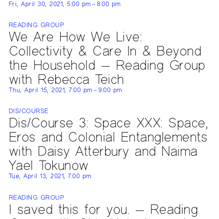
Fri, April 30, 2021, 5:00 pm – 8:00 pm
READING GROUP
We Are How We Live:
Collectivity & Care In & Beyond
the Household — Reading Group
with Rebecca Teich
Thu, April 15, 2021, 7:00 pm – 9:00 pm
DIS/COURSE
Dis/Course 3: Space XXX: Space,
Eros and Colonial Entanglements
with Daisy Atterbury and Naima
Yael Tokunow
Tue, April 13, 2021, 7:00 pm
READING GROUP
I saved this for you. — Reading