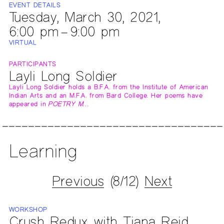
EVENT DETAILS
Tuesday, March 30, 2021,
6:00 pm – 9:00 pm
VIRTUAL
PARTICIPANTS
Layli Long Soldier
Layli Long Soldier holds a B.F.A. from the Institute of American
Indian Arts and an M.F.A. from Bard College. Her poems have
appeared in
POETRY M…
Learning
Previous
(8/12)
Next
WORKSHOP
Crush Redux with Tiana Reid