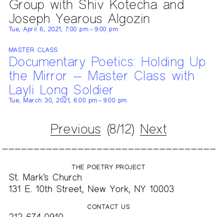
Group with Shiv Kotecha and
Joseph Yearous Algozin
Tue, April 6, 2021, 7:00 pm – 9:00 pm
MASTER CLASS
Documentary Poetics: Holding Up
the Mirror — Master Class with
Layli Long Soldier
Tue, March 30, 2021, 6:00 pm – 9:00 pm
Previous
(8/12)
Next
THE POETRY PROJECT
St. Mark’s Church
131 E. 10th Street, New York, NY 10003
CONTACT US
212-674-0910