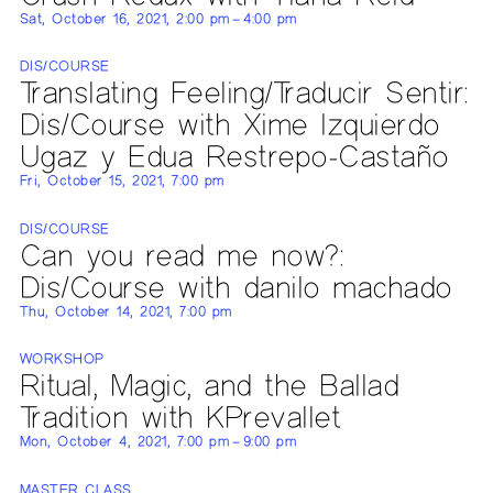
Sat, October 16, 2021, 2:00 pm – 4:00 pm
DIS/COURSE
Translating Feeling/Traducir Sentir:
Dis/Course with Xime Izquierdo
Ugaz y Edua Restrepo-Castaño
Fri, October 15, 2021, 7:00 pm
DIS/COURSE
Can you read me now?:
Dis/Course with danilo machado
Thu, October 14, 2021, 7:00 pm
WORKSHOP
Ritual, Magic, and the Ballad
Tradition with KPrevallet
Mon, October 4, 2021, 7:00 pm – 9:00 pm
MASTER CLASS