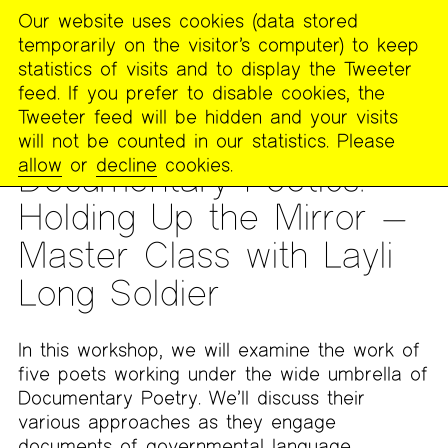
Our website uses cookies (data stored
MENU
temporarily on the visitor’s computer) to keep
The
statistics of visits and to display the Tweeter
Poetry
feed. If you prefer to disable cookies, the
Project
Tweeter feed will be hidden and your visits
will not be counted in our statistics. Please
MASTER CLASS
allow
or
decline
cookies.
Documentary Poetics:
Holding Up the Mirror —
Master Class with Layli
Long Soldier
In this workshop, we will examine the work of
five poets working under the wide umbrella of
Documentary Poetry. We’ll discuss their
various approaches as they engage
documents of governmental language,