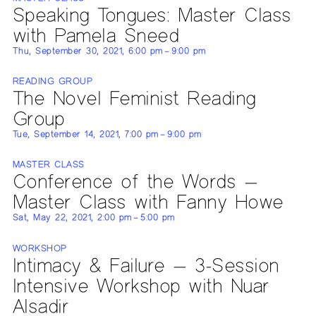
Speaking Tongues: Master Class
with Pamela Sneed
Thu, September 30, 2021, 6:00 pm – 9:00 pm
READING GROUP
The Novel Feminist Reading
Group
Tue, September 14, 2021, 7:00 pm – 9:00 pm
MASTER CLASS
Conference of the Words —
Master Class with Fanny Howe
Sat, May 22, 2021, 2:00 pm – 5:00 pm
WORKSHOP
Intimacy & Failure — 3-Session
Intensive Workshop with Nuar
Alsadir